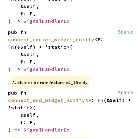
    &self,

    f: F,

) -> 
SignalHandlerId
pub fn 
Source
connect_center_widget_notify
<F: 
Fn
(&Self) + 'static>(

    &self,

    f: F,

) -> 
SignalHandlerId
Available on
crate feature
only.
v4_10
pub fn 
Source
connect_end_widget_notify
<F: 
Fn
(&Self) + 
'static>(

    &self,

    f: F,

) -> 
SignalHandlerId