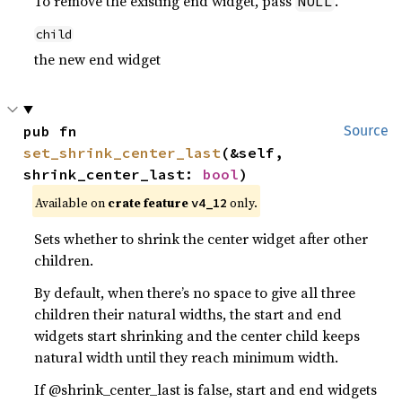
To remove the existing end widget, pass
.
NULL
child
the new end widget
pub fn 
Source
set_shrink_center_last
(&self, 
shrink_center_last: 
bool
)
Available on
crate feature
only.
v4_12
Sets whether to shrink the center widget after other
children.
By default, when there’s no space to give all three
children their natural widths, the start and end
widgets start shrinking and the center child keeps
natural width until they reach minimum width.
If @shrink_center_last is false, start and end widgets