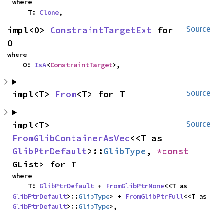
where

    T: 
Clone
,
impl<O> 
ConstraintTargetExt
 for 
Source
O
where

    O: 
IsA
<
ConstraintTarget
>,
impl<T> 
From
<T> for T
Source
impl<T> 
Source
FromGlibContainerAsVec
<<T as 
GlibPtrDefault
>::
GlibType
, 
*const 
GList> for T
where

    T: 
GlibPtrDefault
 + 
FromGlibPtrNone
<<T as 
GlibPtrDefault
>::
GlibType
> + 
FromGlibPtrFull
<<T as 
GlibPtrDefault
>::
GlibType
>,