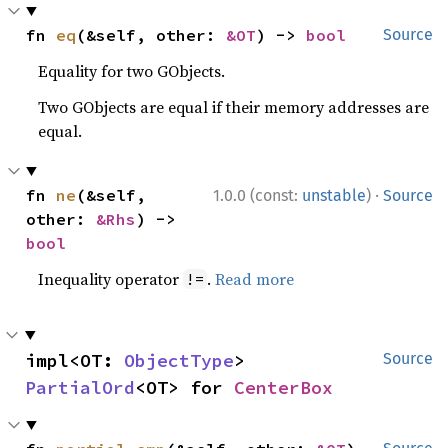
fn 
eq
(&self, other: 
&OT
) -> 
bool
Source
Equality for two GObjects.
Two GObjects are equal if their memory addresses are
equal.
·
fn 
ne
(&self, 
1.0.0 (const:
unstable
)
Source
other: 
&Rhs
) -> 
bool
Inequality operator
.
Read more
!=
impl<OT: 
ObjectType
> 
Source
PartialOrd
<OT> for 
CenterBox