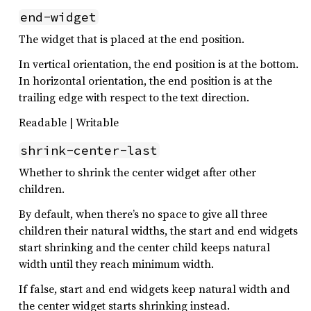
end-widget
The widget that is placed at the end position.
In vertical orientation, the end position is at the bottom.
In horizontal orientation, the end position is at the
trailing edge with respect to the text direction.
Readable | Writable
shrink-center-last
Whether to shrink the center widget after other
children.
By default, when there’s no space to give all three
children their natural widths, the start and end widgets
start shrinking and the center child keeps natural
width until they reach minimum width.
If false, start and end widgets keep natural width and
the center widget starts shrinking instead.