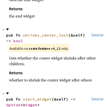
Returns
the end widget
pub fn 
shrinks_center_last
(&self) 
Source
-> 
bool
Available on
crate feature
only.
v4_12
Gets whether the center widget shrinks after other
children.
Returns
whether to shrink the center widget after others
pub fn 
start_widget
(&self) -> 
Source
Option
<
Widget
>