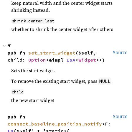
keep natural width and the center widget starts
shrinking instead.
shrink_center_last
whether to shrink the center widget after others
pub fn 
set_start_widget
(&self, 
Source
child: 
Option
<&impl 
IsA
<
Widget
>>)
Sets the start widget.
To remove the existing start widget, pass
.
NULL
child
the new start widget
pub fn 
Source
connect_baseline_position_notify
<F: 
Fn
(&Self) + 'static>(
