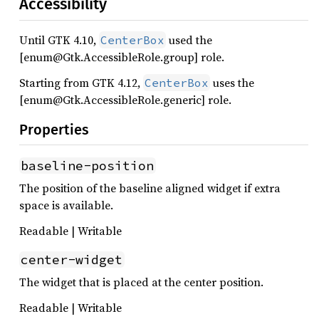
Accessibility
Until GTK 4.10,
used the
CenterBox
[enum@Gtk.AccessibleRole.group] role.
Starting from GTK 4.12,
uses the
CenterBox
[enum@Gtk.AccessibleRole.generic] role.
Properties
baseline-position
The position of the baseline aligned widget if extra
space is available.
Readable | Writable
center-widget
The widget that is placed at the center position.
Readable | Writable