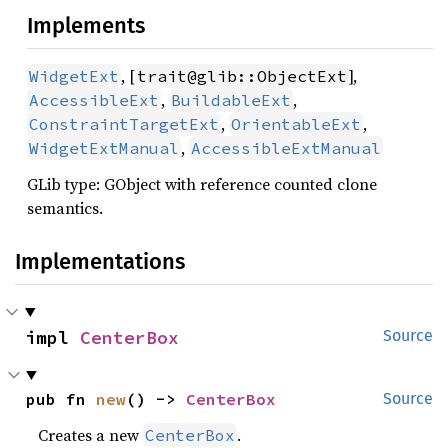
Implements
, [
],
WidgetExt
trait@glib::ObjectExt
,
,
AccessibleExt
BuildableExt
,
,
ConstraintTargetExt
OrientableExt
,
WidgetExtManual
AccessibleExtManual
GLib type: GObject with reference counted clone
semantics.
Implementations
impl 
CenterBox
Source
pub fn 
new
() -> 
CenterBox
Source
Creates a new
.
CenterBox