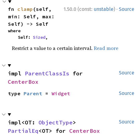
·
fn 
clamp
(self, 
1.50.0 (const:
unstable
)
Source
min: Self, max: 
Self) -> Self
where

    Self: 
Sized
,
Restrict a value to a certain interval.
Read more
impl 
ParentClassIs
 for 
Source
CenterBox
type 
Parent
 = 
Widget
Source
impl<OT: 
ObjectType
> 
Source
PartialEq
<OT> for 
CenterBox