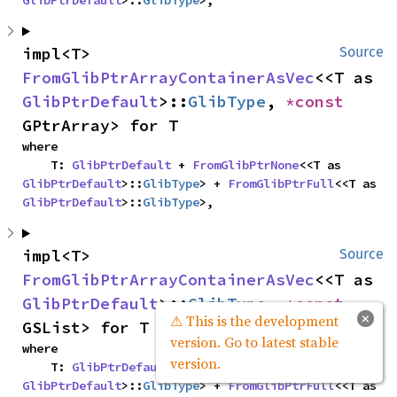
impl<T> 
Source
FromGlibPtrArrayContainerAsVec
<<T as 
GlibPtrDefault
>::
GlibType
, 
*const 
GPtrArray> for T
where

    T: 
GlibPtrDefault
 + 
FromGlibPtrNone
<<T as 
GlibPtrDefault
>::
GlibType
> + 
FromGlibPtrFull
<<T as 
GlibPtrDefault
>::
GlibType
>,
impl<T> 
Source
FromGlibPtrArrayContainerAsVec
<<T as 
GlibPtrDefault
>::
GlibType
, 
*const 
×
⚠ This is the development
GSList> for T
version. Go to latest stable
where

version.
    T: 
GlibPtrDefault
 + 
FromGlibPtrNone
<<T as 
GlibPtrDefault
>::
GlibType
> + 
FromGlibPtrFull
<<T as 