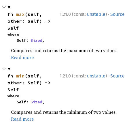
·
fn 
max
(self, 
1.21.0 (const:
unstable
)
Source
other: Self) -> 
Self
where

    Self: 
Sized
,
Compares and returns the maximum of two values.
Read more
·
fn 
min
(self, 
1.21.0 (const:
unstable
)
Source
other: Self) -> 
Self
where

    Self: 
Sized
,
Compares and returns the minimum of two values.
Read more