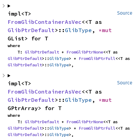
impl<T> 
Source
FromGlibContainerAsVec
<<T as 
GlibPtrDefault
>::
GlibType
, 
*mut 
GList> for T
where

    T: 
GlibPtrDefault
 + 
FromGlibPtrNone
<<T as 
GlibPtrDefault
>::
GlibType
> + 
FromGlibPtrFull
<<T as 
GlibPtrDefault
>::
GlibType
>,
impl<T> 
Source
FromGlibContainerAsVec
<<T as 
GlibPtrDefault
>::
GlibType
, 
*mut 
GPtrArray> for T
where

    T: 
GlibPtrDefault
 + 
FromGlibPtrNone
<<T as 
GlibPtrDefault
>::
GlibType
> + 
FromGlibPtrFull
<<T as 
GlibPtrDefault
>::
GlibType
>,