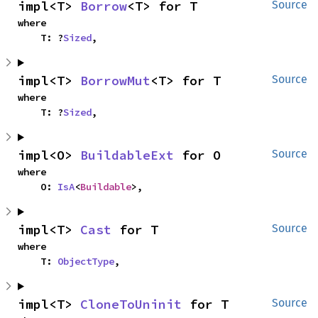
impl<T> 
Borrow
<T> for T
Source
where

    T: ?
Sized
,
impl<T> 
BorrowMut
<T> for T
Source
where

    T: ?
Sized
,
impl<O> 
BuildableExt
 for O
Source
where

    O: 
IsA
<
Buildable
>,
impl<T> 
Cast
 for T
Source
where

    T: 
ObjectType
,
impl<T> 
CloneToUninit
 for T
Source