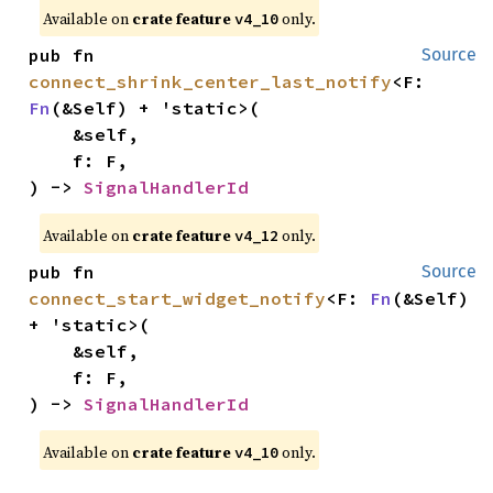
Available on
crate feature
only.
v4_10
pub fn 
Source
connect_shrink_center_last_notify
<F: 
Fn
(&Self) + 'static>(

    &self,

    f: F,

) -> 
SignalHandlerId
Available on
crate feature
only.
v4_12
pub fn 
Source
connect_start_widget_notify
<F: 
Fn
(&Self) 
+ 'static>(

    &self,

    f: F,

) -> 
SignalHandlerId
Available on
crate feature
only.
v4_10