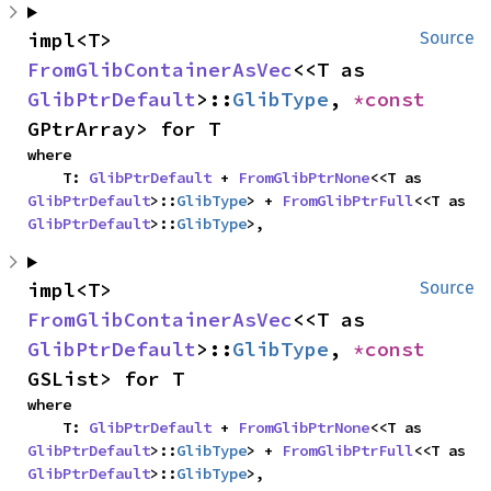
impl<T> 
Source
FromGlibContainerAsVec
<<T as 
GlibPtrDefault
>::
GlibType
, 
*const 
GPtrArray> for T
where

    T: 
GlibPtrDefault
 + 
FromGlibPtrNone
<<T as 
GlibPtrDefault
>::
GlibType
> + 
FromGlibPtrFull
<<T as 
GlibPtrDefault
>::
GlibType
>,
impl<T> 
Source
FromGlibContainerAsVec
<<T as 
GlibPtrDefault
>::
GlibType
, 
*const 
GSList> for T
where

    T: 
GlibPtrDefault
 + 
FromGlibPtrNone
<<T as 
GlibPtrDefault
>::
GlibType
> + 
FromGlibPtrFull
<<T as 
GlibPtrDefault
>::
GlibType
>,