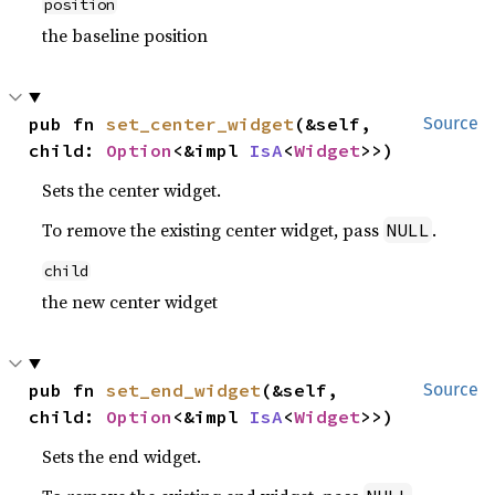
position
the baseline position
pub fn 
set_center_widget
(&self, 
Source
child: 
Option
<&impl 
IsA
<
Widget
>>)
Sets the center widget.
To remove the existing center widget, pass
.
NULL
child
the new center widget
pub fn 
set_end_widget
(&self, 
Source
child: 
Option
<&impl 
IsA
<
Widget
>>)
Sets the end widget.