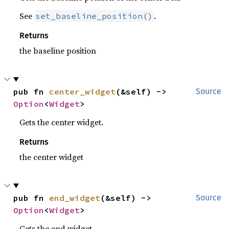
See
.
set_baseline_position()
Returns
the baseline position
pub fn 
center_widget
(&self) -> 
Source
Option
<
Widget
>
Gets the center widget.
Returns
the center widget
pub fn 
end_widget
(&self) -> 
Source
Option
<
Widget
>
Gets the end widget.