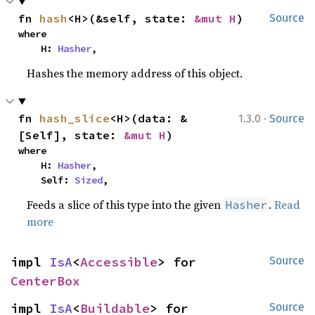
fn 
hash
<H>(&self, state: 
&mut H
)
Source
where

    H: 
Hasher
,
Hashes the memory address of this object.
·
fn 
hash_slice
<H>(data: &
1.3.0
Source
[Self], state: 
&mut H
)
where

    H: 
Hasher
,

    Self: 
Sized
,
Feeds a slice of this type into the given
.
Read
Hasher
more
impl 
IsA
<
Accessible
> for 
Source
CenterBox
impl 
IsA
<
Buildable
> for 
Source