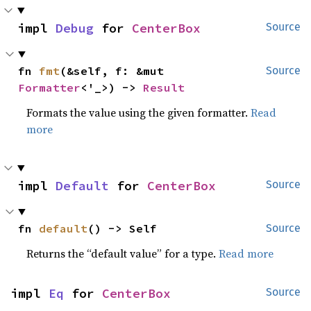
impl 
Debug
 for 
CenterBox
Source
fn 
fmt
(&self, f: &mut 
Source
Formatter
<'_>) -> 
Result
Formats the value using the given formatter.
Read
more
impl 
Default
 for 
CenterBox
Source
fn 
default
() -> Self
Source
Returns the “default value” for a type.
Read more
impl 
Eq
 for 
CenterBox
Source