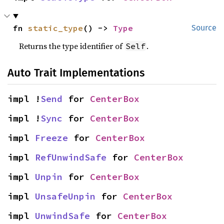
fn 
static_type
() -> 
Type
Source
Returns the type identifier of
.
Self
Auto Trait Implementations
impl !
Send
 for 
CenterBox
impl !
Sync
 for 
CenterBox
impl 
Freeze
 for 
CenterBox
impl 
RefUnwindSafe
 for 
CenterBox
impl 
Unpin
 for 
CenterBox
impl 
UnsafeUnpin
 for 
CenterBox
impl 
UnwindSafe
 for 
CenterBox