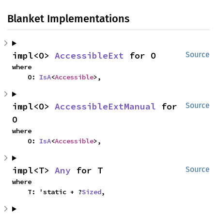
Blanket Implementations
impl<O> 
AccessibleExt
 for O
Source
where

    O: 
IsA
<
Accessible
>,
impl<O> 
AccessibleExtManual
 for 
Source
O
where

    O: 
IsA
<
Accessible
>,
impl<T> 
Any
 for T
Source
where

    T: 'static + ?
Sized
,