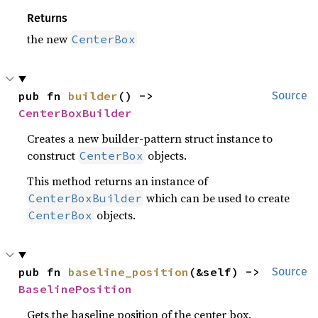
Returns
the new
CenterBox
pub fn 
builder
() -> 
Source
CenterBoxBuilder
Creates a new builder-pattern struct instance to
construct
objects.
CenterBox
This method returns an instance of
which can be used to create
CenterBoxBuilder
objects.
CenterBox
pub fn 
baseline_position
(&self) -> 
Source
BaselinePosition
Gets the baseline position of the center box.