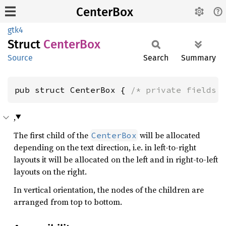
CenterBox
gtk4
Struct
Center
Box
Source
Search
Summary
pub struct CenterBox { 
/* private fields 
,
The first child of the
will be allocated
CenterBox
depending on the text direction, i.e. in left-to-right
layouts it will be allocated on the left and in right-to-left
layouts on the right.
In vertical orientation, the nodes of the children are
arranged from top to bottom.