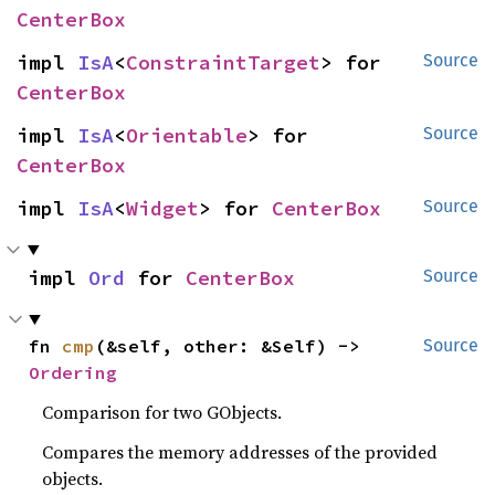
CenterBox
impl 
IsA
<
ConstraintTarget
> for 
Source
CenterBox
impl 
IsA
<
Orientable
> for 
Source
CenterBox
impl 
IsA
<
Widget
> for 
CenterBox
Source
impl 
Ord
 for 
CenterBox
Source
fn 
cmp
(&self, other: &Self) -> 
Source
Ordering
Comparison for two GObjects.
Compares the memory addresses of the provided
objects.