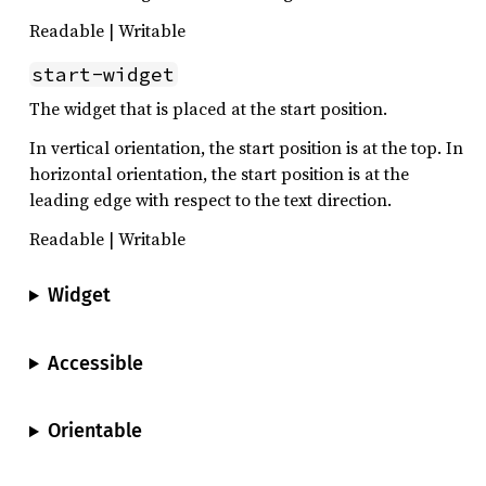
Readable | Writable
start-widget
The widget that is placed at the start position.
In vertical orientation, the start position is at the top. In
horizontal orientation, the start position is at the
leading edge with respect to the text direction.
Readable | Writable
Widget
Accessible
Orientable