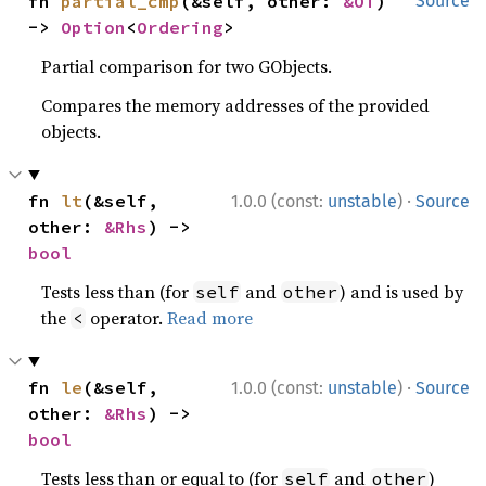
fn 
partial_cmp
(&self, other: 
&OT
) 
Source
-> 
Option
<
Ordering
>
Partial comparison for two GObjects.
Compares the memory addresses of the provided
objects.
·
fn 
lt
(&self, 
1.0.0 (const:
unstable
)
Source
other: 
&Rhs
) -> 
bool
Tests less than (for
and
) and is used by
self
other
the
operator.
Read more
<
·
fn 
le
(&self, 
1.0.0 (const:
unstable
)
Source
other: 
&Rhs
) -> 
bool
Tests less than or equal to (for
and
)
self
other