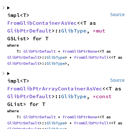
impl<T> 
Source
FromGlibContainerAsVec
<<T as 
GlibPtrDefault
>::
GlibType
, 
*mut 
GSList> for T
where

    T: 
GlibPtrDefault
 + 
FromGlibPtrNone
<<T as 
GlibPtrDefault
>::
GlibType
> + 
FromGlibPtrFull
<<T as 
GlibPtrDefault
>::
GlibType
>,
impl<T> 
Source
FromGlibPtrArrayContainerAsVec
<<T as 
GlibPtrDefault
>::
GlibType
, 
*const 
GList> for T
where

    T: 
GlibPtrDefault
 + 
FromGlibPtrNone
<<T as 
GlibPtrDefault
>::
GlibType
> + 
FromGlibPtrFull
<<T as 
GlibPtrDefault
>::
GlibType
>,