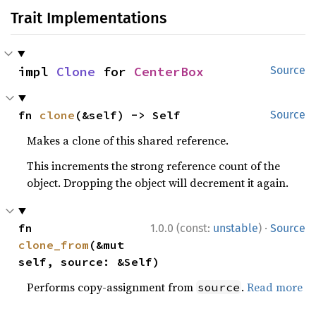
Trait Implementations
impl 
Clone
 for 
CenterBox
Source
fn 
clone
(&self) -> Self
Source
Makes a clone of this shared reference.
This increments the strong reference count of the
object. Dropping the object will decrement it again.
·
fn 
1.0.0 (const:
unstable
)
Source
clone_from
(&mut 
self, source: &Self)
Performs copy-assignment from
.
Read more
source