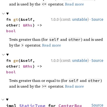
and is used by the
operator.
Read more
<=
·
fn 
gt
(&self, 
1.0.0 (const:
unstable
)
Source
other: 
&Rhs
) -> 
bool
Tests greater than (for
and
) and is used
self
other
by the
operator.
Read more
>
·
fn 
ge
(&self, 
1.0.0 (const:
unstable
)
Source
other: 
&Rhs
) -> 
bool
Tests greater than or equal to (for
and
)
self
other
and is used by the
operator.
Read more
>=
impl 
StaticType
 for 
CenterBox
Source