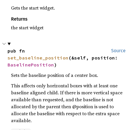
Gets the start widget.
Returns
the start widget
pub fn 
Source
set_baseline_position
(&self, position: 
BaselinePosition
)
Sets the baseline position of a center box.
This affects only horizontal boxes with at least one
baseline aligned child. If there is more vertical space
available than requested, and the baseline is not
allocated by the parent then @position is used to
allocate the baseline with respect to the extra space
available.