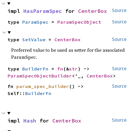
impl 
HasParamSpec
 for 
CenterBox
Source
type 
ParamSpec
 = 
ParamSpecObject
Source
type 
SetValue
 = 
CenterBox
Source
Preferred value to be used as setter for the associated
ParamSpec.
type 
BuilderFn
 = 
fn
(&
str
) -> 
Source
ParamSpecObjectBuilder
<'_, 
CenterBox
>
fn 
param_spec_builder
() -> 
Source
Self::
BuilderFn
impl 
Hash
 for 
CenterBox
Source