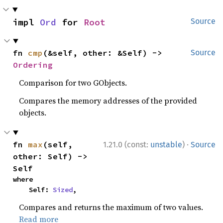
impl 
Ord
 for 
Root
Source
fn 
cmp
(&self, other: &Self) -> 
Source
Ordering
Comparison for two GObjects.
Compares the memory addresses of the provided
objects.
·
fn 
max
(self, 
1.21.0 (const:
unstable
)
Source
other: Self) -> 
Self
where

    Self: 
Sized
,
Compares and returns the maximum of two values.
Read more