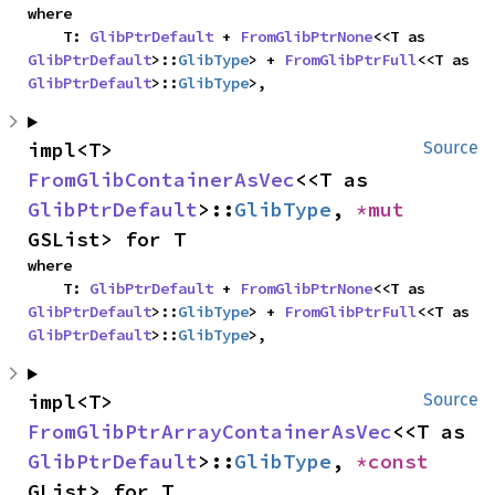
where

    T: 
GlibPtrDefault
 + 
FromGlibPtrNone
<<T as 
GlibPtrDefault
>::
GlibType
> + 
FromGlibPtrFull
<<T as 
GlibPtrDefault
>::
GlibType
>,
impl<T> 
Source
FromGlibContainerAsVec
<<T as 
GlibPtrDefault
>::
GlibType
, 
*mut 
GSList> for T
where

    T: 
GlibPtrDefault
 + 
FromGlibPtrNone
<<T as 
GlibPtrDefault
>::
GlibType
> + 
FromGlibPtrFull
<<T as 
GlibPtrDefault
>::
GlibType
>,
impl<T> 
Source
FromGlibPtrArrayContainerAsVec
<<T as 
GlibPtrDefault
>::
GlibType
, 
*const 
GList> for T