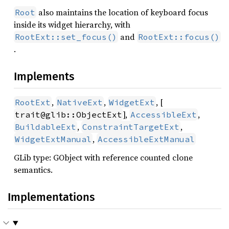
also maintains the location of keyboard focus
Root
inside its widget hierarchy, with
and
RootExt::set_focus()
RootExt::focus()
.
Implements
,
,
, [
RootExt
NativeExt
WidgetExt
],
,
trait@glib::ObjectExt
AccessibleExt
,
,
BuildableExt
ConstraintTargetExt
,
WidgetExtManual
AccessibleExtManual
GLib type: GObject with reference counted clone
semantics.
Implementations