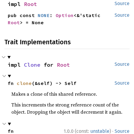
impl 
Root
Source
pub const 
NONE
: 
Option
<&'static 
Source
Root
> = None
Trait Implementations
impl 
Clone
 for 
Root
Source
fn 
clone
(&self) -> Self
Source
Makes a clone of this shared reference.
This increments the strong reference count of the
object. Dropping the object will decrement it again.
·
fn 
1.0.0 (const:
unstable
)
Source