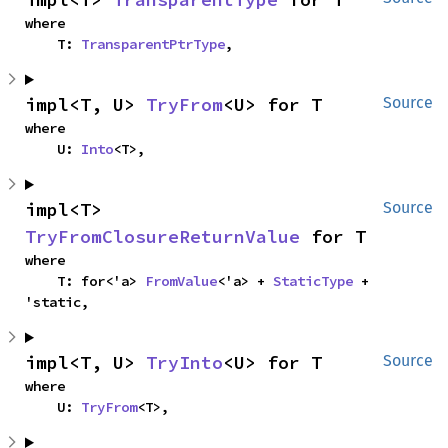
where

    T: 
TransparentPtrType
,
impl<T, U> 
TryFrom
<U> for T
Source
where

    U: 
Into
<T>,
impl<T> 
Source
TryFromClosureReturnValue
 for T
where

    T: for<'a> 
FromValue
<'a> + 
StaticType
 + 
'static,
impl<T, U> 
TryInto
<U> for T
Source
where

    U: 
TryFrom
<T>,