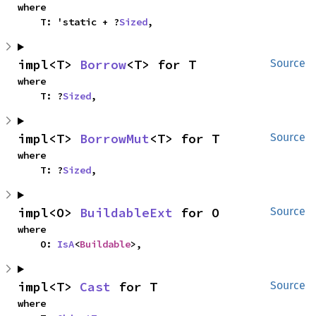
where

    T: 'static + ?
Sized
,
impl<T> 
Borrow
<T> for T
Source
where

    T: ?
Sized
,
impl<T> 
BorrowMut
<T> for T
Source
where

    T: ?
Sized
,
impl<O> 
BuildableExt
 for O
Source
where

    O: 
IsA
<
Buildable
>,
impl<T> 
Cast
 for T
Source
where
