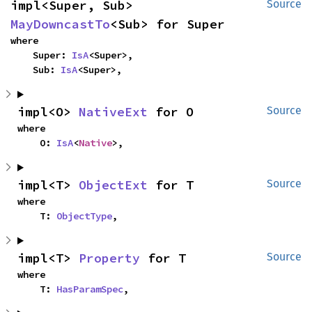
impl<Super, Sub> 
Source
MayDowncastTo
<Sub> for Super
where

    Super: 
IsA
<Super>,

    Sub: 
IsA
<Super>,
impl<O> 
NativeExt
 for O
Source
where

    O: 
IsA
<
Native
>,
impl<T> 
ObjectExt
 for T
Source
where

    T: 
ObjectType
,
impl<T> 
Property
 for T
Source
where

    T: 
HasParamSpec
,