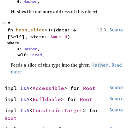
    H: 
Hasher
,
Hashes the memory address of this object.
·
fn 
hash_slice
<H>(data: &
1.3.0
Source
[Self], state: 
&mut H
)
where

    H: 
Hasher
,

    Self: 
Sized
,
Feeds a slice of this type into the given
.
Read
Hasher
more
impl 
IsA
<
Accessible
> for 
Root
Source
impl 
IsA
<
Buildable
> for 
Root
Source
impl 
IsA
<
ConstraintTarget
> for 
Source
Root