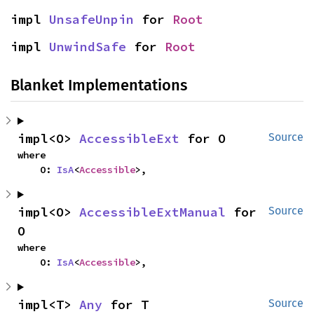
impl 
UnsafeUnpin
 for 
Root
impl 
UnwindSafe
 for 
Root
Blanket Implementations
impl<O> 
AccessibleExt
 for O
Source
where

    O: 
IsA
<
Accessible
>,
impl<O> 
AccessibleExtManual
 for 
Source
O
where

    O: 
IsA
<
Accessible
>,
impl<T> 
Any
 for T
Source