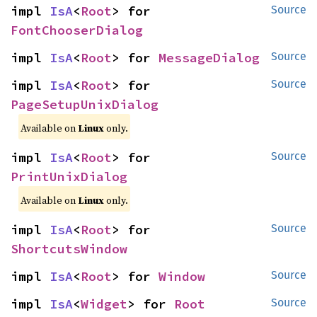
impl 
IsA
<
Root
> for 
Source
FontChooserDialog
impl 
IsA
<
Root
> for 
MessageDialog
Source
impl 
IsA
<
Root
> for 
Source
PageSetupUnixDialog
Available on
Linux
only.
impl 
IsA
<
Root
> for 
Source
PrintUnixDialog
Available on
Linux
only.
impl 
IsA
<
Root
> for 
Source
ShortcutsWindow
impl 
IsA
<
Root
> for 
Window
Source
impl 
IsA
<
Widget
> for 
Root
Source