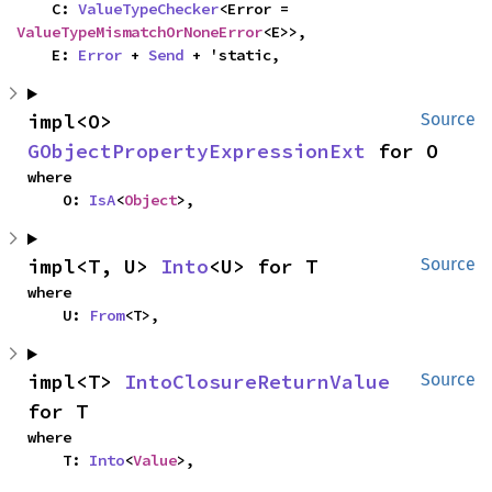
    C: 
ValueTypeChecker
<Error = 
ValueTypeMismatchOrNoneError
<E>>,

    E: 
Error
 + 
Send
 + 'static,
impl<O> 
Source
GObjectPropertyExpressionExt
 for O
where

    O: 
IsA
<
Object
>,
impl<T, U> 
Into
<U> for T
Source
where

    U: 
From
<T>,
impl<T> 
IntoClosureReturnValue
Source
for T
where

    T: 
Into
<
Value
>,