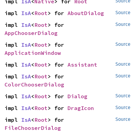
impl 
IsA
<
Native
> for 
Root
Source
impl 
IsA
<
Root
> for 
AboutDialog
Source
impl 
IsA
<
Root
> for 
Source
AppChooserDialog
impl 
IsA
<
Root
> for 
Source
ApplicationWindow
impl 
IsA
<
Root
> for 
Assistant
Source
impl 
IsA
<
Root
> for 
Source
ColorChooserDialog
impl 
IsA
<
Root
> for 
Dialog
Source
impl 
IsA
<
Root
> for 
DragIcon
Source
impl 
IsA
<
Root
> for 
Source
FileChooserDialog