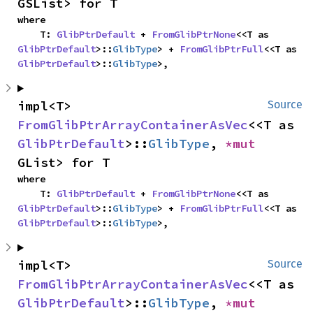
GSList> for T
where

    T: 
GlibPtrDefault
 + 
FromGlibPtrNone
<<T as 
GlibPtrDefault
>::
GlibType
> + 
FromGlibPtrFull
<<T as 
GlibPtrDefault
>::
GlibType
>,
impl<T> 
Source
FromGlibPtrArrayContainerAsVec
<<T as 
GlibPtrDefault
>::
GlibType
, 
*mut 
GList> for T
where

    T: 
GlibPtrDefault
 + 
FromGlibPtrNone
<<T as 
GlibPtrDefault
>::
GlibType
> + 
FromGlibPtrFull
<<T as 
GlibPtrDefault
>::
GlibType
>,
impl<T> 
Source
FromGlibPtrArrayContainerAsVec
<<T as 
GlibPtrDefault
>::
GlibType
, 
*mut 