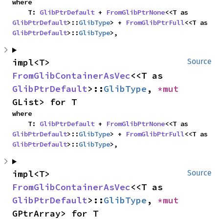
where

    T: 
GlibPtrDefault
 + 
FromGlibPtrNone
<<T as 
GlibPtrDefault
>::
GlibType
> + 
FromGlibPtrFull
<<T as 
GlibPtrDefault
>::
GlibType
>,
impl<T> 
Source
FromGlibContainerAsVec
<<T as 
GlibPtrDefault
>::
GlibType
, 
*mut 
GList> for T
where

    T: 
GlibPtrDefault
 + 
FromGlibPtrNone
<<T as 
GlibPtrDefault
>::
GlibType
> + 
FromGlibPtrFull
<<T as 
GlibPtrDefault
>::
GlibType
>,
impl<T> 
Source
FromGlibContainerAsVec
<<T as 
GlibPtrDefault
>::
GlibType
, 
*mut 
GPtrArray> for T