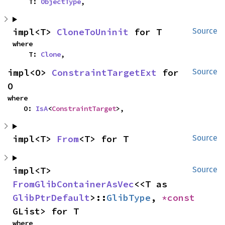
    T: 
ObjectType
,
impl<T> 
CloneToUninit
 for T
Source
where

    T: 
Clone
,
impl<O> 
ConstraintTargetExt
 for 
Source
O
where

    O: 
IsA
<
ConstraintTarget
>,
impl<T> 
From
<T> for T
Source
impl<T> 
Source
FromGlibContainerAsVec
<<T as 
GlibPtrDefault
>::
GlibType
, 
*const 
GList> for T
where
