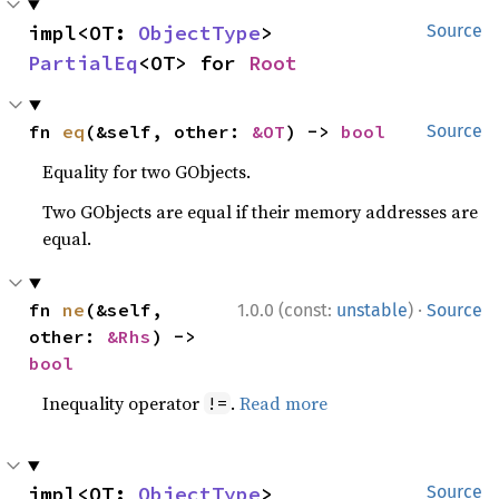
impl<OT: 
ObjectType
> 
Source
PartialEq
<OT> for 
Root
fn 
eq
(&self, other: 
&OT
) -> 
bool
Source
Equality for two GObjects.
Two GObjects are equal if their memory addresses are
equal.
·
fn 
ne
(&self, 
1.0.0 (const:
unstable
)
Source
other: 
&Rhs
) -> 
bool
Inequality operator
.
Read more
!=
impl<OT: 
ObjectType
> 
Source