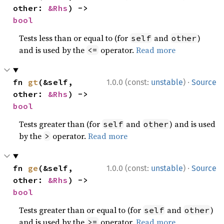
other: 
&Rhs
) -> 
bool
Tests less than or equal to (for
and
)
self
other
and is used by the
operator.
Read more
<=
·
fn 
gt
(&self, 
1.0.0 (const:
unstable
)
Source
other: 
&Rhs
) -> 
bool
Tests greater than (for
and
) and is used
self
other
by the
operator.
Read more
>
·
fn 
ge
(&self, 
1.0.0 (const:
unstable
)
Source
other: 
&Rhs
) -> 
bool
Tests greater than or equal to (for
and
)
self
other
and is used by the
operator.
Read more
>=