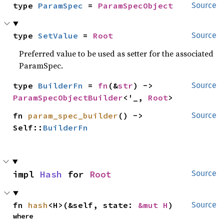
type 
ParamSpec
 = 
ParamSpecObject
Source
type 
SetValue
 = 
Root
Source
Preferred value to be used as setter for the associated
ParamSpec.
type 
BuilderFn
 = 
fn
(&
str
) -> 
Source
ParamSpecObjectBuilder
<'_, 
Root
>
fn 
param_spec_builder
() -> 
Source
Self::
BuilderFn
impl 
Hash
 for 
Root
Source
fn 
hash
<H>(&self, state: 
&mut H
)
Source
where
