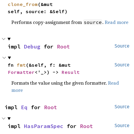
clone_from
(&mut 
self, source: &Self)
Performs copy-assignment from
.
Read more
source
impl 
Debug
 for 
Root
Source
fn 
fmt
(&self, f: &mut 
Source
Formatter
<'_>) -> 
Result
Formats the value using the given formatter.
Read
more
impl 
Eq
 for 
Root
Source
impl 
HasParamSpec
 for 
Root
Source