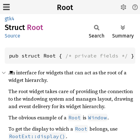
Root
gtk4
Struct
Root
Source
Search
Summary
pub struct Root { 
/* private fields */
 }
An interface for widgets that can act as the root of a
widget hierarchy.
The root widget takes care of providing the connection
to the windowing system and manages layout, drawing
and event delivery for its widget hierarchy.
The obvious example of a
is
.
Root
Window
To get the display to which a
belongs, use
Root
.
RootExt::display()