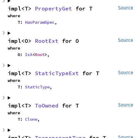
impl<T> 
PropertyGet
 for T
Source
where

    T: 
HasParamSpec
,
impl<O> 
RootExt
 for O
Source
where

    O: 
IsA
<
Root
>,
impl<T> 
StaticTypeExt
 for T
Source
where

    T: 
StaticType
,
impl<T> 
ToOwned
 for T
Source
where

    T: 
Clone
,
impl<T> 
TransparentType
 for T
Source