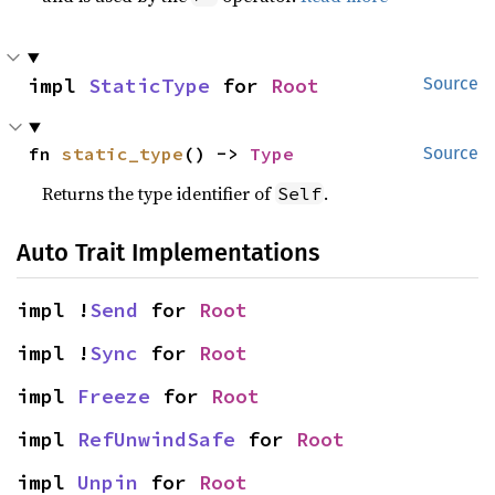
impl 
StaticType
 for 
Root
Source
fn 
static_type
() -> 
Type
Source
Returns the type identifier of
.
Self
Auto Trait Implementations
impl !
Send
 for 
Root
impl !
Sync
 for 
Root
impl 
Freeze
 for 
Root
impl 
RefUnwindSafe
 for 
Root
impl 
Unpin
 for 
Root