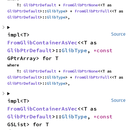
    T: 
GlibPtrDefault
 + 
FromGlibPtrNone
<<T as 
GlibPtrDefault
>::
GlibType
> + 
FromGlibPtrFull
<<T as 
GlibPtrDefault
>::
GlibType
>,
impl<T> 
Source
FromGlibContainerAsVec
<<T as 
GlibPtrDefault
>::
GlibType
, 
*const 
GPtrArray> for T
where

    T: 
GlibPtrDefault
 + 
FromGlibPtrNone
<<T as 
GlibPtrDefault
>::
GlibType
> + 
FromGlibPtrFull
<<T as 
GlibPtrDefault
>::
GlibType
>,
impl<T> 
Source
FromGlibContainerAsVec
<<T as 
GlibPtrDefault
>::
GlibType
, 
*const 
GSList> for T