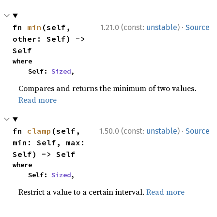
·
fn 
min
(self, 
1.21.0 (const:
unstable
)
Source
other: Self) -> 
Self
where

    Self: 
Sized
,
Compares and returns the minimum of two values.
Read more
·
fn 
clamp
(self, 
1.50.0 (const:
unstable
)
Source
min: Self, max: 
Self) -> Self
where

    Self: 
Sized
,
Restrict a value to a certain interval.
Read more