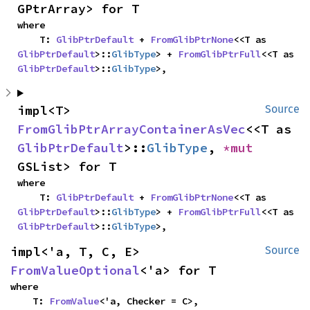
GPtrArray> for T
where

    T: 
GlibPtrDefault
 + 
FromGlibPtrNone
<<T as 
GlibPtrDefault
>::
GlibType
> + 
FromGlibPtrFull
<<T as 
GlibPtrDefault
>::
GlibType
>,
impl<T> 
Source
FromGlibPtrArrayContainerAsVec
<<T as 
GlibPtrDefault
>::
GlibType
, 
*mut 
GSList> for T
where

    T: 
GlibPtrDefault
 + 
FromGlibPtrNone
<<T as 
GlibPtrDefault
>::
GlibType
> + 
FromGlibPtrFull
<<T as 
GlibPtrDefault
>::
GlibType
>,
impl<'a, T, C, E> 
Source
FromValueOptional
<'a> for T
where

    T: 
FromValue
<'a, Checker = C>,
