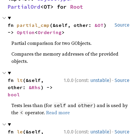
PartialOrd
<OT> for 
Root
fn 
partial_cmp
(&self, other: 
&OT
) 
Source
-> 
Option
<
Ordering
>
Partial comparison for two GObjects.
Compares the memory addresses of the provided
objects.
·
fn 
lt
(&self, 
1.0.0 (const:
unstable
)
Source
other: 
&Rhs
) -> 
bool
Tests less than (for
and
) and is used by
self
other
the
operator.
Read more
<
·
fn 
le
(&self, 
1.0.0 (const:
unstable
)
Source