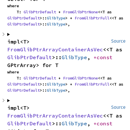
where

    T: 
GlibPtrDefault
 + 
FromGlibPtrNone
<<T as 
GlibPtrDefault
>::
GlibType
> + 
FromGlibPtrFull
<<T as 
GlibPtrDefault
>::
GlibType
>,
impl<T> 
Source
FromGlibPtrArrayContainerAsVec
<<T as 
GlibPtrDefault
>::
GlibType
, 
*const 
GPtrArray> for T
where

    T: 
GlibPtrDefault
 + 
FromGlibPtrNone
<<T as 
GlibPtrDefault
>::
GlibType
> + 
FromGlibPtrFull
<<T as 
GlibPtrDefault
>::
GlibType
>,
impl<T> 
Source
FromGlibPtrArrayContainerAsVec
<<T as 
GlibPtrDefault
>::
GlibType
, 
*const 