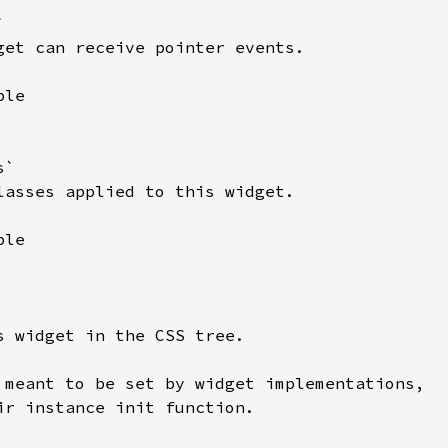


get can receive pointer events.

le

`

lasses applied to this widget.

le

s widget in the CSS tree.

 meant to be set by widget implementations,

ir instance init function.
