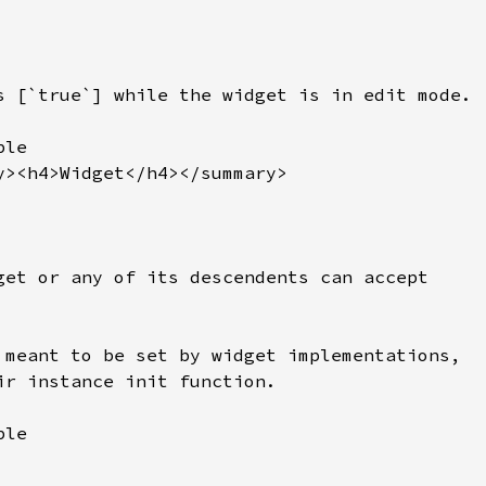
s [`true`] while the widget is in edit mode.

le

y><h4>Widget</h4></summary>

get or any of its descendents can accept

 meant to be set by widget implementations,

ir instance init function.

le
