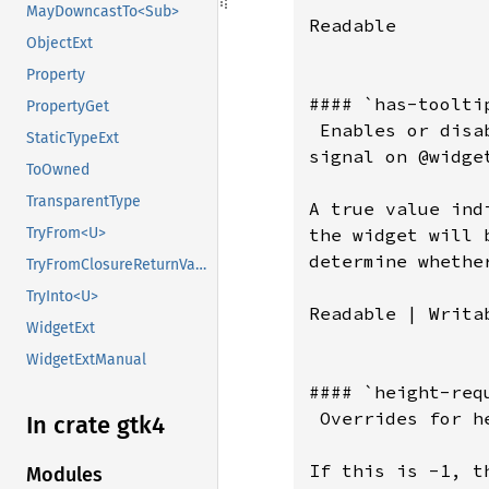
MayDowncastTo<Sub>
Readable

ObjectExt
Property
#### `has-tooltip
PropertyGet
 Enables or disa
StaticTypeExt
signal on @widget
ToOwned
TransparentType
A true value ind
the widget will 
TryFrom<U>
determine whethe
TryFromClosureReturnValue
TryInto<U>
Readable | Writab
WidgetExt
WidgetExtManual
#### `height-requ
 Overrides for h
In crate gtk4
If this is -1, t
Modules