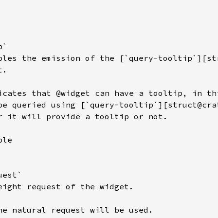
`

bles the emission of the [`query-tooltip`][st
.

icates that @widget can have a tooltip, in thi
be queried using [`query-tooltip`][struct@cra
r it will provide a tooltip or not.

le

est`

eight request of the widget.

he natural request will be used.
