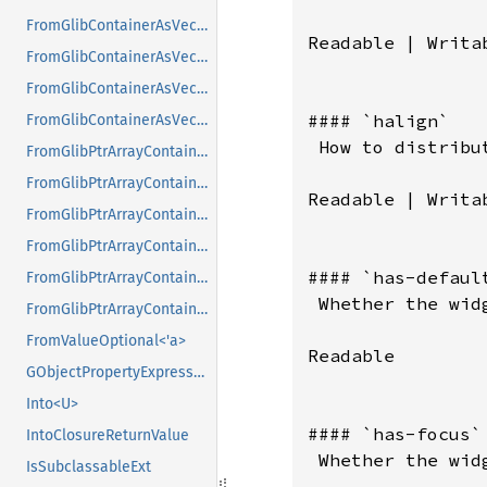
FromGlibContainerAsVec<<T as GlibPtrDefault>::GlibType, *const GSList>
Readable | Writab
FromGlibContainerAsVec<<T as GlibPtrDefault>::GlibType, *mut GList>
FromGlibContainerAsVec<<T as GlibPtrDefault>::GlibType, *mut GPtrArray>
#### `halign`

FromGlibContainerAsVec<<T as GlibPtrDefault>::GlibType, *mut GSList>
 How to distribu
FromGlibPtrArrayContainerAsVec<<T as GlibPtrDefault>::GlibType, *const GList>
FromGlibPtrArrayContainerAsVec<<T as GlibPtrDefault>::GlibType, *const GPtrArray>
Readable | Writab
FromGlibPtrArrayContainerAsVec<<T as GlibPtrDefault>::GlibType, *const GSList>
FromGlibPtrArrayContainerAsVec<<T as GlibPtrDefault>::GlibType, *mut GList>
#### `has-default
FromGlibPtrArrayContainerAsVec<<T as GlibPtrDefault>::GlibType, *mut GPtrArray>
 Whether the wid
FromGlibPtrArrayContainerAsVec<<T as GlibPtrDefault>::GlibType, *mut GSList>
FromValueOptional<'a>
Readable

GObjectPropertyExpressionExt
Into<U>
#### `has-focus`

IntoClosureReturnValue
 Whether the wid
IsSubclassableExt