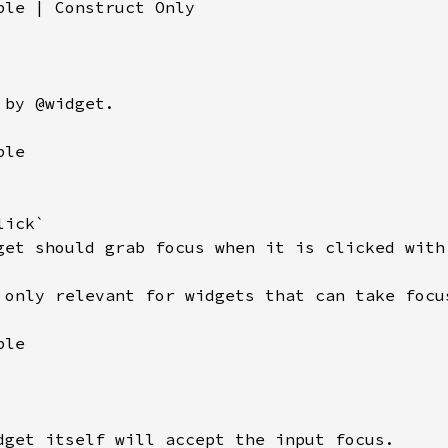
ble | Construct Only

by @widget.

le

ick`

get should grab focus when it is clicked with 
 only relevant for widgets that can take focus
le

dget itself will accept the input focus.
