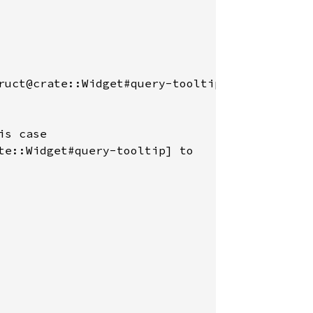
ruct@crate::Widget#query-tooltip]

s case

te::Widget#query-tooltip] to
