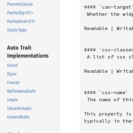
ParentClassIs
#### `can-target`
PartialEq<OT>
 Whether the wid
PartialOrd<OT>
Readable | Writab
StaticType
Auto Trait
#### `css-classes
Implementations
 A list of css c
!Send
Readable | Writab
!Sync
Freeze
RefUnwindSafe
#### `css-name`

 The name of thi
Unpin
UnsafeUnpin
This property is
UnwindSafe
typically in the