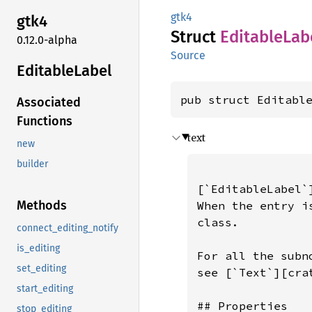
gtk4
gtk4
Struct
Editable
Lab
0.12.0-alpha
Source
Editable
Label
pub struct Editabl
Associated
Functions
text
new
builder
[`EditableLabel`
Methods
When the entry i
class.

connect_editing_notify
is_editing
For all the subn
set_editing
see [`Text`][crat
start_editing
## Properties

stop_editing