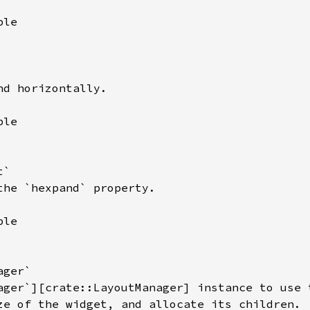
le

d horizontally.

le

`

the `hexpand` property.

le

ger`

ager`][crate::LayoutManager] instance to use t
ze of the widget, and allocate its children.
