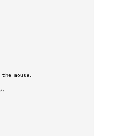
the mouse.

.
