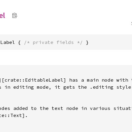
el
eLabel { 
/* private fields */
 }
][crate::EditableLabel] has a main node with t
s in editing mode, it gets the .editing style

odes added to the text node in various situati
e::Text].
