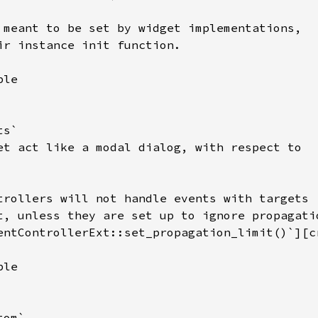
 meant to be set by widget implementations,

ir instance init function.

le

s`

et act like a modal dialog, with respect to

trollers will not handle events with targets

t, unless they are set up to ignore propagatio
entControllerExt::set_propagation_limit()`][c
le

om`
