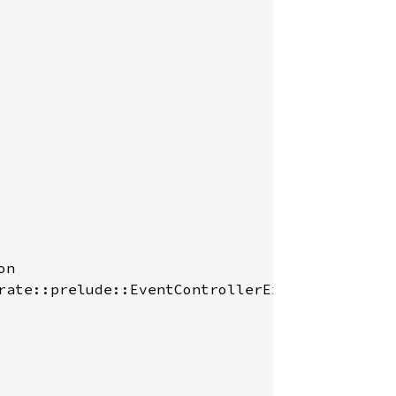
n

rate::prelude::EventControllerExt::set_propag