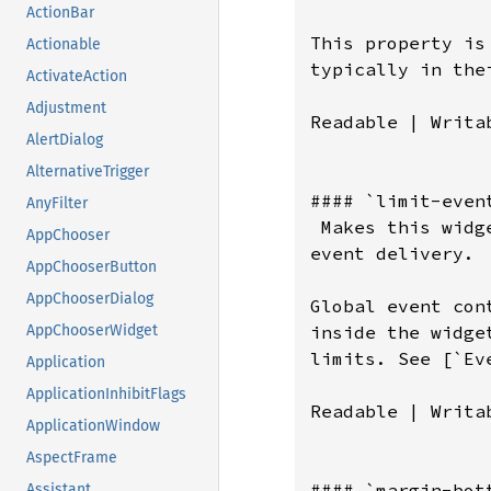
ActionBar
This property is
Actionable
typically in the
ActivateAction
Adjustment
Readable | Writab
AlertDialog
AlternativeTrigger
#### `limit-event
AnyFilter
 Makes this widg
AppChooser
event delivery.

AppChooserButton
AppChooserDialog
Global event con
inside the widge
AppChooserWidget
limits. See [`Ev
Application
ApplicationInhibitFlags
Readable | Writab
ApplicationWindow
AspectFrame
#### `margin-bott
Assistant