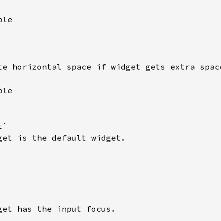
le

te horizontal space if widget gets extra space
le

`

get is the default widget.

get has the input focus.
