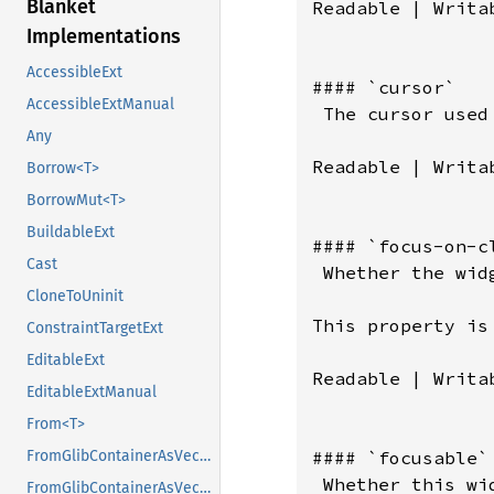
Blanket
Readable | Writa
Implementations
AccessibleExt
#### `cursor`

AccessibleExtManual
 The cursor used 
Any
Readable | Writab
Borrow<T>
BorrowMut<T>
BuildableExt
#### `focus-on-cl
Cast
 Whether the wid
CloneToUninit
This property is
ConstraintTargetExt
EditableExt
Readable | Writab
EditableExtManual
From<T>
#### `focusable`

FromGlibContainerAsVec<<T as GlibPtrDefault>::GlibType, *const GList>
 Whether this wi
FromGlibContainerAsVec<<T as GlibPtrDefault>::GlibType, *const GPtrArray>