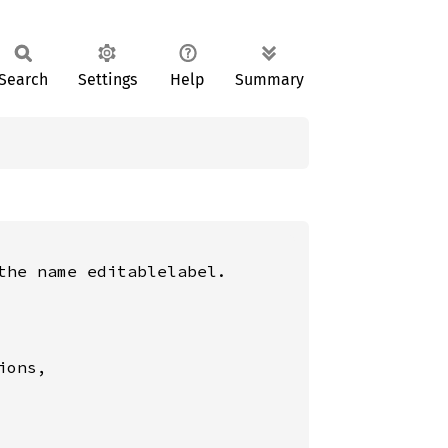
Search
Settings
Help
Summary
he name editablelabel.

ons,
