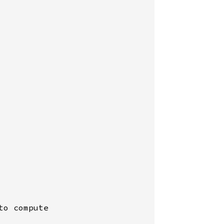
o compute
