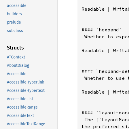
accessible
Readable | Writab
builders
prelude
#### `hexpand`

subclass
 Whether to expan
Structs
Readable | Writab
ATContext
AboutDialog
#### `hexpand-set
Accessible
 Whether to use 
AccessibleHyperlink
AccessibleHypertext
Readable | Writab
AccessibleList
AccessibleRange
#### `layout-mana
AccessibleText
 The [`LayoutMan
AccessibleTextRange
the preferred si