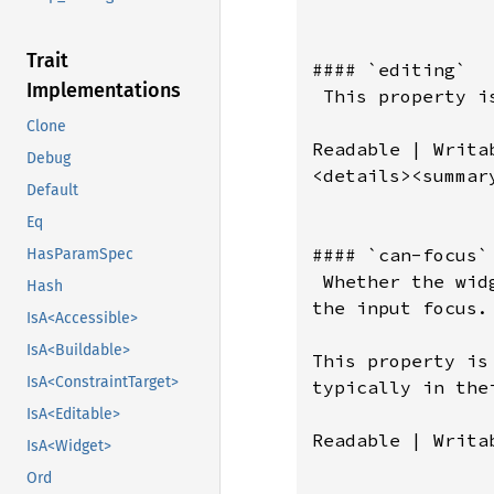
Trait
#### `editing`

Implementations
 This property i
Clone
Readable | Writab
Debug
<details><summar
Default
Eq
#### `can-focus`

HasParamSpec
 Whether the wid
Hash
the input focus.

IsA<Accessible>
IsA<Buildable>
This property is
IsA<ConstraintTarget>
typically in the
IsA<Editable>
Readable | Writab
IsA<Widget>
Ord