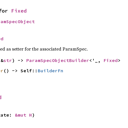
for 
Fixed
ramSpecObject
ed
sed as setter for the associated ParamSpec.
(&
str
) -> 
ParamSpecObjectBuilder
<'_, 
Fixed
>
er
() -> Self::
BuilderFn
d
tate: 
&mut H
)