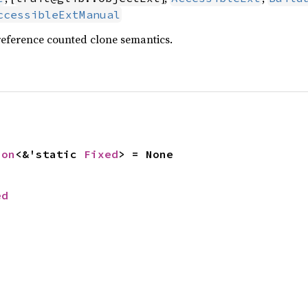
ccessibleExtManual
reference counted clone semantics.
ion
<&'static 
Fixed
> = None
ed