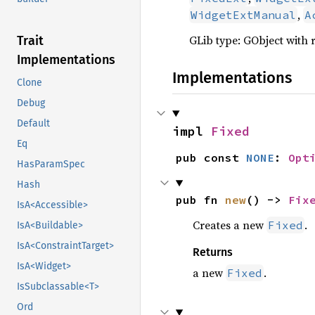
,
WidgetExtManual
A
GLib type: GObject with 
Trait
Implementations
Implementations
Clone
Debug
Default
impl 
Fixed
Eq
pub const 
NONE
: 
Opt
HasParamSpec
Hash
pub fn 
new
() -> 
Fix
IsA<Accessible>
Creates a new
.
Fixed
IsA<Buildable>
IsA<ConstraintTarget>
Returns
IsA<Widget>
a new
.
Fixed
IsSubclassable<T>
Ord