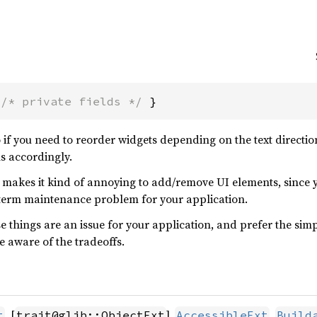
 
/* private fields */
 }
o if you need to reorder widgets depending on the text directi
ns accordingly.
ng makes it kind of annoying to add/remove UI elements, since y
-term maintenance problem for your application.
 things are an issue for your application, and prefer the simp
e aware of the tradeoffs.
, [
],
,
t
trait@glib::ObjectExt
AccessibleExt
Build