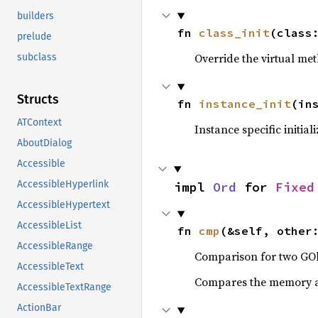
builders
fn 
class_init
(class
prelude
Override the virtual met
subclass
Structs
fn 
instance_init
(in
ATContext
Instance specific initial
AboutDialog
Accessible
AccessibleHyperlink
impl 
Ord
 for 
Fixed
AccessibleHypertext
AccessibleList
fn 
cmp
(&self, other
AccessibleRange
Comparison for two GOb
AccessibleText
Compares the memory ad
AccessibleTextRange
ActionBar