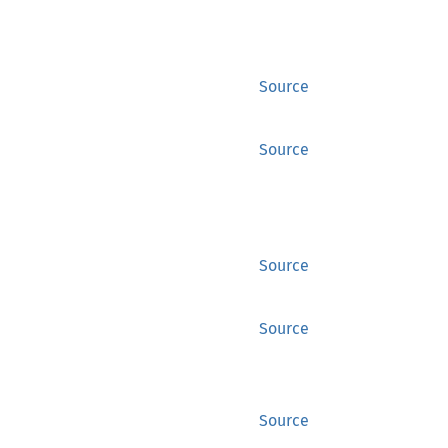
Source
Source
Source
Source
Source