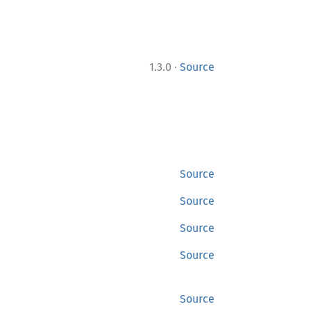
·
1.3.0
Source
Source
Source
Source
Source
Source