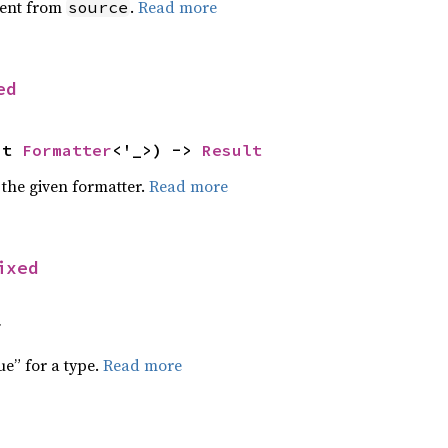
ent from
.
Read more
source
ed
ut 
Formatter
<'_>) -> 
Result
 the given formatter.
Read more
ixed
f
ue” for a type.
Read more