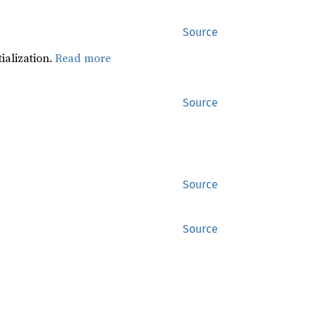
Source
tialization.
Read more
Source
Source
Source