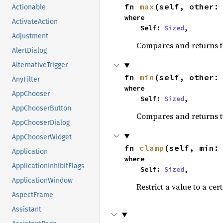
fn 
max
(self, other:
Actionable
where

ActivateAction
    Self: 
Sized
,
Adjustment
Compares and returns 
AlertDialog
AlternativeTrigger
fn 
min
(self, other:
AnyFilter
where

AppChooser
    Self: 
Sized
,
AppChooserButton
Compares and returns t
AppChooserDialog
AppChooserWidget
fn 
clamp
(self, min:
Application
where

ApplicationInhibitFlags
    Self: 
Sized
,
ApplicationWindow
Restrict a value to a cer
AspectFrame
Assistant