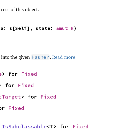
ss of this object.
ta: &[Self], state: 
&mut H
)
e into the given
.
Read more
Hasher
e
> for 
Fixed
> for 
Fixed
tTarget
> for 
Fixed
or 
Fixed
 
IsSubclassable
<T> for 
Fixed