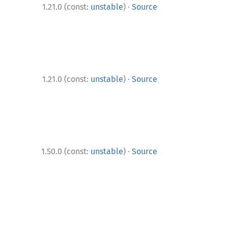
·
1.21.0 (const:
unstable
)
Source
·
1.21.0 (const:
unstable
)
Source
·
1.50.0 (const:
unstable
)
Source