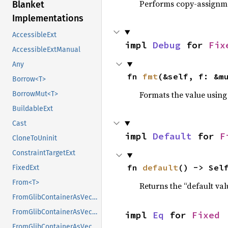
Performs copy-assignm
Blanket
Implementations
AccessibleExt
impl 
Debug
 for 
Fix
AccessibleExtManual
Any
fn 
fmt
(&self, f: &m
Borrow<T>
Formats the value using
BorrowMut<T>
BuildableExt
Cast
impl 
Default
 for 
F
CloneToUninit
ConstraintTargetExt
fn 
default
() -> Sel
FixedExt
From<T>
Returns the “default val
FromGlibContainerAsVec<<T as GlibPtrDefault>::GlibType, *const GList>
FromGlibContainerAsVec<<T as GlibPtrDefault>::GlibType, *const GPtrArray>
impl 
Eq
 for 
Fixed
FromGlibContainerAsVec<<T as GlibPtrDefault>::GlibType, *const GSList>