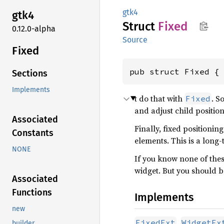
gtk4
gtk4
Struct
Fixed
0.12.0-alpha
Source
Fixed
pub struct Fixed {
Sections
Implements
t do that with
. S
Fixed
and adjust child positio
Associated
Finally, fixed positioni
Constants
elements. This is a long
NONE
If you know none of these
widget. But you should b
Associated
Functions
Implements
new
,
FixedExt
WidgetEx
builder