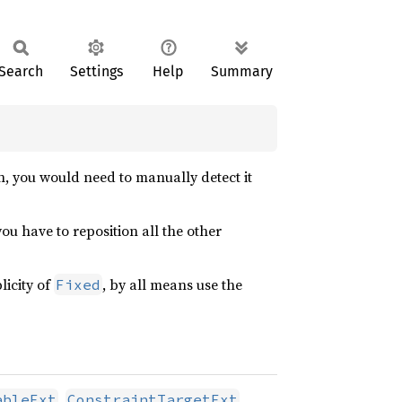
Search
Settings
Help
Summary
on, you would need to manually detect it
ou have to reposition all the other
licity of
, by all means use the
Fixed
,
,
ableExt
ConstraintTargetExt