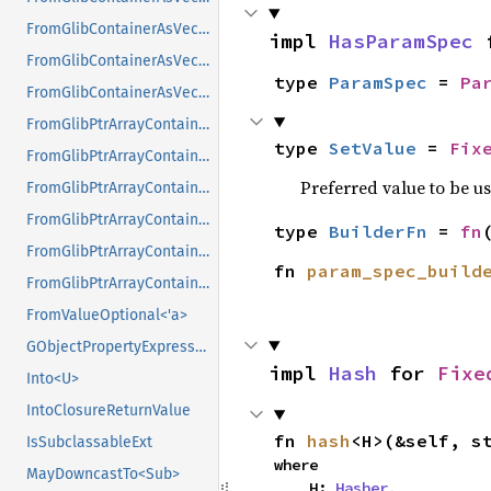
FromGlibContainerAsVec<<T as GlibPtrDefault>::GlibType, *mut GList>
impl 
HasParamSpec
 
FromGlibContainerAsVec<<T as GlibPtrDefault>::GlibType, *mut GPtrArray>
type 
ParamSpec
 = 
Pa
FromGlibContainerAsVec<<T as GlibPtrDefault>::GlibType, *mut GSList>
FromGlibPtrArrayContainerAsVec<<T as GlibPtrDefault>::GlibType, *const GList>
type 
SetValue
 = 
Fix
FromGlibPtrArrayContainerAsVec<<T as GlibPtrDefault>::GlibType, *const GPtrArray>
Preferred value to be u
FromGlibPtrArrayContainerAsVec<<T as GlibPtrDefault>::GlibType, *const GSList>
FromGlibPtrArrayContainerAsVec<<T as GlibPtrDefault>::GlibType, *mut GList>
type 
BuilderFn
 = 
fn
FromGlibPtrArrayContainerAsVec<<T as GlibPtrDefault>::GlibType, *mut GPtrArray>
fn 
param_spec_build
FromGlibPtrArrayContainerAsVec<<T as GlibPtrDefault>::GlibType, *mut GSList>
FromValueOptional<'a>
GObjectPropertyExpressionExt
impl 
Hash
 for 
Fixe
Into<U>
IntoClosureReturnValue
fn 
hash
<H>(&self, s
IsSubclassableExt
where

MayDowncastTo<Sub>
    H: 
Hasher
,