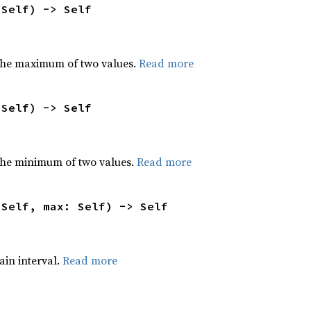
 Self) -> Self
the maximum of two values.
Read more
 Self) -> Self
he minimum of two values.
Read more
 Self, max: Self) -> Self
tain interval.
Read more