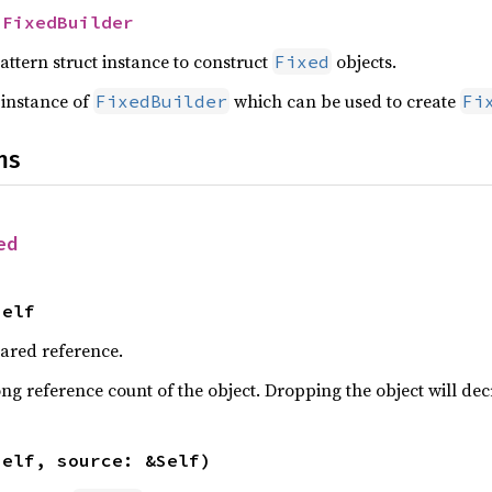
 
FixedBuilder
attern struct instance to construct
objects.
Fixed
 instance of
which can be used to create
FixedBuilder
Fi
ns
ed
Self
hared reference.
ng reference count of the object. Dropping the object will dec
self, source: &Self)