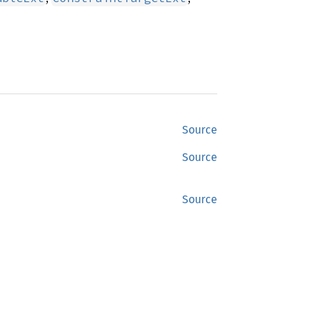
Source
Source
Source