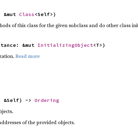
: &mut 
Class
<Self>)
hods of this class for the given subclass and do other class ini
stance: &mut 
InitializingObject
<T>)
ization.
Read more
: &Self) -> 
Ordering
jects.
dresses of the provided objects.