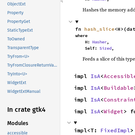
ObjectExt
Hashes the memory addre
Property
PropertyGet
fn 
hash_slice
<H>(da
StaticTypeExt
where

ToOwned
    H: 
Hasher
,

TransparentType
    Self: 
Sized
,
TryFrom<U>
Feeds a slice of this typ
TryFromClosureReturnValue
TryInto<U>
impl 
IsA
<
Accessibl
WidgetExt
impl 
IsA
<
Buildable
WidgetExtManual
impl 
IsA
<
Constrain
In crate gtk4
impl 
IsA
<
Widget
> f
Modules
impl<T: 
FixedImpl
>
accessible