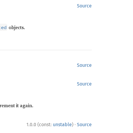
Source
objects.
xed
Source
Source
rement it again.
·
1.0.0 (const:
unstable
)
Source