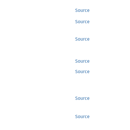
Source
Source
Source
Source
Source
Source
Source