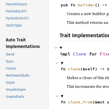
ParentClassIs
pub fn 
builder
() ->
PartialEq<OT>
Creates a new builder-p
PartialOrd<OT>
This method returns an
StaticType
Trait Implementatio
Auto Trait
Implementations
impl 
Clone
 for 
Fix
!Send
!Sync
fn 
clone
(&self) -> 
Freeze
RefUnwindSafe
Makes a clone of this s
Unpin
This increments the stro
UnsafeUnpin
UnwindSafe
fn 
clone_from
(&mut 