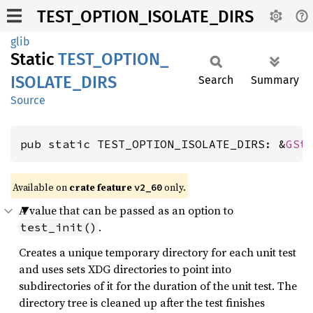
TEST_OPTION_ISOLATE_DIRS
glib
Static
TEST_
OPTION_
ISOLATE_
DIRS
Search
Summary
Source
pub static TEST_OPTION_ISOLATE_DIRS: &
GSt
Available on
crate feature
only.
v2_60
A value that can be passed as an option to
.
test_init()
Creates a unique temporary directory for each unit test
and uses sets XDG directories to point into
subdirectories of it for the duration of the unit test. The
directory tree is cleaned up after the test finishes