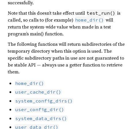
successfully.
Note that this doesn’t take effect until
is
test_run()
called, so calls to (for example)
will
home_dir()
return the system-wide value when made in a test
program’s main() function.
The following functions will return subdirectories of the
temporary directory when this option is used. The
specific subdirectory paths in use are not guaranteed to
be stable API — always use a getter function to retrieve
them.
home_dir()
user_cache_dir()
system_config_dirs()
user_config_dir()
system_data_dirs()
user_data_dir()