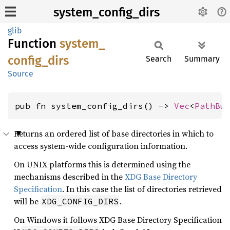
system_config_dirs
glib
Function
system_
config_
dirs
Search
Summary
Source
pub fn system_config_dirs() -> 
Vec
<
PathBu
Returns an ordered list of base directories in which to
access system-wide configuration information.
On UNIX platforms this is determined using the
mechanisms described in the
XDG Base Directory
Specification
. In this case the list of directories retrieved
will be
.
XDG_CONFIG_DIRS
On Windows it follows XDG Base Directory Specification