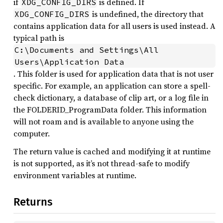
if
is defined. If
XDG_CONFIG_DIRS
is undefined, the directory that
XDG_CONFIG_DIRS
contains application data for all users is used instead. A
typical path is
C:\Documents and Settings\All 
Users\Application Data
. This folder is used for application data that is not user
specific. For example, an application can store a spell-
check dictionary, a database of clip art, or a log file in
the FOLDERID_ProgramData folder. This information
will not roam and is available to anyone using the
computer.
The return value is cached and modifying it at runtime
is not supported, as it’s not thread-safe to modify
environment variables at runtime.
Returns