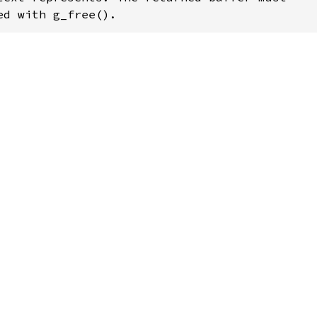
ed with g_free().