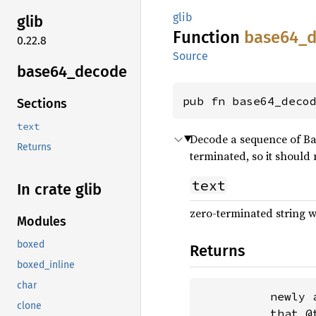
glib
glib
Function
base64_
0.22.8
Source
base64_
decode
pub fn base64_deco
Sections
text
Decode a sequence of Bas
Returns
terminated, so it should 
text
In crate glib
zero-terminated string w
Modules
boxed
Returns
boxed_inline
char
          newly 
clone
          that @