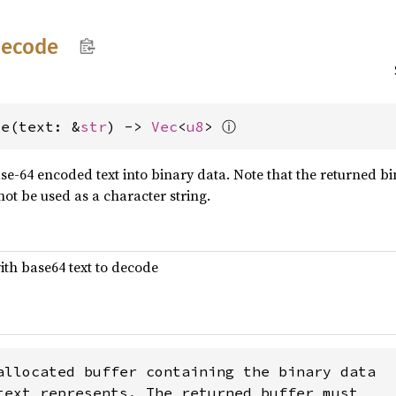
decode
ⓘ
de(text: &
str
) -> 
Vec
<
u8
> 
e-64 encoded text into binary data. Note that the returned bin
not be used as a character string.
ith base64 text to decode
allocated buffer containing the binary data

text represents. The returned buffer must
