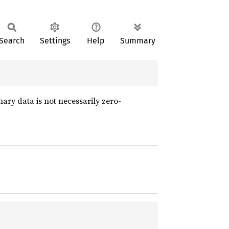
Search
Settings
Help
Summary
ary data is not necessarily zero-