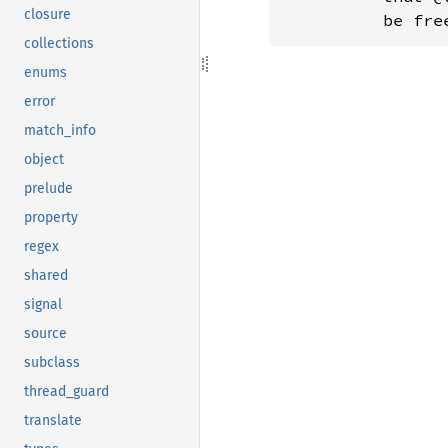
closure
          be fre
collections
enums
error
match_info
object
prelude
property
regex
shared
signal
source
subclass
thread_guard
translate