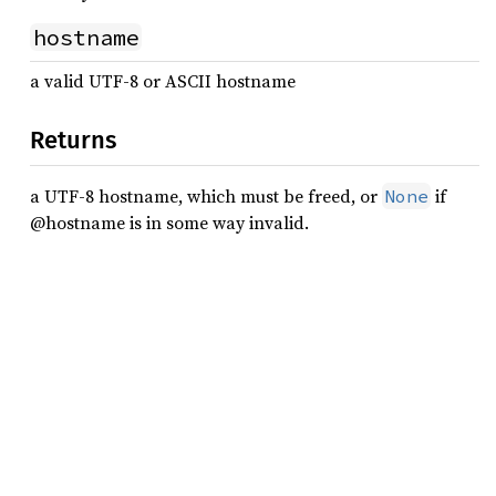
hostname
a valid UTF-8 or ASCII hostname
Returns
a UTF-8 hostname, which must be freed, or
if
None
@hostname is in some way invalid.