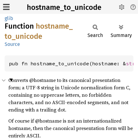
hostname_to_unicode
glib
Function
hostname_
to_
unicode
Search
Summary
Source
pub fn hostname_to_unicode(hostname: &
str
Converts @hostname to its canonical presentation
form; a UTF-8 string in Unicode normalization form C,
containing no uppercase letters, no forbidden
characters, and no ASCII-encoded segments, and not
ending with a trailing dot.
Of course if @hostname is not an internationalized
hostname, then the canonical presentation form will be
entirely ASCII.