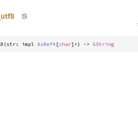
_
utf8
f8(str: impl 
AsRef
<[
char
]>) -> 
GString