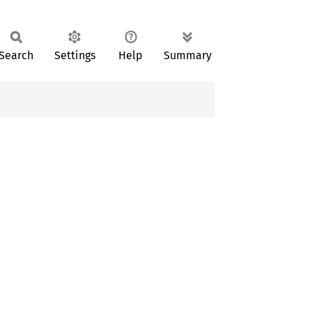
Search
Settings
Help
Summary