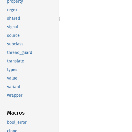
property
regex
shared
signal
source
subclass
thread_guard
translate
types
value
variant
wrapper
Macros
bool_error
clone