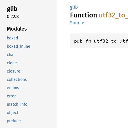
glib
glib
Function
utf32_
to
0.22.8
Source
Modules
boxed
pub fn utf32_to_ut
boxed_inline
char
clone
closure
collections
enums
error
match_info
object
prelude