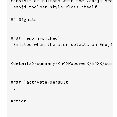
consists of buttons with the .emoji-secti
.emoji-toolbar style class itself.

## Signals

#### `emoji-picked`

 Emitted when the user selects an Emoji.

<details><summary><h4>Popover</h4></summa
#### `activate-default`

 .

Action
