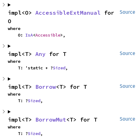
impl<O> 
AccessibleExtManual
 for 
Source
O
where

    O: 
IsA
<
Accessible
>,
impl<T> 
Any
 for T
Source
where

    T: 'static + ?
Sized
,
impl<T> 
Borrow
<T> for T
Source
where

    T: ?
Sized
,
impl<T> 
BorrowMut
<T> for T
Source
where

    T: ?
Sized
,