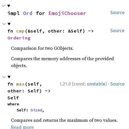
impl 
Ord
 for 
EmojiChooser
Source
fn 
cmp
(&self, other: &Self) -> 
Source
Ordering
Comparison for two GObjects.
Compares the memory addresses of the provided
objects.
·
fn 
max
(self, 
1.21.0 (const:
unstable
)
Source
other: Self) -> 
Self
where

    Self: 
Sized
,
Compares and returns the maximum of two values.
Read more