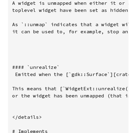
A widget is unmapped when either it or an
toplevel widget have been set as hidden.

As `::unmap` indicates that a widget will
it can be used to, for example, stop an a
#### `unrealize`

 Emitted when the [`gdk::Surface`][crate:
This means that [`WidgetExt::unrealize()`
or the widget has been unmapped (that is,
</details>

# Implements
