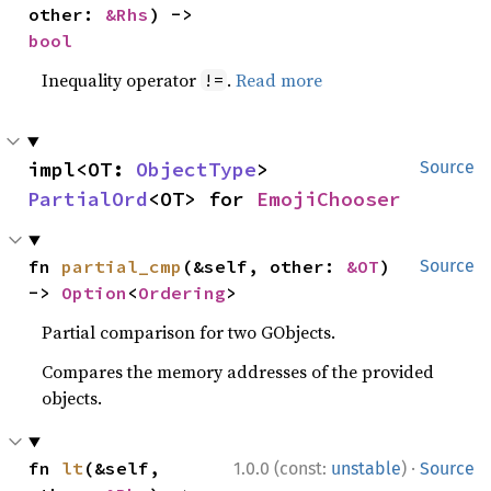
other: 
&Rhs
) -> 
bool
Inequality operator
.
Read more
!=
impl<OT: 
ObjectType
> 
Source
PartialOrd
<OT> for 
EmojiChooser
fn 
partial_cmp
(&self, other: 
&OT
) 
Source
-> 
Option
<
Ordering
>
Partial comparison for two GObjects.
Compares the memory addresses of the provided
objects.
·
fn 
lt
(&self, 
1.0.0 (const:
unstable
)
Source