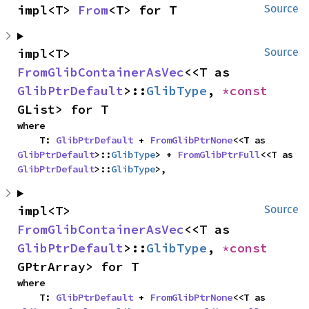
impl<T> 
From
<T> for T
Source
impl<T> 
Source
FromGlibContainerAsVec
<<T as 
GlibPtrDefault
>::
GlibType
, 
*const 
GList> for T
where

    T: 
GlibPtrDefault
 + 
FromGlibPtrNone
<<T as 
GlibPtrDefault
>::
GlibType
> + 
FromGlibPtrFull
<<T as 
GlibPtrDefault
>::
GlibType
>,
impl<T> 
Source
FromGlibContainerAsVec
<<T as 
GlibPtrDefault
>::
GlibType
, 
*const 
GPtrArray> for T
where

    T: 
GlibPtrDefault
 + 
FromGlibPtrNone
<<T as 