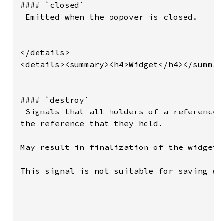
#### `closed`

 Emitted when the popover is closed.

</details>

<details><summary><h4>Widget</h4></summar
#### `destroy`

 Signals that all holders of a reference 
the reference that they hold.

May result in finalization of the widget 
This signal is not suitable for saving wi