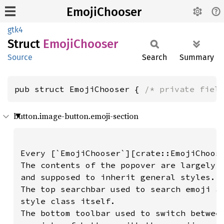
EmojiChooser
gtk4
Struct
Emoji
Chooser
Source
Search
Summary
pub struct EmojiChooser { 
/* private fiel
button.image-button.emoji-section
Every [`EmojiChooser`][crate::EmojiChoose
The contents of the popover are largely i
and supposed to inherit general styles.

The top searchbar used to search emoji an
style class itself.

The bottom toolbar used to switch between