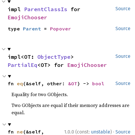
impl 
ParentClassIs
 for 
Source
EmojiChooser
type 
Parent
 = 
Popover
Source
impl<OT: 
ObjectType
> 
Source
PartialEq
<OT> for 
EmojiChooser
fn 
eq
(&self, other: 
&OT
) -> 
bool
Source
Equality for two GObjects.
Two GObjects are equal if their memory addresses are
equal.
·
fn 
ne
(&self, 
1.0.0 (const:
unstable
)
Source