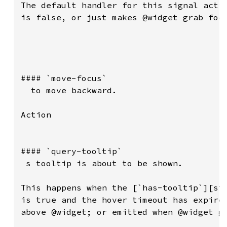
The default handler for this signal activ
is false, or just makes @widget grab focu
#### `move-focus`

  to move backward.

Action

#### `query-tooltip`

 s tooltip is about to be shown.

This happens when the [`has-tooltip`][str
is true and the hover timeout has expired
above @widget; or emitted when @widget go