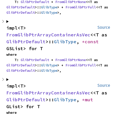
    T: 
GlibPtrDefault
 + 
FromGlibPtrNone
<<T as 
GlibPtrDefault
>::
GlibType
> + 
FromGlibPtrFull
<<T as 
GlibPtrDefault
>::
GlibType
>,
impl<T> 
Source
FromGlibPtrArrayContainerAsVec
<<T as 
GlibPtrDefault
>::
GlibType
, 
*const 
GSList> for T
where

    T: 
GlibPtrDefault
 + 
FromGlibPtrNone
<<T as 
GlibPtrDefault
>::
GlibType
> + 
FromGlibPtrFull
<<T as 
GlibPtrDefault
>::
GlibType
>,
impl<T> 
Source
FromGlibPtrArrayContainerAsVec
<<T as 
GlibPtrDefault
>::
GlibType
, 
*mut 
GList> for T
where
