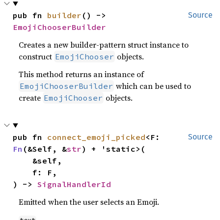
pub fn 
builder
() -> 
Source
EmojiChooserBuilder
Creates a new builder-pattern struct instance to
construct
objects.
EmojiChooser
This method returns an instance of
which can be used to
EmojiChooserBuilder
create
objects.
EmojiChooser
pub fn 
connect_emoji_picked
<F: 
Source
Fn
(&Self, &
str
) + 'static>(

    &self,

    f: F,

) -> 
SignalHandlerId
Emitted when the user selects an Emoji.