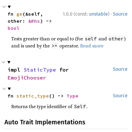
·
fn 
ge
(&self, 
1.0.0 (const:
unstable
)
Source
other: 
&Rhs
) -> 
bool
Tests greater than or equal to (for
and
)
self
other
and is used by the
operator.
Read more
>=
impl 
StaticType
 for 
Source
EmojiChooser
fn 
static_type
() -> 
Type
Source
Returns the type identifier of
.
Self
Auto Trait Implementations