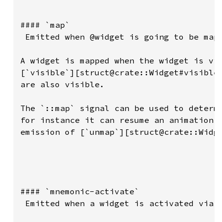
#### `map`

 Emitted when @widget is going to be mapp
A widget is mapped when the widget is vis
[`visible`][struct@crate::Widget#visible]
are also visible.

The `::map` signal can be used to determi
for instance it can resume an animation t
emission of [`unmap`][struct@crate::Widge
#### `mnemonic-activate`

 Emitted when a widget is activated via a