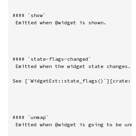
#### `show`

 Emitted when @widget is shown.

#### `state-flags-changed`

 Emitted when the widget state changes.

See [`WidgetExt::state_flags()`][crate::p
#### `unmap`

 Emitted when @widget is going to be unma