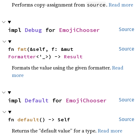
Performs copy-assignment from
.
Read more
source
impl 
Debug
 for 
EmojiChooser
Source
fn 
fmt
(&self, f: &mut 
Source
Formatter
<'_>) -> 
Result
Formats the value using the given formatter.
Read
more
impl 
Default
 for 
EmojiChooser
Source
fn 
default
() -> Self
Source
Returns the “default value” for a type.
Read more