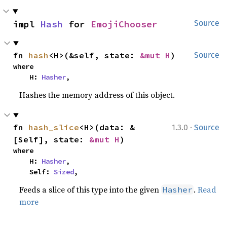
impl 
Hash
 for 
EmojiChooser
Source
fn 
hash
<H>(&self, state: 
&mut H
)
Source
where

    H: 
Hasher
,
Hashes the memory address of this object.
·
fn 
hash_slice
<H>(data: &
1.3.0
Source
[Self], state: 
&mut H
)
where

    H: 
Hasher
,

    Self: 
Sized
,
Feeds a slice of this type into the given
.
Read
Hasher
more