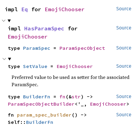
impl 
Eq
 for 
EmojiChooser
Source
impl 
HasParamSpec
 for 
Source
EmojiChooser
type 
ParamSpec
 = 
ParamSpecObject
Source
type 
SetValue
 = 
EmojiChooser
Source
Preferred value to be used as setter for the associated
ParamSpec.
type 
BuilderFn
 = 
fn
(&
str
) -> 
Source
ParamSpecObjectBuilder
<'_, 
EmojiChooser
>
fn 
param_spec_builder
() -> 
Source
Self::
BuilderFn