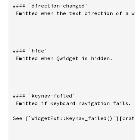
#### `direction-changed`

 Emitted when the text direction of a wid
#### `hide`

 Emitted when @widget is hidden.

#### `keynav-failed`

 Emitted if keyboard navigation fails.

See [`WidgetExt::keynav_failed()`][crate: