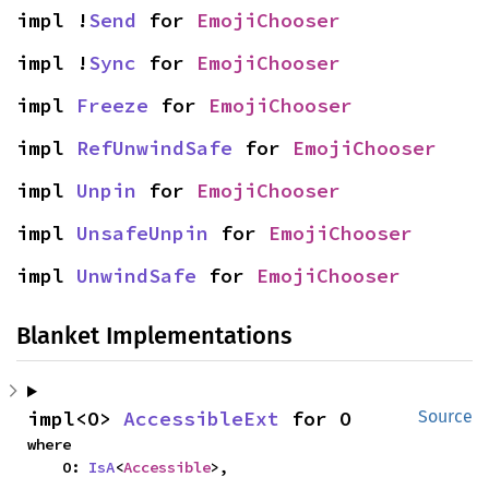
impl !
Send
 for 
EmojiChooser
impl !
Sync
 for 
EmojiChooser
impl 
Freeze
 for 
EmojiChooser
impl 
RefUnwindSafe
 for 
EmojiChooser
impl 
Unpin
 for 
EmojiChooser
impl 
UnsafeUnpin
 for 
EmojiChooser
impl 
UnwindSafe
 for 
EmojiChooser
Blanket Implementations
impl<O> 
AccessibleExt
 for O
Source
where

    O: 
IsA
<
Accessible
>,