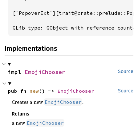
[`PopoverExt`][trait@crate::prelude::Pop
GLib type: GObject with reference counte
Implementations
impl 
EmojiChooser
Source
pub fn 
new
() -> 
EmojiChooser
Source
Creates a new
.
EmojiChooser
Returns
a new
EmojiChooser