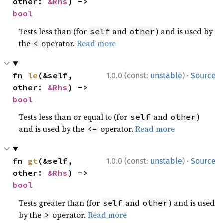
other: 
&Rhs
) -> 
bool
Tests less than (for
and
) and is used by
self
other
the
operator.
Read more
<
·
fn 
le
(&self, 
1.0.0 (const:
unstable
)
Source
other: 
&Rhs
) -> 
bool
Tests less than or equal to (for
and
)
self
other
and is used by the
operator.
Read more
<=
·
fn 
gt
(&self, 
1.0.0 (const:
unstable
)
Source
other: 
&Rhs
) -> 
bool
Tests greater than (for
and
) and is used
self
other
by the
operator.
Read more
>