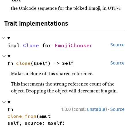
text
the Unicode sequence for the picked Emoji, in UTF-8
Trait Implementations
impl 
Clone
 for 
EmojiChooser
Source
fn 
clone
(&self) -> Self
Source
Makes a clone of this shared reference.
This increments the strong reference count of the
object. Dropping the object will decrement it again.
·
fn 
1.0.0 (const:
unstable
)
Source
clone_from
(&mut 
self, source: &Self)