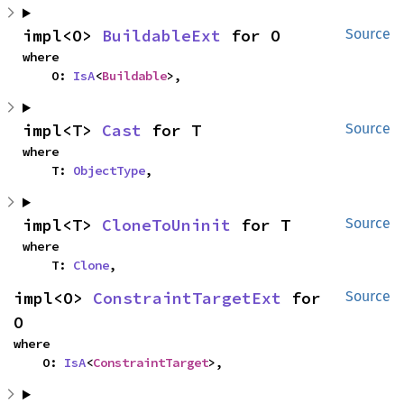
impl<O> 
BuildableExt
 for O
Source
where

    O: 
IsA
<
Buildable
>,
impl<T> 
Cast
 for T
Source
where

    T: 
ObjectType
,
impl<T> 
CloneToUninit
 for T
Source
where

    T: 
Clone
,
impl<O> 
ConstraintTargetExt
 for 
Source
O
where

    O: 
IsA
<
ConstraintTarget
>,