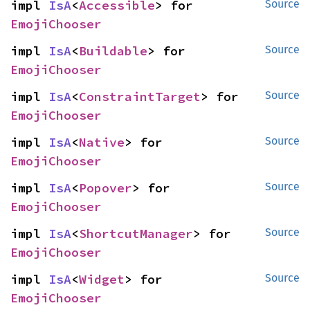
impl 
IsA
<
Accessible
> for 
Source
EmojiChooser
impl 
IsA
<
Buildable
> for 
Source
EmojiChooser
impl 
IsA
<
ConstraintTarget
> for 
Source
EmojiChooser
impl 
IsA
<
Native
> for 
Source
EmojiChooser
impl 
IsA
<
Popover
> for 
Source
EmojiChooser
impl 
IsA
<
ShortcutManager
> for 
Source
EmojiChooser
impl 
IsA
<
Widget
> for 
Source
EmojiChooser