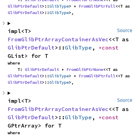
GlibPtrDefault
>::
GlibType
> + 
FromGlibPtrFull
<<T as 
GlibPtrDefault
>::
GlibType
>,
impl<T> 
Source
FromGlibPtrArrayContainerAsVec
<<T as 
GlibPtrDefault
>::
GlibType
, 
*const 
GList> for T
where

    T: 
GlibPtrDefault
 + 
FromGlibPtrNone
<<T as 
GlibPtrDefault
>::
GlibType
> + 
FromGlibPtrFull
<<T as 
GlibPtrDefault
>::
GlibType
>,
impl<T> 
Source
FromGlibPtrArrayContainerAsVec
<<T as 
GlibPtrDefault
>::
GlibType
, 
*const 
GPtrArray> for T
where
