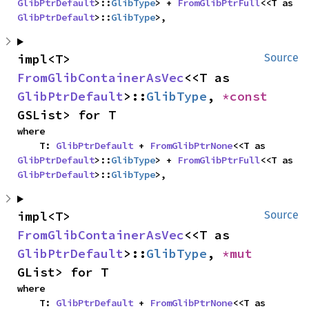
GlibPtrDefault
>::
GlibType
> + 
FromGlibPtrFull
<<T as 
GlibPtrDefault
>::
GlibType
>,
impl<T> 
Source
FromGlibContainerAsVec
<<T as 
GlibPtrDefault
>::
GlibType
, 
*const 
GSList> for T
where

    T: 
GlibPtrDefault
 + 
FromGlibPtrNone
<<T as 
GlibPtrDefault
>::
GlibType
> + 
FromGlibPtrFull
<<T as 
GlibPtrDefault
>::
GlibType
>,
impl<T> 
Source
FromGlibContainerAsVec
<<T as 
GlibPtrDefault
>::
GlibType
, 
*mut 
GList> for T
where

    T: 
GlibPtrDefault
 + 
FromGlibPtrNone
<<T as 