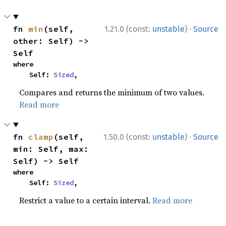
·
fn 
min
(self, 
1.21.0 (const:
unstable
)
Source
other: Self) -> 
Self
where

    Self: 
Sized
,
Compares and returns the minimum of two values.
Read more
·
fn 
clamp
(self, 
1.50.0 (const:
unstable
)
Source
min: Self, max: 
Self) -> Self
where

    Self: 
Sized
,
Restrict a value to a certain interval.
Read more