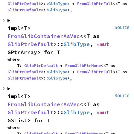
GlibPtrDefault
>::
GlibType
> + 
FromGlibPtrFull
<<T as 
GlibPtrDefault
>::
GlibType
>,
impl<T> 
Source
FromGlibContainerAsVec
<<T as 
GlibPtrDefault
>::
GlibType
, 
*mut 
GPtrArray> for T
where

    T: 
GlibPtrDefault
 + 
FromGlibPtrNone
<<T as 
GlibPtrDefault
>::
GlibType
> + 
FromGlibPtrFull
<<T as 
GlibPtrDefault
>::
GlibType
>,
impl<T> 
Source
FromGlibContainerAsVec
<<T as 
GlibPtrDefault
>::
GlibType
, 
*mut 
GSList> for T
where

    T: 
GlibPtrDefault
 + 
FromGlibPtrNone
<<T as 