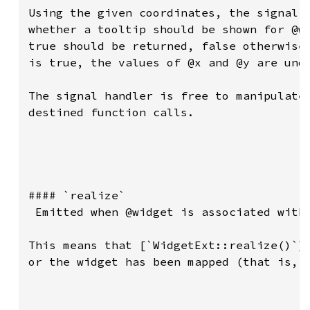
Using the given coordinates, the signal h
whether a tooltip should be shown for @wi
true should be returned, false otherwise.
is true, the values of @x and @y are unde
The signal handler is free to manipulate 
destined function calls.

#### `realize`

 Emitted when @widget is associated with 
This means that [`WidgetExt::realize()`][
or the widget has been mapped (that is, i