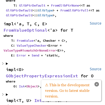
where

    T: 
GlibPtrDefault
 + 
FromGlibPtrNone
<<T as 
GlibPtrDefault
>::
GlibType
> + 
FromGlibPtrFull
<<T as 
GlibPtrDefault
>::
GlibType
>,
impl<'a, T, C, E> 
Source
FromValueOptional
<'a> for T
where

    T: 
FromValue
<'a, Checker = C>,

    C: 
ValueTypeChecker
<Error = 
ValueTypeMismatchOrNoneError
<E>>,

    E: 
Error
 + 
Send
 + 'static,
impl<O> 
Source
GObjectPropertyExpressionExt
 for O
where

×
⚠ This is the development
    O: 
IsA
<
Object
>,
version. Go to latest stable
version.
impl<T, U> 
Into
<U> for T
Source