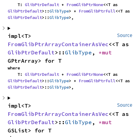
    T: 
GlibPtrDefault
 + 
FromGlibPtrNone
<<T as 
GlibPtrDefault
>::
GlibType
> + 
FromGlibPtrFull
<<T as 
GlibPtrDefault
>::
GlibType
>,
impl<T> 
Source
FromGlibPtrArrayContainerAsVec
<<T as 
GlibPtrDefault
>::
GlibType
, 
*mut 
GPtrArray> for T
where

    T: 
GlibPtrDefault
 + 
FromGlibPtrNone
<<T as 
GlibPtrDefault
>::
GlibType
> + 
FromGlibPtrFull
<<T as 
GlibPtrDefault
>::
GlibType
>,
impl<T> 
Source
FromGlibPtrArrayContainerAsVec
<<T as 
GlibPtrDefault
>::
GlibType
, 
*mut 
GSList> for T