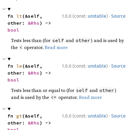
·
fn 
lt
(&self, 
1.0.0 (const:
unstable
)
Source
other: 
&Rhs
) -> 
bool
Tests less than (for
and
) and is used by
self
other
the
operator.
Read more
<
·
fn 
le
(&self, 
1.0.0 (const:
unstable
)
Source
other: 
&Rhs
) -> 
bool
Tests less than or equal to (for
and
)
self
other
and is used by the
operator.
Read more
<=
·
fn 
gt
(&self, 
1.0.0 (const:
unstable
)
Source
other: 
&Rhs
) -> 
bool