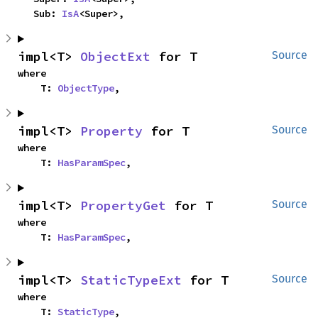
    Sub: 
IsA
<Super>,
impl<T> 
ObjectExt
 for T
Source
where

    T: 
ObjectType
,
impl<T> 
Property
 for T
Source
where

    T: 
HasParamSpec
,
impl<T> 
PropertyGet
 for T
Source
where

    T: 
HasParamSpec
,
impl<T> 
StaticTypeExt
 for T
Source
where

    T: 
StaticType
,