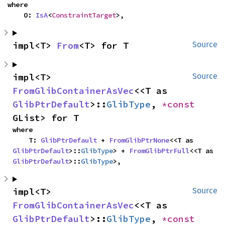
where

    O: 
IsA
<
ConstraintTarget
>,
impl<T> 
From
<T> for T
Source
impl<T> 
Source
FromGlibContainerAsVec
<<T as 
GlibPtrDefault
>::
GlibType
, 
*const 
GList> for T
where

    T: 
GlibPtrDefault
 + 
FromGlibPtrNone
<<T as 
GlibPtrDefault
>::
GlibType
> + 
FromGlibPtrFull
<<T as 
GlibPtrDefault
>::
GlibType
>,
impl<T> 
Source
FromGlibContainerAsVec
<<T as 
GlibPtrDefault
>::
GlibType
, 
*const 