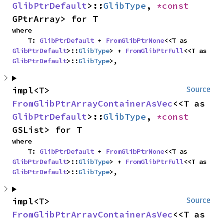
GlibPtrDefault
>::
GlibType
, 
*const 
GPtrArray> for T
where

    T: 
GlibPtrDefault
 + 
FromGlibPtrNone
<<T as 
GlibPtrDefault
>::
GlibType
> + 
FromGlibPtrFull
<<T as 
GlibPtrDefault
>::
GlibType
>,
impl<T> 
Source
FromGlibPtrArrayContainerAsVec
<<T as 
GlibPtrDefault
>::
GlibType
, 
*const 
GSList> for T
where

    T: 
GlibPtrDefault
 + 
FromGlibPtrNone
<<T as 
GlibPtrDefault
>::
GlibType
> + 
FromGlibPtrFull
<<T as 
GlibPtrDefault
>::
GlibType
>,
impl<T> 
Source
FromGlibPtrArrayContainerAsVec
<<T as 