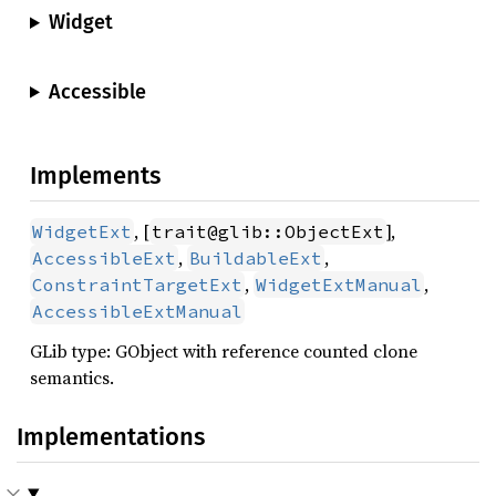
Widget
Accessible
Implements
, [
],
WidgetExt
trait@glib::ObjectExt
,
,
AccessibleExt
BuildableExt
,
,
ConstraintTargetExt
WidgetExtManual
AccessibleExtManual
GLib type: GObject with reference counted clone
semantics.
Implementations