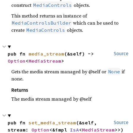
construct
objects.
MediaControls
This method returns an instance of
which can be used to
MediaControlsBuilder
create
objects.
MediaControls
pub fn 
media_stream
(&self) -> 
Source
Option
<
MediaStream
>
Gets the media stream managed by @self or
if
None
none.
Returns
The media stream managed by @self
pub fn 
set_media_stream
(&self, 
Source
stream: 
Option
<&impl 
IsA
<
MediaStream
>>)