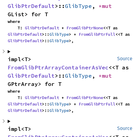
GlibPtrDefault
>::
GlibType
, 
*mut 
GList> for T
where

    T: 
GlibPtrDefault
 + 
FromGlibPtrNone
<<T as 
GlibPtrDefault
>::
GlibType
> + 
FromGlibPtrFull
<<T as 
GlibPtrDefault
>::
GlibType
>,
impl<T> 
Source
FromGlibPtrArrayContainerAsVec
<<T as 
GlibPtrDefault
>::
GlibType
, 
*mut 
GPtrArray> for T
where

    T: 
GlibPtrDefault
 + 
FromGlibPtrNone
<<T as 
GlibPtrDefault
>::
GlibType
> + 
FromGlibPtrFull
<<T as 
GlibPtrDefault
>::
GlibType
>,
impl<T> 
Source