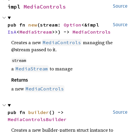
impl 
MediaControls
Source
pub fn 
new
(stream: 
Option
<&impl 
Source
IsA
<
MediaStream
>>) -> 
MediaControls
Creates a new
managing the
MediaControls
@stream passed to it.
stream
a
to manage
MediaStream
Returns
a new
MediaControls
pub fn 
builder
() -> 
Source
MediaControlsBuilder
Creates a new builder-pattern struct instance to