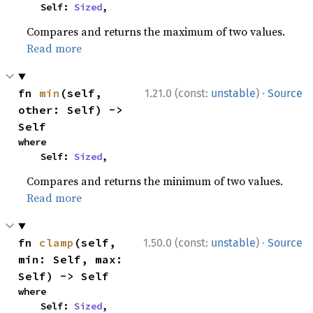
    Self: 
Sized
,
Compares and returns the maximum of two values.
Read more
·
fn 
min
(self, 
1.21.0 (const:
unstable
)
Source
other: Self) -> 
Self
where

    Self: 
Sized
,
Compares and returns the minimum of two values.
Read more
·
fn 
clamp
(self, 
1.50.0 (const:
unstable
)
Source
min: Self, max: 
Self) -> Self
where

    Self: 
Sized
,