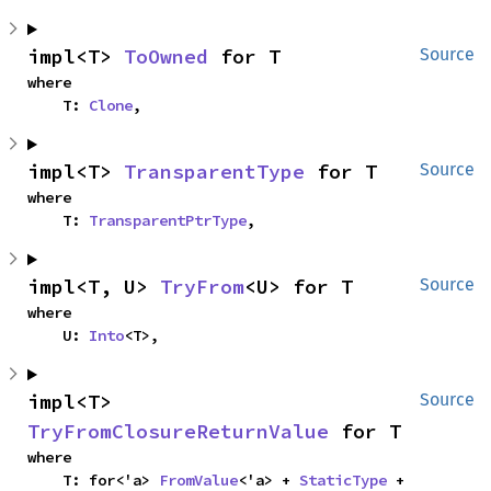
impl<T> 
ToOwned
 for T
Source
where

    T: 
Clone
,
impl<T> 
TransparentType
 for T
Source
where

    T: 
TransparentPtrType
,
impl<T, U> 
TryFrom
<U> for T
Source
where

    U: 
Into
<T>,
impl<T> 
Source
TryFromClosureReturnValue
 for T
where

    T: for<'a> 
FromValue
<'a> + 
StaticType
 + 