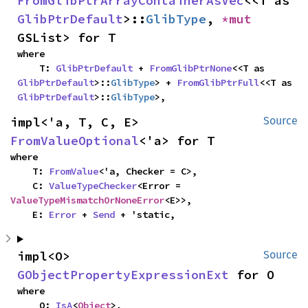
FromGlibPtrArrayContainerAsVec
<<T as 
GlibPtrDefault
>::
GlibType
, 
*mut 
GSList> for T
where

    T: 
GlibPtrDefault
 + 
FromGlibPtrNone
<<T as 
GlibPtrDefault
>::
GlibType
> + 
FromGlibPtrFull
<<T as 
GlibPtrDefault
>::
GlibType
>,
impl<'a, T, C, E> 
Source
FromValueOptional
<'a> for T
where

    T: 
FromValue
<'a, Checker = C>,

    C: 
ValueTypeChecker
<Error = 
ValueTypeMismatchOrNoneError
<E>>,

    E: 
Error
 + 
Send
 + 'static,
impl<O> 
Source
GObjectPropertyExpressionExt
 for O
where

    O: 
IsA
<
Object
>,