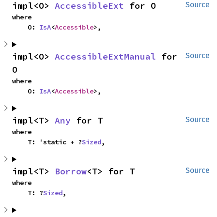
impl<O> 
AccessibleExt
 for O
Source
where

    O: 
IsA
<
Accessible
>,
impl<O> 
AccessibleExtManual
 for 
Source
O
where

    O: 
IsA
<
Accessible
>,
impl<T> 
Any
 for T
Source
where

    T: 'static + ?
Sized
,
impl<T> 
Borrow
<T> for T
Source
where

    T: ?
Sized
,