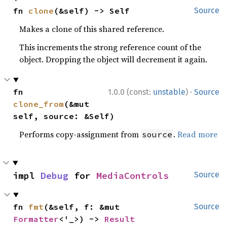
fn 
clone
(&self) -> Self
Source
Makes a clone of this shared reference.
This increments the strong reference count of the
object. Dropping the object will decrement it again.
·
fn 
1.0.0 (const:
unstable
)
Source
clone_from
(&mut 
self, source: &Self)
Performs copy-assignment from
.
Read more
source
impl 
Debug
 for 
MediaControls
Source
fn 
fmt
(&self, f: &mut 
Source
Formatter
<'_>) -> 
Result