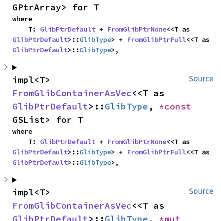
GPtrArray> for T
where

    T: 
GlibPtrDefault
 + 
FromGlibPtrNone
<<T as 
GlibPtrDefault
>::
GlibType
> + 
FromGlibPtrFull
<<T as 
GlibPtrDefault
>::
GlibType
>,
impl<T> 
Source
FromGlibContainerAsVec
<<T as 
GlibPtrDefault
>::
GlibType
, 
*const 
GSList> for T
where

    T: 
GlibPtrDefault
 + 
FromGlibPtrNone
<<T as 
GlibPtrDefault
>::
GlibType
> + 
FromGlibPtrFull
<<T as 
GlibPtrDefault
>::
GlibType
>,
impl<T> 
Source
FromGlibContainerAsVec
<<T as 
GlibPtrDefault
>::
GlibType
, 
*mut 