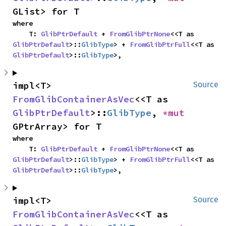
GList> for T
where

    T: 
GlibPtrDefault
 + 
FromGlibPtrNone
<<T as 
GlibPtrDefault
>::
GlibType
> + 
FromGlibPtrFull
<<T as 
GlibPtrDefault
>::
GlibType
>,
impl<T> 
Source
FromGlibContainerAsVec
<<T as 
GlibPtrDefault
>::
GlibType
, 
*mut 
GPtrArray> for T
where

    T: 
GlibPtrDefault
 + 
FromGlibPtrNone
<<T as 
GlibPtrDefault
>::
GlibType
> + 
FromGlibPtrFull
<<T as 
GlibPtrDefault
>::
GlibType
>,
impl<T> 
Source
FromGlibContainerAsVec
<<T as 