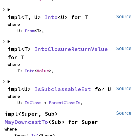
impl<T, U> 
Into
<U> for T
Source
where

    U: 
From
<T>,
impl<T> 
IntoClosureReturnValue
Source
for T
where

    T: 
Into
<
Value
>,
impl<U> 
IsSubclassableExt
 for U
Source
where

    U: 
IsClass
 + 
ParentClassIs
,
impl<Super, Sub> 
Source
MayDowncastTo
<Sub> for Super
where

    Super: 
IsA
<Super>,
