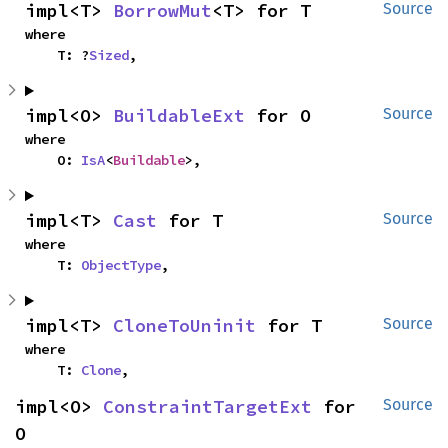
impl<T> 
BorrowMut
<T> for T
Source
where

    T: ?
Sized
,
impl<O> 
BuildableExt
 for O
Source
where

    O: 
IsA
<
Buildable
>,
impl<T> 
Cast
 for T
Source
where

    T: 
ObjectType
,
impl<T> 
CloneToUninit
 for T
Source
where

    T: 
Clone
,
impl<O> 
ConstraintTargetExt
 for 
Source
O