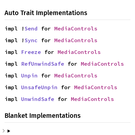
Auto Trait Implementations
impl !
Send
 for 
MediaControls
impl !
Sync
 for 
MediaControls
impl 
Freeze
 for 
MediaControls
impl 
RefUnwindSafe
 for 
MediaControls
impl 
Unpin
 for 
MediaControls
impl 
UnsafeUnpin
 for 
MediaControls
impl 
UnwindSafe
 for 
MediaControls
Blanket Implementations