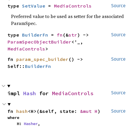
type 
SetValue
 = 
MediaControls
Source
Preferred value to be used as setter for the associated
ParamSpec.
type 
BuilderFn
 = 
fn
(&
str
) -> 
Source
ParamSpecObjectBuilder
<'_, 
MediaControls
>
fn 
param_spec_builder
() -> 
Source
Self::
BuilderFn
impl 
Hash
 for 
MediaControls
Source
fn 
hash
<H>(&self, state: 
&mut H
)
Source
where

    H: 
Hasher
,