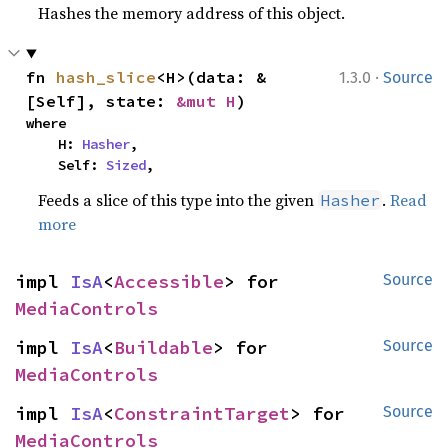
Hashes the memory address of this object.
·
fn 
hash_slice
<H>(data: &
1.3.0
Source
[Self], state: 
&mut H
)
where

    H: 
Hasher
,

    Self: 
Sized
,
Feeds a slice of this type into the given
.
Read
Hasher
more
impl 
IsA
<
Accessible
> for 
Source
MediaControls
impl 
IsA
<
Buildable
> for 
Source
MediaControls
impl 
IsA
<
ConstraintTarget
> for 
Source
MediaControls