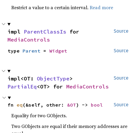
Restrict a value to a certain interval.
Read more
impl 
ParentClassIs
 for 
Source
MediaControls
type 
Parent
 = 
Widget
Source
impl<OT: 
ObjectType
> 
Source
PartialEq
<OT> for 
MediaControls
fn 
eq
(&self, other: 
&OT
) -> 
bool
Source
Equality for two GObjects.
Two GObjects are equal if their memory addresses are