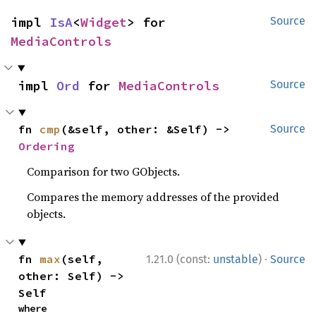
impl 
IsA
<
Widget
> for 
Source
MediaControls
impl 
Ord
 for 
MediaControls
Source
fn 
cmp
(&self, other: &Self) -> 
Source
Ordering
Comparison for two GObjects.
Compares the memory addresses of the provided
objects.
·
fn 
max
(self, 
1.21.0 (const:
unstable
)
Source
other: Self) -> 
Self
where
