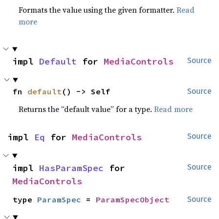
Formats the value using the given formatter.
Read
more
impl 
Default
 for 
MediaControls
Source
fn 
default
() -> Self
Source
Returns the “default value” for a type.
Read more
impl 
Eq
 for 
MediaControls
Source
impl 
HasParamSpec
 for 
Source
MediaControls
type 
ParamSpec
 = 
ParamSpecObject
Source