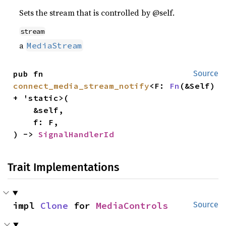
Sets the stream that is controlled by @self.
stream
a
MediaStream
pub fn 
Source
connect_media_stream_notify
<F: 
Fn
(&Self) 
+ 'static>(

    &self,

    f: F,

) -> 
SignalHandlerId
Trait Implementations
impl 
Clone
 for 
MediaControls
Source