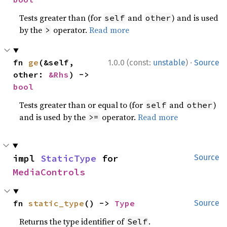
Tests greater than (for
and
) and is used
self
other
by the
operator.
Read more
>
·
fn 
ge
(&self, 
1.0.0 (const:
unstable
)
Source
other: 
&Rhs
) -> 
bool
Tests greater than or equal to (for
and
)
self
other
and is used by the
operator.
Read more
>=
impl 
StaticType
 for 
Source
MediaControls
fn 
static_type
() -> 
Type
Source
Returns the type identifier of
.
Self