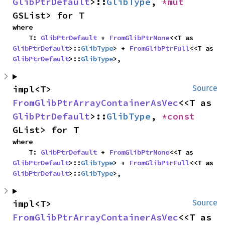
GlibPtrDefault
>::
GlibType
, 
*mut 
GSList> for T
where

    T: 
GlibPtrDefault
 + 
FromGlibPtrNone
<<T as 
GlibPtrDefault
>::
GlibType
> + 
FromGlibPtrFull
<<T as 
GlibPtrDefault
>::
GlibType
>,
impl<T> 
Source
FromGlibPtrArrayContainerAsVec
<<T as 
GlibPtrDefault
>::
GlibType
, 
*const 
GList> for T
where

    T: 
GlibPtrDefault
 + 
FromGlibPtrNone
<<T as 
GlibPtrDefault
>::
GlibType
> + 
FromGlibPtrFull
<<T as 
GlibPtrDefault
>::
GlibType
>,
impl<T> 
Source
FromGlibPtrArrayContainerAsVec
<<T as 