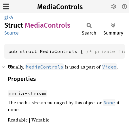
MediaControls
gtk4
Struct
Media
Controls
Source
Search
Summary
pub struct MediaControls { 
/* private fie
Usually,
is used as part of
.
MediaControls
Video
Properties
media-stream
The media-stream managed by this object or
if
None
none.
Readable | Writable