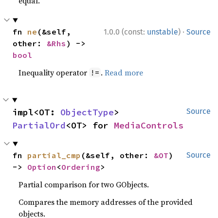
equal.
·
fn 
ne
(&self, 
1.0.0 (const:
unstable
)
Source
other: 
&Rhs
) -> 
bool
Inequality operator
.
Read more
!=
impl<OT: 
ObjectType
> 
Source
PartialOrd
<OT> for 
MediaControls
fn 
partial_cmp
(&self, other: 
&OT
) 
Source
-> 
Option
<
Ordering
>
Partial comparison for two GObjects.
Compares the memory addresses of the provided
objects.