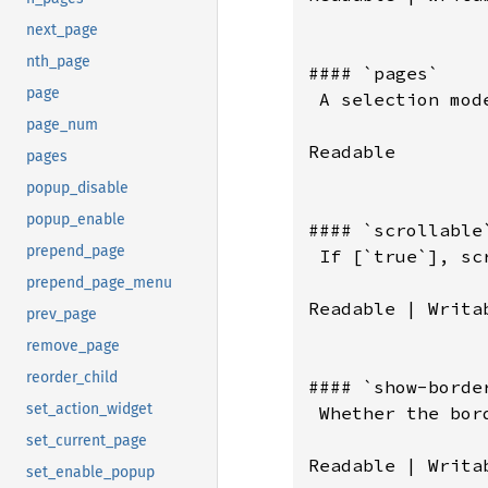
next_page
nth_page
page
page_num
pages
popup_disable
popup_enable
prepend_page
prepend_page_menu
prev_page
remove_page
reorder_child
set_action_widget
set_current_page
set_enable_popup