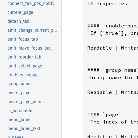
connect_tab_pos_notify
current_page
detach_tab
emit_change_current_page
emit_focus_tab
emit_move_focus_out
emit_reorder_tab
emit_select_page
enables_popup
group_name
insert_page
insert_page_menu
is_scrollable
menu_label
menu_label_text
n_pages