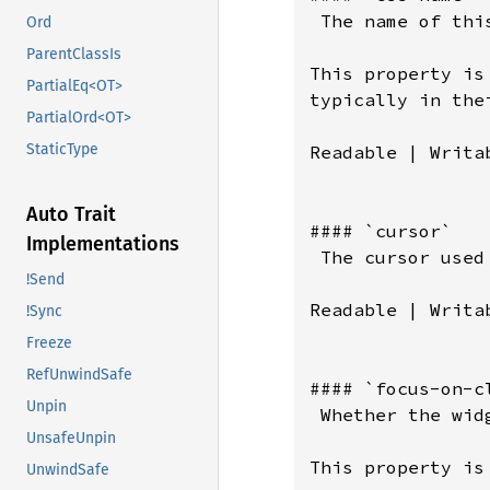
Ord
ParentClassIs
PartialEq<OT>
PartialOrd<OT>
StaticType
Auto Trait
Implementations
!Send
!Sync
Freeze
RefUnwindSafe
Unpin
UnsafeUnpin
UnwindSafe