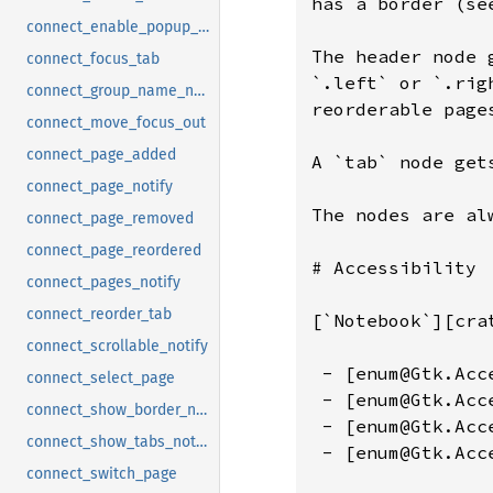
connect_enable_popup_notify
connect_focus_tab
connect_group_name_notify
connect_move_focus_out
connect_page_added
connect_page_notify
connect_page_removed
connect_page_reordered
connect_pages_notify
connect_reorder_tab
connect_scrollable_notify
connect_select_page
connect_show_border_notify
connect_show_tabs_notify
connect_switch_page