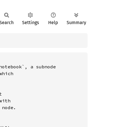
Search
Settings
Help
Summary