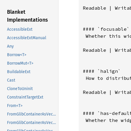
Blanket
Implementations
AccessibleExt
AccessibleExtManual
Any
Borrow<T>
BorrowMut<T>
BuildableExt
Cast
CloneToUninit
ConstraintTargetExt
From<T>
FromGlibContainerAsVec<<T as GlibPtrDefault>::GlibType, *const GList>
FromGlibContainerAsVec<<T as GlibPtrDefault>::GlibType, *const GPtrArray>