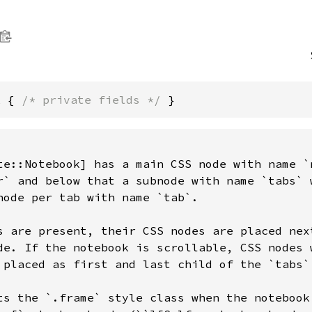
k { 
/* private fields */
 }