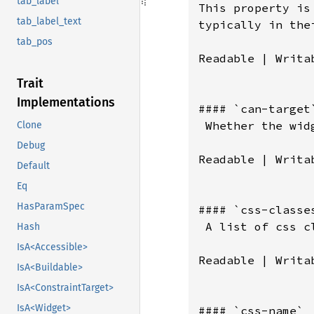
tab_label
tab_label_text
tab_pos
Trait
Implementations
Clone
Debug
Default
Eq
HasParamSpec
Hash
IsA<Accessible>
IsA<Buildable>
IsA<ConstraintTarget>
IsA<Widget>