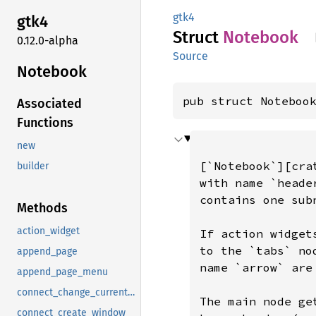
gtk4
gtk4
Struct
Notebook
0.12.0-alpha
Source
Notebook
pub struct Noteboo
Associated
Functions
new
builder
Methods
action_widget
append_page
append_page_menu
connect_change_current_page
connect_create_window