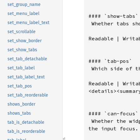
set_group_name
set_menu_label
set_menu_label_text
set_scrollable
set_show_border
set_show_tabs
set_tab_detachable
set_tab_label
set_tab_label_text
set_tab_pos
set_tab_reorderable
shows_border
shows_tabs
tab_is_detachable
tab_is_reorderable