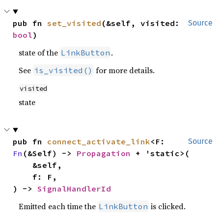
pub fn 
set_visited
(&self, visited: 
Source
bool
)
state of the
.
LinkButton
See
for more details.
is_visited()
visited
state
pub fn 
connect_activate_link
<F: 
Source
Fn
(&Self) -> 
Propagation
 + 'static>(

    &self,

    f: F,

) -> 
SignalHandlerId
Emitted each time the
is clicked.
LinkButton