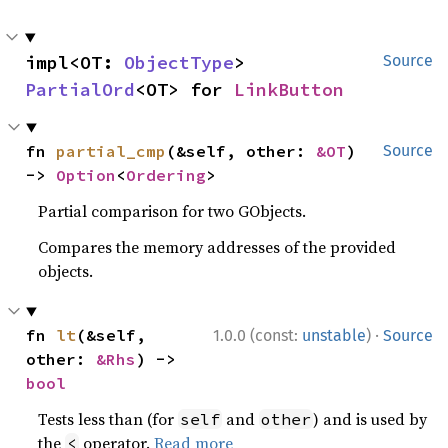
impl<OT: 
ObjectType
> 
Source
PartialOrd
<OT> for 
LinkButton
fn 
partial_cmp
(&self, other: 
&OT
) 
Source
-> 
Option
<
Ordering
>
Partial comparison for two GObjects.
Compares the memory addresses of the provided
objects.
·
fn 
lt
(&self, 
1.0.0 (const:
unstable
)
Source
other: 
&Rhs
) -> 
bool
Tests less than (for
and
) and is used by
self
other
the
operator.
Read more
<