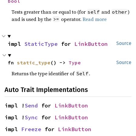
bool
Tests greater than or equal to (for
and
)
self
other
and is used by the
operator.
Read more
>=
impl 
StaticType
 for 
LinkButton
Source
fn 
static_type
() -> 
Type
Source
Returns the type identifier of
.
Self
Auto Trait Implementations
impl !
Send
 for 
LinkButton
impl !
Sync
 for 
LinkButton
impl 
Freeze
 for 
LinkButton