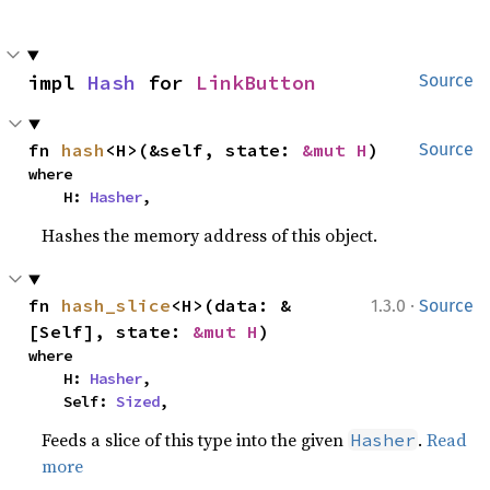
impl 
Hash
 for 
LinkButton
Source
fn 
hash
<H>(&self, state: 
&mut H
)
Source
where

    H: 
Hasher
,
Hashes the memory address of this object.
·
fn 
hash_slice
<H>(data: &
1.3.0
Source
[Self], state: 
&mut H
)
where

    H: 
Hasher
,

    Self: 
Sized
,
Feeds a slice of this type into the given
.
Read
Hasher
more