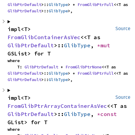
GlibPtrDefault
>::
GlibType
> + 
FromGlibPtrFull
<<T as 
GlibPtrDefault
>::
GlibType
>,
impl<T> 
Source
FromGlibContainerAsVec
<<T as 
GlibPtrDefault
>::
GlibType
, 
*mut 
GSList> for T
where

    T: 
GlibPtrDefault
 + 
FromGlibPtrNone
<<T as 
GlibPtrDefault
>::
GlibType
> + 
FromGlibPtrFull
<<T as 
GlibPtrDefault
>::
GlibType
>,
impl<T> 
Source
FromGlibPtrArrayContainerAsVec
<<T as 
GlibPtrDefault
>::
GlibType
, 
*const 
GList> for T
where
