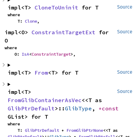
impl<T> 
CloneToUninit
 for T
Source
where

    T: 
Clone
,
impl<O> 
ConstraintTargetExt
 for 
Source
O
where

    O: 
IsA
<
ConstraintTarget
>,
impl<T> 
From
<T> for T
Source
impl<T> 
Source
FromGlibContainerAsVec
<<T as 
GlibPtrDefault
>::
GlibType
, 
*const 
GList> for T
where

    T: 
GlibPtrDefault
 + 
FromGlibPtrNone
<<T as 
GlibPtrDefault
>::
GlibType
> + 
FromGlibPtrFull
<<T as 