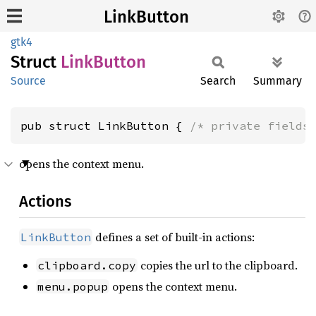
LinkButton
gtk4
Struct
Link
Button
Source
Search
Summary
pub struct LinkButton { 
/* private fields
opens the context menu.
Actions
defines a set of built-in actions:
LinkButton
copies the url to the clipboard.
clipboard.copy
opens the context menu.
menu.popup