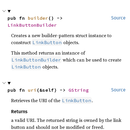
pub fn 
builder
() -> 
Source
LinkButtonBuilder
Creates a new builder-pattern struct instance to
construct
objects.
LinkButton
This method returns an instance of
which can be used to create
LinkButtonBuilder
objects.
LinkButton
pub fn 
uri
(&self) -> 
GString
Source
Retrieves the URI of the
.
LinkButton
Returns
a valid URI. The returned string is owned by the link
button and should not be modified or freed.