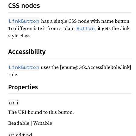
CSS nodes
has a single CSS node with name button.
LinkButton
To differentiate it from a plain
, it gets the .link
Button
style class.
Accessibility
uses the [enum@Gtk.AccessibleRole.link]
LinkButton
role.
Properties
uri
The URI bound to this button.
Readable | Writable
visited