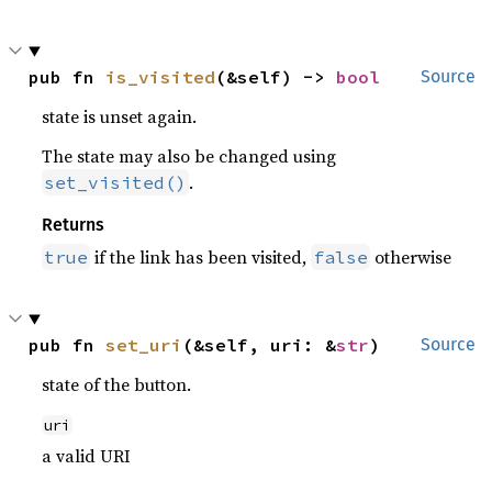
pub fn 
is_visited
(&self) -> 
bool
Source
state is unset again.
The state may also be changed using
.
set_visited()
Returns
if the link has been visited,
otherwise
true
false
pub fn 
set_uri
(&self, uri: &
str
)
Source
state of the button.
uri
a valid URI