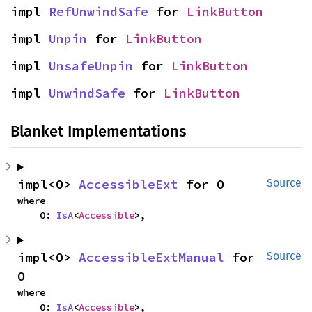
impl 
RefUnwindSafe
 for 
LinkButton
impl 
Unpin
 for 
LinkButton
impl 
UnsafeUnpin
 for 
LinkButton
impl 
UnwindSafe
 for 
LinkButton
Blanket Implementations
impl<O> 
AccessibleExt
 for O
Source
where

    O: 
IsA
<
Accessible
>,
impl<O> 
AccessibleExtManual
 for 
Source
O
where

    O: 
IsA
<
Accessible
>,