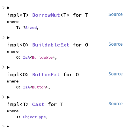
impl<T> 
BorrowMut
<T> for T
Source
where

    T: ?
Sized
,
impl<O> 
BuildableExt
 for O
Source
where

    O: 
IsA
<
Buildable
>,
impl<O> 
ButtonExt
 for O
Source
where

    O: 
IsA
<
Button
>,
impl<T> 
Cast
 for T
Source
where

    T: 
ObjectType
,