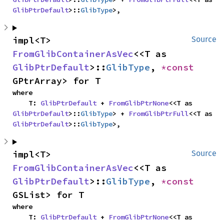
GlibPtrDefault
>::
GlibType
>,
impl<T> 
Source
FromGlibContainerAsVec
<<T as 
GlibPtrDefault
>::
GlibType
, 
*const 
GPtrArray> for T
where

    T: 
GlibPtrDefault
 + 
FromGlibPtrNone
<<T as 
GlibPtrDefault
>::
GlibType
> + 
FromGlibPtrFull
<<T as 
GlibPtrDefault
>::
GlibType
>,
impl<T> 
Source
FromGlibContainerAsVec
<<T as 
GlibPtrDefault
>::
GlibType
, 
*const 
GSList> for T
where

    T: 
GlibPtrDefault
 + 
FromGlibPtrNone
<<T as 