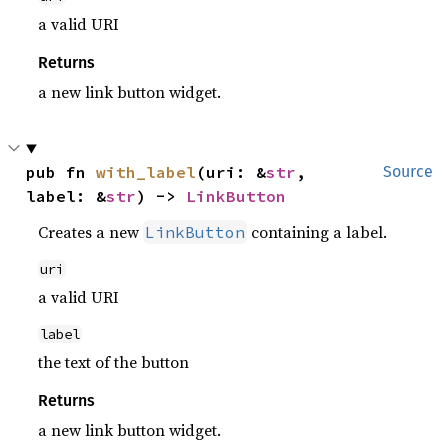
a valid URI
Returns
a new link button widget.
pub fn 
with_label
(uri: &
str
, 
Source
label: &
str
) -> 
LinkButton
Creates a new
containing a label.
LinkButton
uri
a valid URI
label
the text of the button
Returns
a new link button widget.