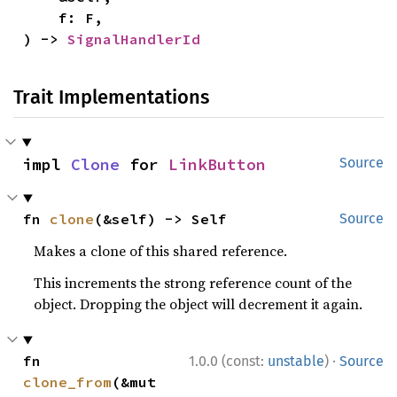
    f: F,

) -> 
SignalHandlerId
Trait Implementations
impl 
Clone
 for 
LinkButton
Source
fn 
clone
(&self) -> Self
Source
Makes a clone of this shared reference.
This increments the strong reference count of the
object. Dropping the object will decrement it again.
·
fn 
1.0.0 (const:
unstable
)
Source
clone_from
(&mut 