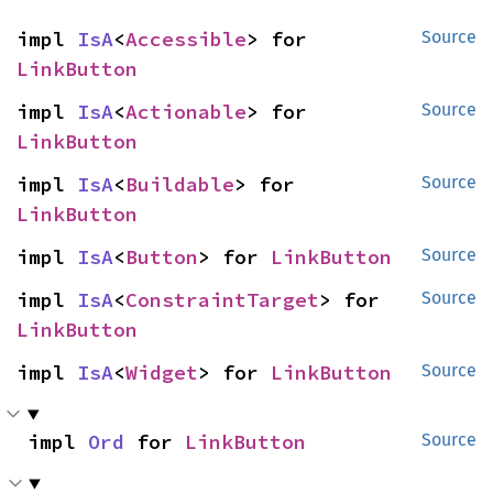
impl 
IsA
<
Accessible
> for 
Source
LinkButton
impl 
IsA
<
Actionable
> for 
Source
LinkButton
impl 
IsA
<
Buildable
> for 
Source
LinkButton
impl 
IsA
<
Button
> for 
LinkButton
Source
impl 
IsA
<
ConstraintTarget
> for 
Source
LinkButton
impl 
IsA
<
Widget
> for 
LinkButton
Source
impl 
Ord
 for 
LinkButton
Source