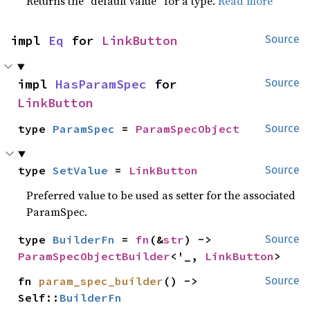
Returns the “default value” for a type.
Read more
impl 
Eq
 for 
LinkButton
Source
impl 
HasParamSpec
 for 
Source
LinkButton
type 
ParamSpec
 = 
ParamSpecObject
Source
type 
SetValue
 = 
LinkButton
Source
Preferred value to be used as setter for the associated
ParamSpec.
type 
BuilderFn
 = 
fn
(&
str
) -> 
Source
ParamSpecObjectBuilder
<'_, 
LinkButton
>
fn 
param_spec_builder
() -> 
Source
Self::
BuilderFn