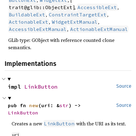
,
, [
ButtonExt
WidgetExt
],
,
trait@glib::ObjectExt
AccessibleExt
,
,
BuildableExt
ConstraintTargetExt
,
,
ActionableExt
WidgetExtManual
,
AccessibleExtManual
ActionableExtManual
GLib type: GObject with reference counted clone
semantics.
Implementations
impl 
LinkButton
Source
pub fn 
new
(uri: &
str
) -> 
Source
LinkButton
Creates a new
with the URI as its text.
LinkButton
uri