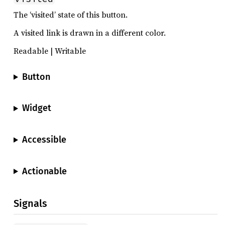
The ‘visited’ state of this button.
A visited link is drawn in a different color.
Readable | Writable
Button
Widget
Accessible
Actionable
Signals