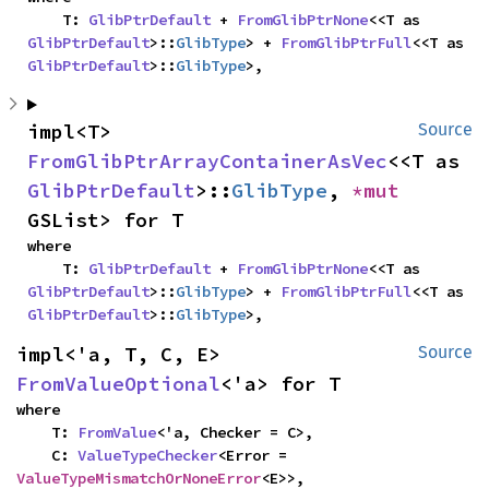
    T: 
GlibPtrDefault
 + 
FromGlibPtrNone
<<T as 
GlibPtrDefault
>::
GlibType
> + 
FromGlibPtrFull
<<T as 
GlibPtrDefault
>::
GlibType
>,
impl<T> 
Source
FromGlibPtrArrayContainerAsVec
<<T as 
GlibPtrDefault
>::
GlibType
, 
*mut 
GSList> for T
where

    T: 
GlibPtrDefault
 + 
FromGlibPtrNone
<<T as 
GlibPtrDefault
>::
GlibType
> + 
FromGlibPtrFull
<<T as 
GlibPtrDefault
>::
GlibType
>,
impl<'a, T, C, E> 
Source
FromValueOptional
<'a> for T
where

    T: 
FromValue
<'a, Checker = C>,

    C: 
ValueTypeChecker
<Error = 
ValueTypeMismatchOrNoneError
<E>>,
