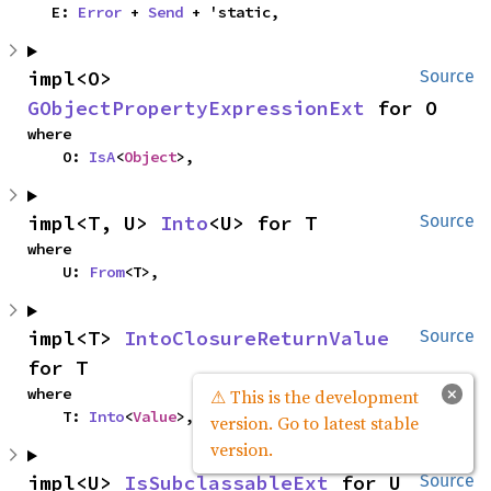
    E: 
Error
 + 
Send
 + 'static,
impl<O> 
Source
GObjectPropertyExpressionExt
 for O
where

    O: 
IsA
<
Object
>,
impl<T, U> 
Into
<U> for T
Source
where

    U: 
From
<T>,
impl<T> 
IntoClosureReturnValue
Source
for T
×
where

⚠ This is the development
    T: 
Into
<
Value
>,
version. Go to latest stable
version.
impl<U> 
IsSubclassableExt
 for U
Source