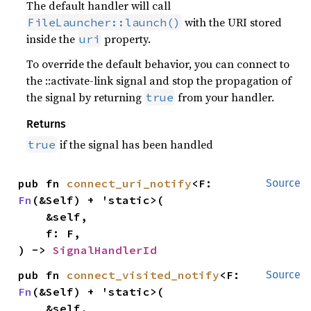
The default handler will call
with the URI stored
FileLauncher::launch()
inside the
property.
uri
To override the default behavior, you can connect to
the ::activate-link signal and stop the propagation of
the signal by returning
from your handler.
true
Returns
if the signal has been handled
true
pub fn 
connect_uri_notify
<F: 
Source
Fn
(&Self) + 'static>(

    &self,

    f: F,

) -> 
SignalHandlerId
pub fn 
connect_visited_notify
<F: 
Source
Fn
(&Self) + 'static>(

    &self,
