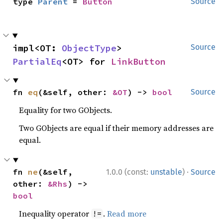
type 
Parent
 = 
Button
Source
impl<OT: 
ObjectType
> 
Source
PartialEq
<OT> for 
LinkButton
fn 
eq
(&self, other: 
&OT
) -> 
bool
Source
Equality for two GObjects.
Two GObjects are equal if their memory addresses are
equal.
·
fn 
ne
(&self, 
1.0.0 (const:
unstable
)
Source
other: 
&Rhs
) -> 
bool
Inequality operator
.
Read more
!=