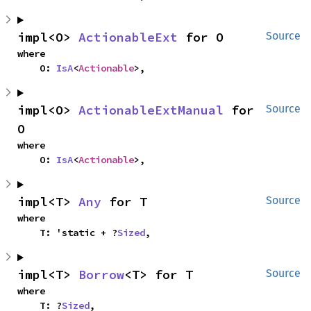
impl<O> 
ActionableExt
 for O
Source
where

    O: 
IsA
<
Actionable
>,
impl<O> 
ActionableExtManual
 for 
Source
O
where

    O: 
IsA
<
Actionable
>,
impl<T> 
Any
 for T
Source
where

    T: 'static + ?
Sized
,
impl<T> 
Borrow
<T> for T
Source
where

    T: ?
Sized
,