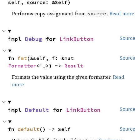
self, source: &Self)
Performs copy-assignment from
.
Read more
source
impl 
Debug
 for 
LinkButton
Source
fn 
fmt
(&self, f: &mut 
Source
Formatter
<'_>) -> 
Result
Formats the value using the given formatter.
Read
more
impl 
Default
 for 
LinkButton
Source
fn 
default
() -> Self
Source