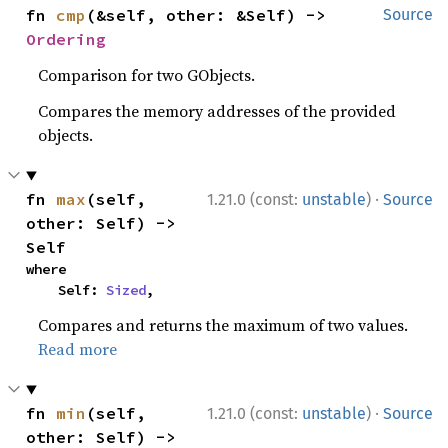
fn 
cmp
(&self, other: &Self) -> 
Source
Ordering
Comparison for two GObjects.
Compares the memory addresses of the provided
objects.
·
fn 
max
(self, 
1.21.0 (const:
unstable
)
Source
other: Self) -> 
Self
where

    Self: 
Sized
,
Compares and returns the maximum of two values.
Read more
·
fn 
min
(self, 
1.21.0 (const:
unstable
)
Source
other: Self) -> 