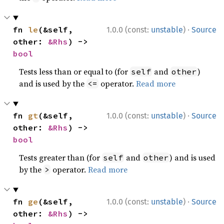
·
fn 
le
(&self, 
1.0.0 (const:
unstable
)
Source
other: 
&Rhs
) -> 
bool
Tests less than or equal to (for
and
)
self
other
and is used by the
operator.
Read more
<=
·
fn 
gt
(&self, 
1.0.0 (const:
unstable
)
Source
other: 
&Rhs
) -> 
bool
Tests greater than (for
and
) and is used
self
other
by the
operator.
Read more
>
·
fn 
ge
(&self, 
1.0.0 (const:
unstable
)
Source
other: 
&Rhs
) -> 