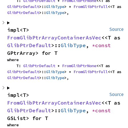
    T: 
GlibPtrDefault
 + 
FromGlibPtrNone
<<T as 
GlibPtrDefault
>::
GlibType
> + 
FromGlibPtrFull
<<T as 
GlibPtrDefault
>::
GlibType
>,
impl<T> 
Source
FromGlibPtrArrayContainerAsVec
<<T as 
GlibPtrDefault
>::
GlibType
, 
*const 
GPtrArray> for T
where

    T: 
GlibPtrDefault
 + 
FromGlibPtrNone
<<T as 
GlibPtrDefault
>::
GlibType
> + 
FromGlibPtrFull
<<T as 
GlibPtrDefault
>::
GlibType
>,
impl<T> 
Source
FromGlibPtrArrayContainerAsVec
<<T as 
GlibPtrDefault
>::
GlibType
, 
*const 
GSList> for T
where
