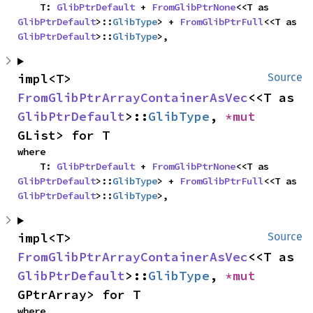
    T: 
GlibPtrDefault
 + 
FromGlibPtrNone
<<T as 
GlibPtrDefault
>::
GlibType
> + 
FromGlibPtrFull
<<T as 
GlibPtrDefault
>::
GlibType
>,
impl<T> 
Source
FromGlibPtrArrayContainerAsVec
<<T as 
GlibPtrDefault
>::
GlibType
, 
*mut 
GList> for T
where

    T: 
GlibPtrDefault
 + 
FromGlibPtrNone
<<T as 
GlibPtrDefault
>::
GlibType
> + 
FromGlibPtrFull
<<T as 
GlibPtrDefault
>::
GlibType
>,
impl<T> 
Source
FromGlibPtrArrayContainerAsVec
<<T as 
GlibPtrDefault
>::
GlibType
, 
*mut 
GPtrArray> for T
where
