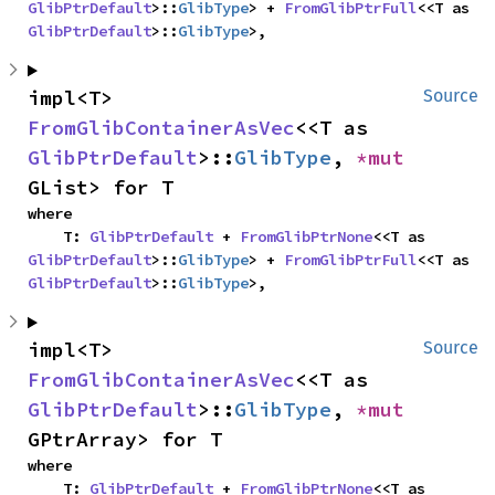
GlibPtrDefault
>::
GlibType
> + 
FromGlibPtrFull
<<T as 
GlibPtrDefault
>::
GlibType
>,
impl<T> 
Source
FromGlibContainerAsVec
<<T as 
GlibPtrDefault
>::
GlibType
, 
*mut 
GList> for T
where

    T: 
GlibPtrDefault
 + 
FromGlibPtrNone
<<T as 
GlibPtrDefault
>::
GlibType
> + 
FromGlibPtrFull
<<T as 
GlibPtrDefault
>::
GlibType
>,
impl<T> 
Source
FromGlibContainerAsVec
<<T as 
GlibPtrDefault
>::
GlibType
, 
*mut 
GPtrArray> for T
where

    T: 
GlibPtrDefault
 + 
FromGlibPtrNone
<<T as 