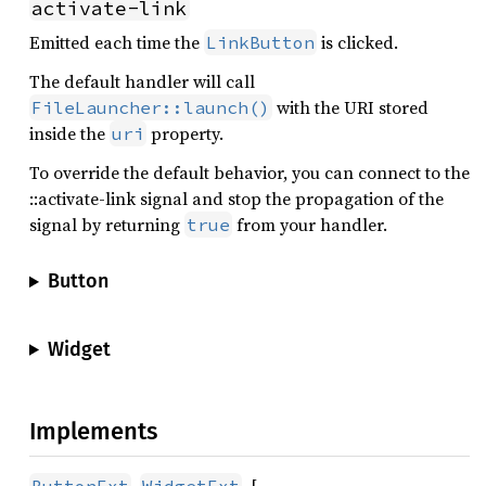
activate-link
Emitted each time the
is clicked.
LinkButton
The default handler will call
with the URI stored
FileLauncher::launch()
inside the
property.
uri
To override the default behavior, you can connect to the
::activate-link signal and stop the propagation of the
signal by returning
from your handler.
true
Button
Widget
Implements