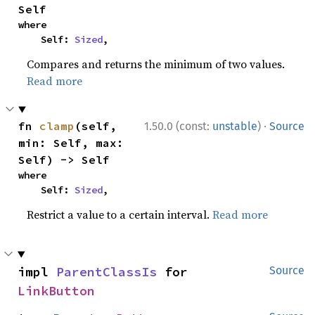
Self
where

    Self: 
Sized
,
Compares and returns the minimum of two values.
Read more
·
fn 
clamp
(self, 
1.50.0 (const:
unstable
)
Source
min: Self, max: 
Self) -> Self
where

    Self: 
Sized
,
Restrict a value to a certain interval.
Read more
impl 
ParentClassIs
 for 
Source
LinkButton