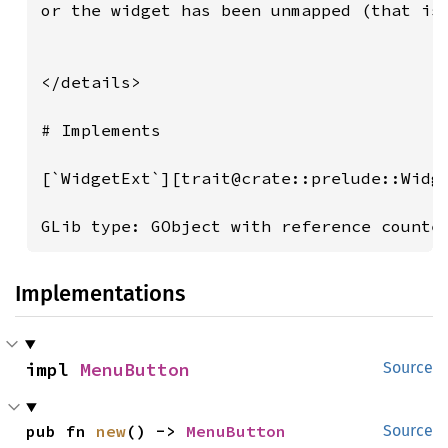
Implementations
impl 
MenuButton
Source
pub fn 
new
() -> 
MenuButton
Source