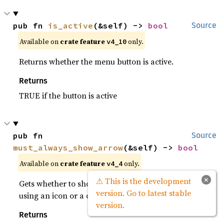
pub fn 
is_active
(&self) -> 
bool
Source
Available on
crate feature
only.
v4_10
Returns whether the menu button is active.
Returns
TRUE if the button is active
pub fn 
Source
must_always_show_arrow
(&self) -> 
bool
Available on
crate feature
only.
v4_4
×
⚠ This is the development
Gets whether to show a dropdown arrow even when
version. Go to latest stable
using an icon or a custom child.
version.
Returns