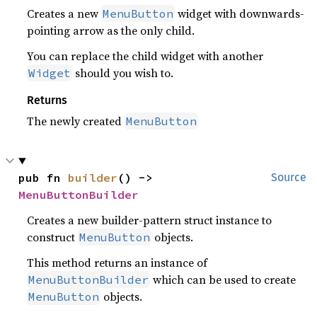
Creates a new
widget with downwards-
MenuButton
pointing arrow as the only child.
You can replace the child widget with another
should you wish to.
Widget
Returns
The newly created
MenuButton
pub fn 
builder
() -> 
Source
MenuButtonBuilder
Creates a new builder-pattern struct instance to
construct
objects.
MenuButton
This method returns an instance of
which can be used to create
MenuButtonBuilder
objects.
MenuButton