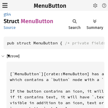
MenuButton
gtk4
Struct
Menu
Button
Source
Search
Summary
pub struct MenuButton { 
/* private fields
[arrow]