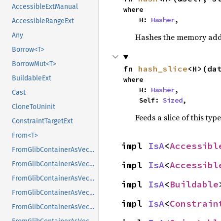
AccessibleExtManual
where

    H: 
Hasher
,
AccessibleRangeExt
Any
Hashes the memory addre
Borrow<T>
BorrowMut<T>
fn 
hash_slice
<H>(da
BuildableExt
where

    H: 
Hasher
,

Cast
    Self: 
Sized
,
CloneToUninit
Feeds a slice of this typ
ConstraintTargetExt
From<T>
impl 
IsA
<
Accessibl
FromGlibContainerAsVec<<T as GlibPtrDefault>::GlibType, *const GList>
impl 
IsA
<
Accessibl
FromGlibContainerAsVec<<T as GlibPtrDefault>::GlibType, *const GPtrArray>
FromGlibContainerAsVec<<T as GlibPtrDefault>::GlibType, *const GSList>
impl 
IsA
<
Buildable
FromGlibContainerAsVec<<T as GlibPtrDefault>::GlibType, *mut GList>
impl 
IsA
<
Constrain
FromGlibContainerAsVec<<T as GlibPtrDefault>::GlibType, *mut GPtrArray>