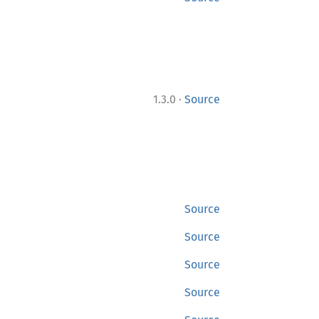
·
1.3.0
Source
Source
Source
Source
Source