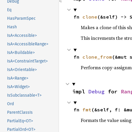
Debug
Eq
fn 
clone
(&self) -> 
HasParamSpec
Makes a clone of this s
Hash
IsA<Accessible>
This increments the stro
IsA<AccessibleRange>
IsA<Buildable>
fn 
clone_from
(&mut 
IsA<ConstraintTarget>
Performs copy-assignm
IsA<Orientable>
IsA<Range>
IsA<Widget>
impl 
Debug
 for 
Ran
IsSubclassable<T>
Ord
fn 
fmt
(&self, f: &m
ParentClassIs
Formats the value using
PartialEq<OT>
PartialOrd<OT>