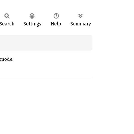
Search
Settings
Help
Summary
g mode.