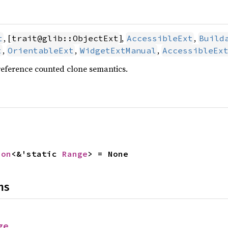
, [
],
,
t
trait@glib::ObjectExt
AccessibleExt
Build
,
,
,
t
OrientableExt
WidgetExtManual
AccessibleEx
reference counted clone semantics.
ion
<&'static 
Range
> = None
ns
ge