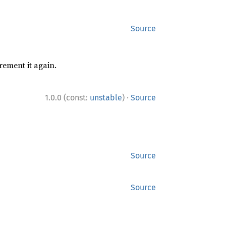
Source
rement it again.
·
1.0.0 (const:
unstable
)
Source
Source
Source