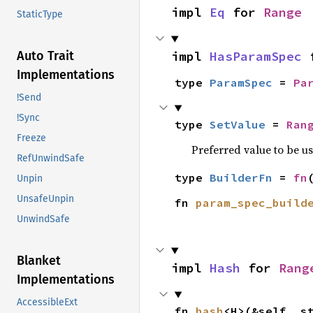
impl 
Eq
 for 
Range
StaticType
Auto Trait
impl 
HasParamSpec
 
Implementations
type 
ParamSpec
 = 
Pa
!Send
!Sync
type 
SetValue
 = 
Ran
Freeze
Preferred value to be u
RefUnwindSafe
type 
BuilderFn
 = 
fn
Unpin
UnsafeUnpin
fn 
param_spec_build
UnwindSafe
Blanket
impl 
Hash
 for 
Rang
Implementations
AccessibleExt
fn 
hash
<H>(&self, s