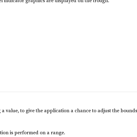
el indicator graphics are displayed on the trough.
a value, to give the application a chance to adjust the bounds
tion is performed on a range.