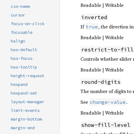
Readable | Writable
css-name
cursor
inverted
focus-on-click
If
, the direction i
true
focusable
Readable | Writable
halign
restrict-to-fill
has-default
Controls whether slider m
has-focus
has-tooltip
Readable | Writable
height-request
round-digits
hexpand
The number of digits to 
hexpand-set
See
.
change-value
layout-manager
limit-events
Readable | Writable
margin-bottom
show-fill-level
margin-end