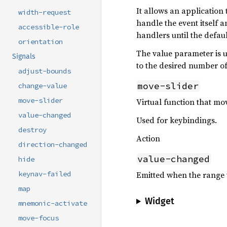
It allows an application
width-request
handle the event itself 
accessible-role
handlers until the defau
orientation
The value parameter is u
Signals
to the desired number o
adjust-bounds
move-slider
change-value
move-slider
Virtual function that mov
value-changed
Used for keybindings.
destroy
Action
direction-changed
value-changed
hide
Emitted when the range 
keynav-failed
map
Widget
mnemonic-activate
move-focus