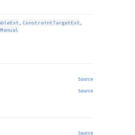
,
,
ableExt
ConstraintTargetExt
tManual
Source
Source
Source