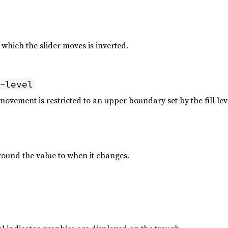
n which the slider moves is inverted.
-level
ovement is restricted to an upper boundary set by the fill lev
round the value to when it changes.