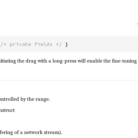
 
/* private fields */
 }
itiating the drag with a long-press will enable the fine-tunin
ontrolled by the range.
nstruct
uffering of a network stream).