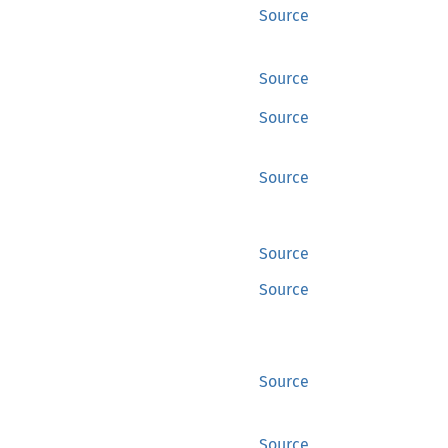
Source
Source
Source
Source
Source
Source
Source
Source