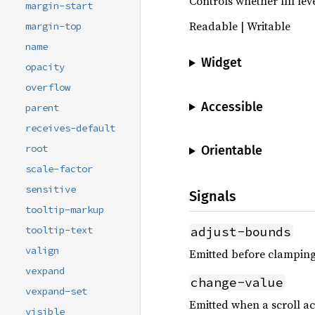
Controls whether fill lev
margin-start
Readable | Writable
margin-top
name
Widget
opacity
overflow
Accessible
parent
receives-default
root
Orientable
scale-factor
sensitive
Signals
tooltip-markup
adjust-bounds
tooltip-text
valign
Emitted before clamping 
vexpand
change-value
vexpand-set
Emitted when a scroll ac
visible