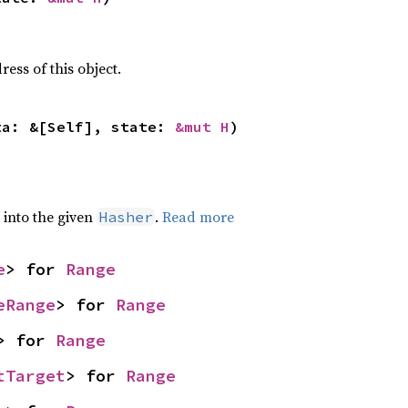
ss of this object.
ta: &[Self], state: 
&mut H
)
e into the given
.
Read more
Hasher
e
> for 
Range
eRange
> for 
Range
> for 
Range
tTarget
> for 
Range