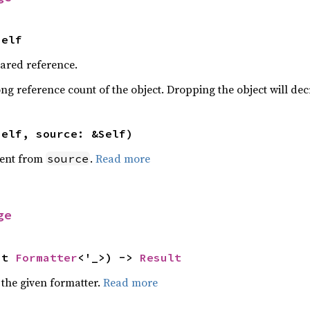
Self
hared reference.
ng reference count of the object. Dropping the object will dec
self, source: &Self)
ent from
.
Read more
source
ge
ut 
Formatter
<'_>) -> 
Result
 the given formatter.
Read more