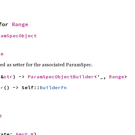
for 
Range
ramSpecObject
ge
sed as setter for the associated ParamSpec.
(&
str
) -> 
ParamSpecObjectBuilder
<'_, 
Range
>
er
() -> Self::
BuilderFn
e
tate: 
&mut H
)