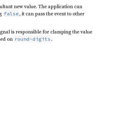
sultant new value. The application can
ng
, it can pass the event to other
false
gnal is responsible for clamping the value
ased on
.
round-digits