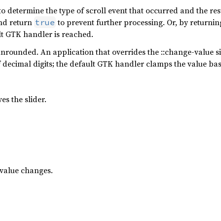
 to determine the type of scroll event that occurred and the re
and return
to prevent further processing. Or, by returni
true
lt GTK handler is reached.
nrounded. An application that overrides the ::change-value si
f decimal digits; the default GTK handler clamps the value b
es the slider.
value changes.