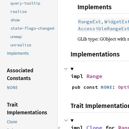
query-tooltip
Implements
realize
show
,
RangeExt
WidgetEx
state-flags-changed
AccessibleRangeEx
unmap
GLib type: GObject with 
unrealize
Implementations
Implements
Associated
impl 
Range
Constants
pub const 
NONE
: 
Opt
NONE
Trait
Trait Implementatio
Implementations
Clone
impl 
Clone
 for 
Ran