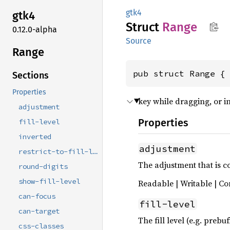
gtk4
gtk4
Struct
Range
0.12.0-alpha
Source
Range
pub struct Range {
Sections
Properties
key while dragging, or in
adjustment
Properties
fill-level
inverted
adjustment
restrict-to-fill-level
The adjustment that is c
round-digits
show-fill-level
Readable | Writable | Co
can-focus
fill-level
can-target
The fill level (e.g. preb
css-classes