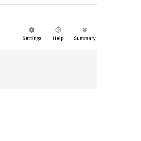
Settings
Help
Summary