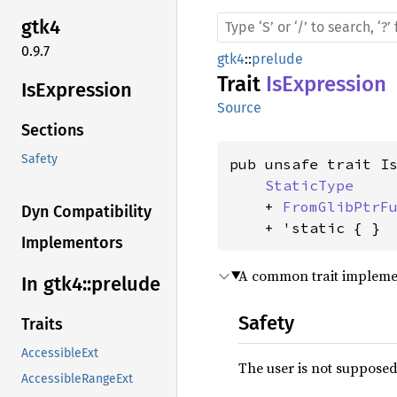
gtk4
0.9.7
gtk4
::
prelude
Trait
IsExpression
IsExpression
Source
Sections
Safety
pub unsafe trait Is
StaticType
    + 
FromGlibPtrF
Dyn Compatibility
    + 'static { }
Implementors
A common trait impleme
In gtk4::
prelude
Safety
Traits
AccessibleExt
The user is not supposed 
AccessibleRangeExt