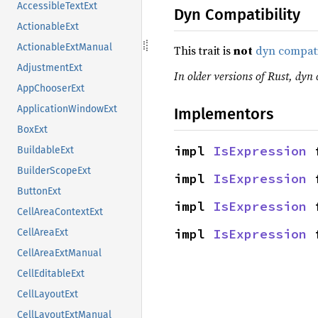
AccessibleTextExt
Dyn Compatibility
ActionableExt
ActionableExtManual
This trait is
not
dyn compat
AdjustmentExt
In older versions of Rust, dyn c
AppChooserExt
ApplicationWindowExt
Implementors
BoxExt
impl 
IsExpression
 
BuildableExt
BuilderScopeExt
impl 
IsExpression
 
ButtonExt
impl 
IsExpression
 
CellAreaContextExt
impl 
IsExpression
 
CellAreaExt
CellAreaExtManual
CellEditableExt
CellLayoutExt
CellLayoutExtManual