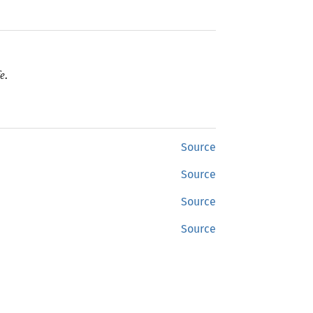
e.
Source
Source
Source
Source