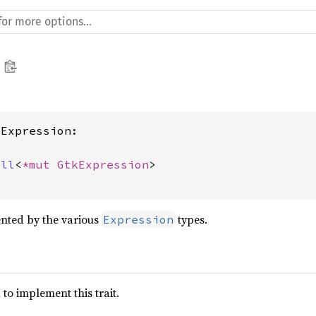
Expression:

ull
<
*mut 
GtkExpression
>

nted by the various
types.
Expression
to implement this trait.