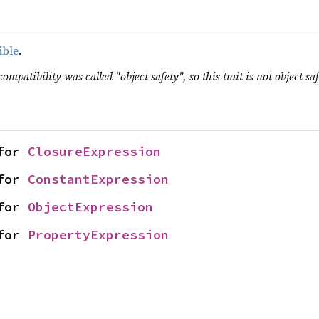
ible
.
ompatibility was called "object safety", so this trait is not object saf
for 
ClosureExpression
for 
ConstantExpression
for 
ObjectExpression
for 
PropertyExpression