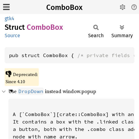
ComboBox
gtk4
Struct
Combo
Box
Source
Search
Summary
pub struct ComboBox { 
/* private fields *
👎
Deprecated:
Since 4.10
Use
instead window.popup
DropDown