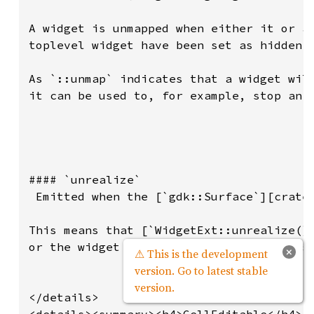
×
⚠ This is the development
version. Go to latest stable
version.