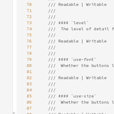
70
71
72
73
74
75
76
77
78
79
80
81
82
83
84
85
86
87