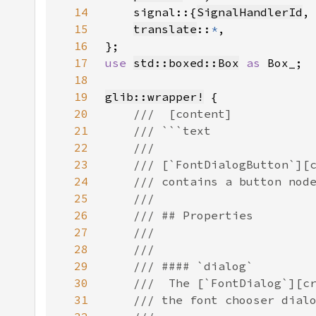
14
    signal::{
SignalHandlerId
,
15
translate
::
*
16
17
use 
std::boxed::Box
as 
18
19
glib::wrapper!
20
21
22
23
24
25
26
27
28
29
30
31