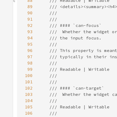
88
89
90
91
92
93
94
95
96
97
98
99
100
101
102
103
104
105
106