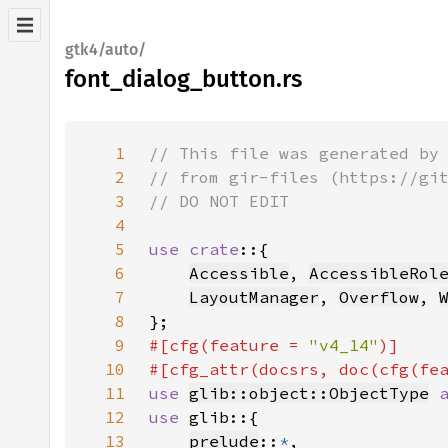
gtk4/auto/
font_dialog_button.rs
1
2
3
4
5
use crate
6
Accessible
, 
AccessibleRol
7
LayoutManager
, 
Overflow
, 
8
9
#[cfg(feature = 
"v4_14"
10
#[cfg_attr(docsrs, doc(cfg(fe
11
use 
glib::object::ObjectType
12
use 
13
prelude
::
*