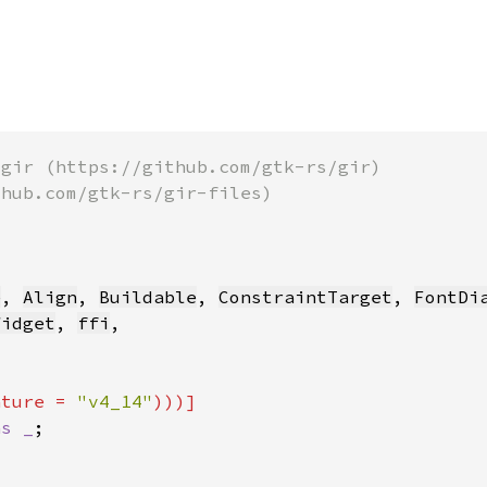
e
, 
Align
, 
Buildable
, 
ConstraintTarget
, 
FontDi
Widget
, 
ffi
ature = 
"v4_14"
as _