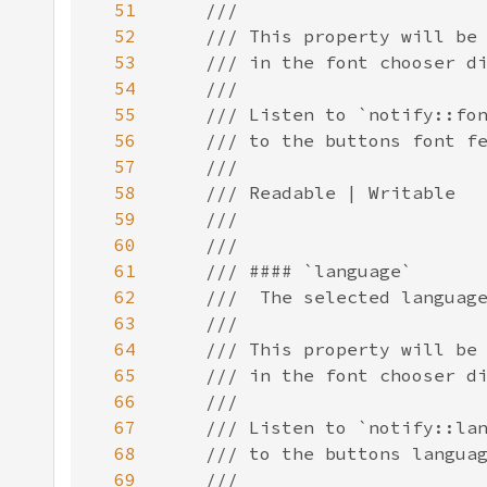
51
52
53
54
55
56
57
58
59
60
61
62
63
64
65
66
67
68
69