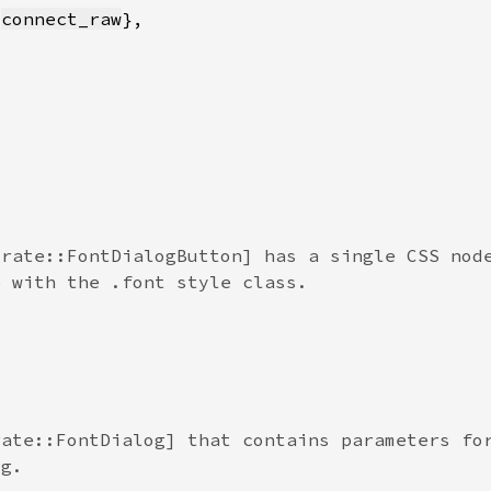
 
connect_raw