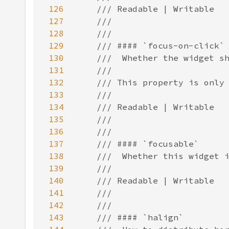
126
127
128
129
130
131
132
133
134
135
136
137
138
139
140
141
142
143