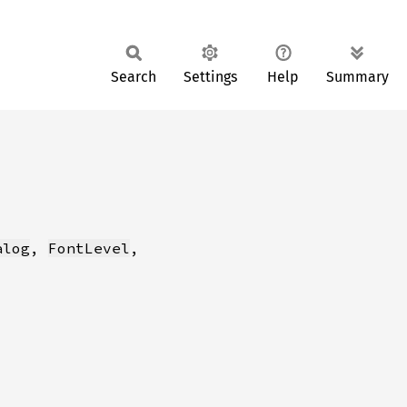
Search
Settings
Help
Summary
alog
, 
FontLevel