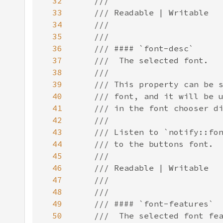
32
33
34
35
36
37
38
39
40
41
42
43
44
45
46
47
48
49
50