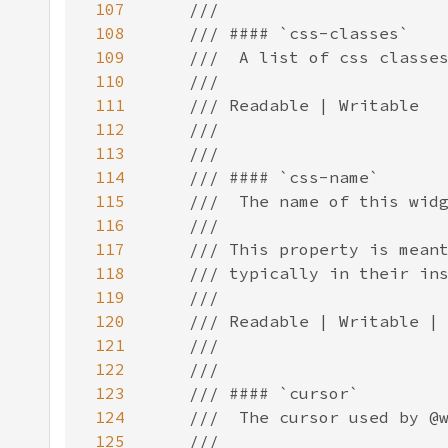
107
108
109
110
111
112
113
114
115
116
117
118
119
120
121
122
123
124
125