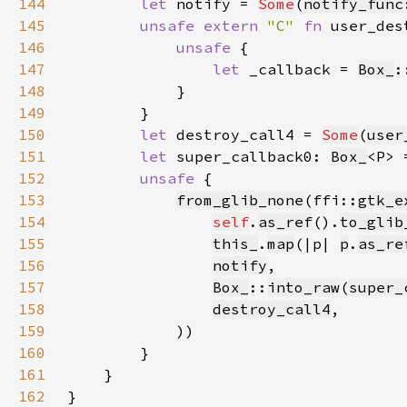
144
let 
notify = 
Some
(
notify_func
145
unsafe extern 
"C" 
fn 
user_des
146
unsafe 
147
let 
_callback = 
Box_
:
148
149
150
let 
destroy_call4 = 
Some
(
user
151
let 
super_callback0: 
Box_
<P> 
152
unsafe 
153
from_glib_none
(ffi::
gtk_e
154
self
.
as_ref
().
to_glib
155
this_
.
map
(|p| 
p
.
as_re
156
notify
157
Box_
::
into_raw
(
super_
158
destroy_call4
159
160
161
162