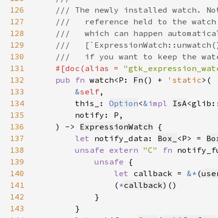
126
127
128
129
130
131
#[doc(alias = 
"gtk_expression_wat
132
pub fn 
watch<P: 
Fn
() + 
'static
133
&
self
134
        this_: 
Option
<
&
impl 
IsA
<glib:
135
136
    ) -> 
ExpressionWatch
137
let 
notify_data: 
Box_
<P> = 
Bo
138
unsafe extern 
"C" 
fn 
notify_f
139
unsafe 
140
let 
callback = 
&*
(
use
141
                (
*
callback
142
143