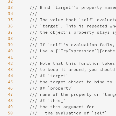
32
33
34
35
36
37
38
39
40
41
42
43
44
45
46
47
48
49
50