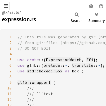
gtk4/auto/
expression.rs
Search
Summary
1
2
3
4
5
use crate
::{
ExpressionWatch
, 
ffi
6
use 
glib::{
prelude
::
*
, 
translate
::
*
7
use 
std::boxed::Box
as 
8
9
glib::wrapper!
10
11
12
13