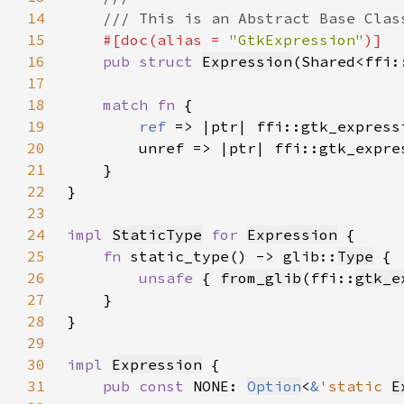
14
15
#[doc(alias = 
"GtkExpression"
16
pub struct 
Expression
(Shared<ffi:
17
18
match fn 
19
ref 
20
21
22
23
24
impl 
StaticType
for 
Expression
25
fn 
static_type() -> glib::
Type
26
unsafe 
{ 
from_glib
(ffi::
gtk_e
27
28
29
30
impl 
Expression
31
pub const 
NONE: 
Option
<
&
'static 
E