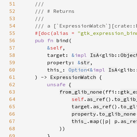
51
52
53
54
55
#[doc(alias = 
"gtk_expression_bin
56
pub fn 
57
&
self
58
        target: 
&
impl 
IsA
<glib::
Objec
59
        property: 
&
str
60
        this_: 
Option
<
&
impl 
IsA
<glib:
61
    ) -> 
ExpressionWatch
62
unsafe 
63
from_glib_none
(ffi::
gtk_e
64
self
.
as_ref
().
to_glib
65
target
.
as_ref
().
to_gl
66
property
.
to_glib_none
67
this_
.
map
(|p| 
p
.
as_re
68
69