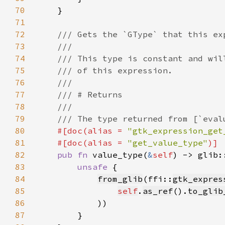
70
71
72
73
74
75
76
77
78
79
80
#[doc(alias = 
"gtk_expression_get
81
    #[doc(alias = 
"get_value_type"
82
pub fn 
value_type(
&
self
) -> glib:
83
unsafe 
84
from_glib
(ffi::
gtk_expres
85
self
.
as_ref
().
to_glib
86
87