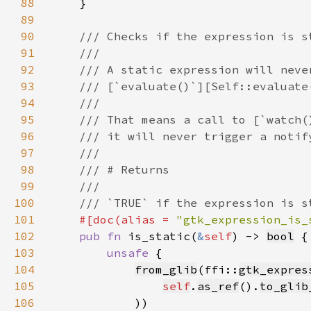
88
89
90
91
92
93
94
95
96
97
98
99
100
101
#[doc(alias = 
"gtk_expression_is_
102
pub fn 
is_static(
&
self
) -> 
bool
103
unsafe 
104
from_glib
(ffi::
gtk_expres
105
self
.
as_ref
().
to_glib
106