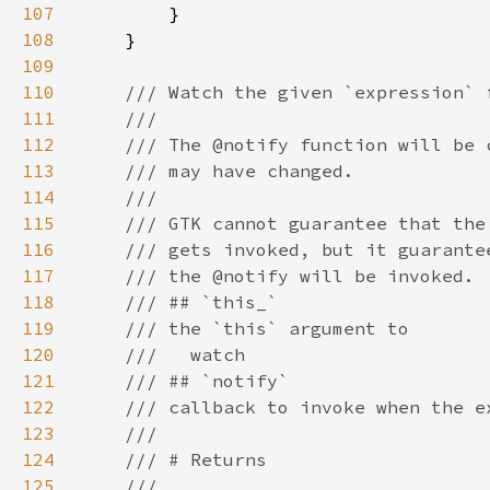
107
108
109
110
111
112
113
114
115
116
117
118
119
120
121
122
123
124
125