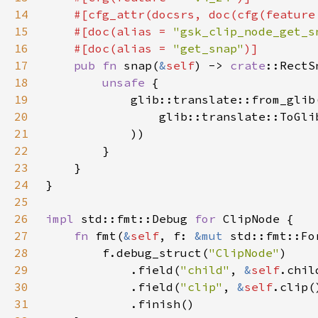
14
    #[cfg_attr(docsrs, doc(cfg(feature
15
    #[doc(alias = 
"gsk_clip_node_get_s
16
    #[doc(alias = 
"get_snap"
17
pub fn 
snap(
&
self
) -> 
crate
18
unsafe 
19
            glib::translate::from_glib
20
                glib::translate::ToGli
21
22
23
24
25
26
impl 
std::fmt::Debug 
for 
27
fn 
fmt(
&
self
, f: 
&mut 
28
        f.debug_struct(
"ClipNode"
29
            .field(
"child"
, 
&
self
30
            .field(
"clip"
, 
&
self
31