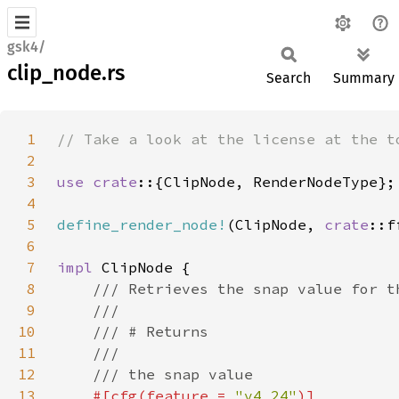
gsk4/
clip_node.rs
Search
Summary
1
2
3
use crate
4
5
define_render_node!
(ClipNode, 
crate
6
7
impl 
8
9
10
11
12
13
#[cfg(feature = 
"v4_24"