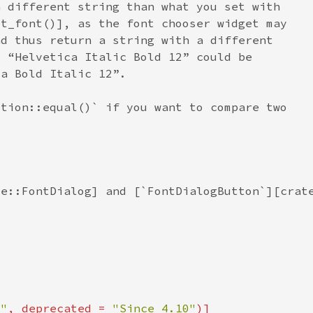
0"
, deprecated = 
"Since 4.10"