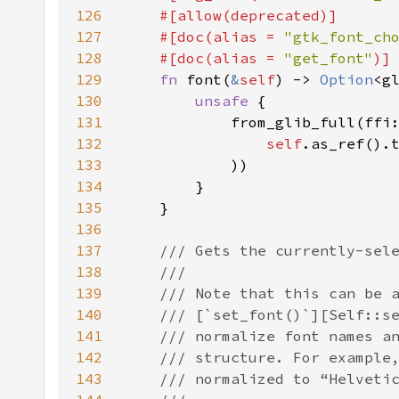
126
127
    #[doc(alias = 
"gtk_font_ch
128
    #[doc(alias = 
"get_font"
129
fn 
font(
&
self
) -> 
Option
130
unsafe 
131
132
self
.as_ref().
133
134
135
136
137
138
139
140
141
142
143