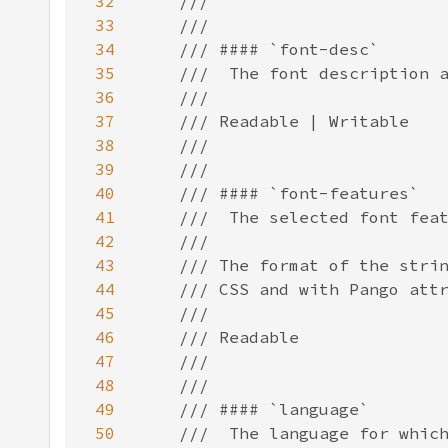
32
33
34
35
36
37
38
39
40
41
42
43
44
45
46
47
48
49
50