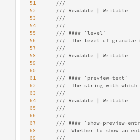
51
52
53
54
55
56
57
58
59
60
61
62
63
64
65
66
67
68
69