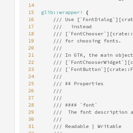
14
15
glib::wrapper!
16
17
18
19
20
21
22
23
24
25
26
27
28
29
30
31