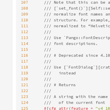
107
108
109
110
111
112
113
114
115
116
117
118
119
120
121
122
123
124
125
#[cfg_attr(feature = 
"v4_1