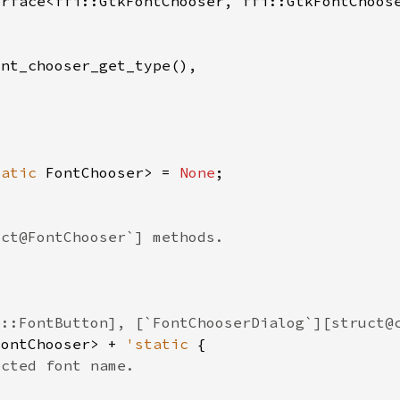
tatic 
FontChooser> = 
None
FontChooser> + 
'static 