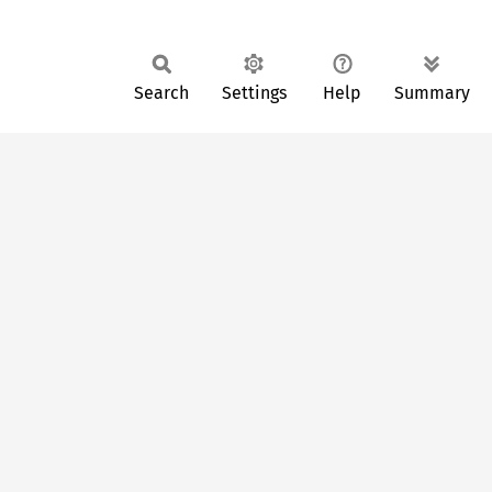
Search
Settings
Help
Summary