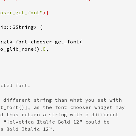
ooser_get_font"
to_glib_none().
0