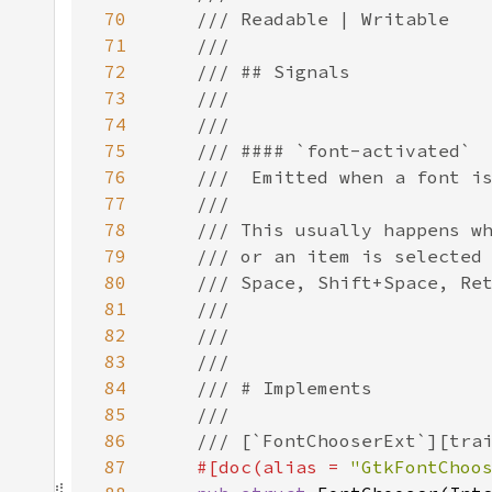
70
71
72
73
74
75
76
77
78
79
80
81
82
83
84
85
86
87
#[doc(alias = 
"GtkFontChoo