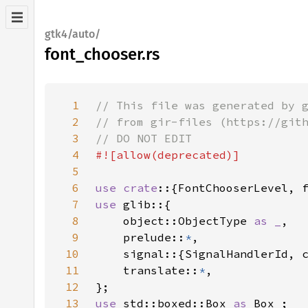
gtk4/auto/
font_chooser.rs
1
2
3
4
5
6
use crate
7
use 
8
    object::ObjectType 
as _
9
    prelude::
*
10
11
    translate::
*
12
13
use 
std::boxed::Box 
as 