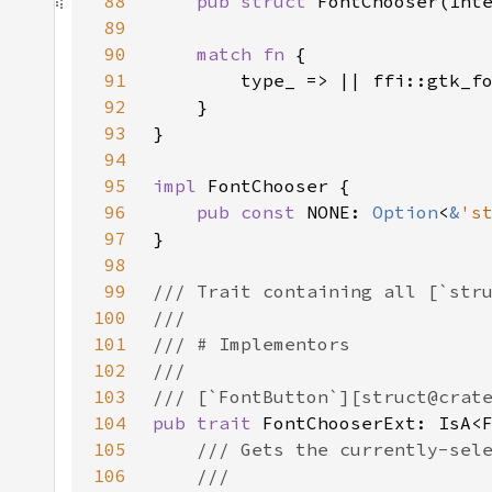
88
pub struct 
89
90
match fn 
91
92
93
94
95
impl 
96
pub const 
NONE: 
Option
<
&
's
97
98
99
100
101
102
103
104
pub trait 
FontChooserExt: IsA<
105
106