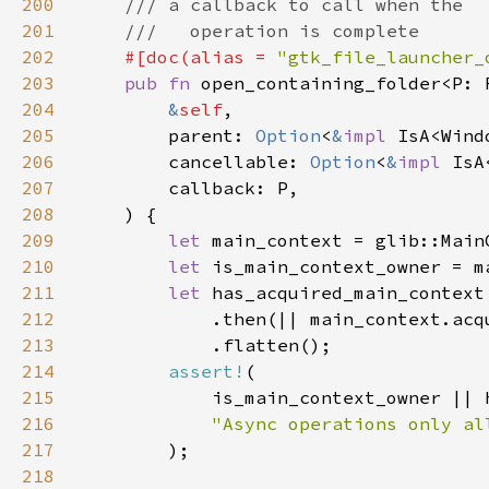
200
201
202
#[doc(alias = 
"gtk_file_launcher_
203
pub fn 
open_containing_folder<P: 
204
&
self
205
        parent: 
Option
<
&
impl 
206
        cancellable: 
Option
<
&
impl 
207
208
209
let 
210
let 
211
let 
212
213
214
assert!
215
216
217
218