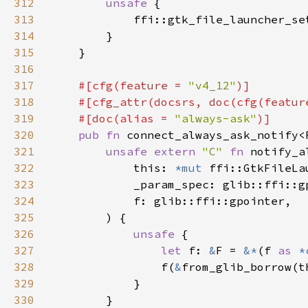
312
unsafe 
313
            ffi::gtk_file_launcher_se
314
315
316
317
#[cfg(feature = 
"v4_12"
318
    #[cfg_attr(docsrs, doc(cfg(featur
319
    #[doc(alias = 
"always-ask"
320
pub fn 
connect_always_ask_notify<
321
unsafe extern 
"C" 
fn 
notify_a
322
            this: 
*mut 
323
324
325
326
unsafe 
327
let 
f: 
&
F = 
&*
(f 
as 
*
328
                f(
&
329
330