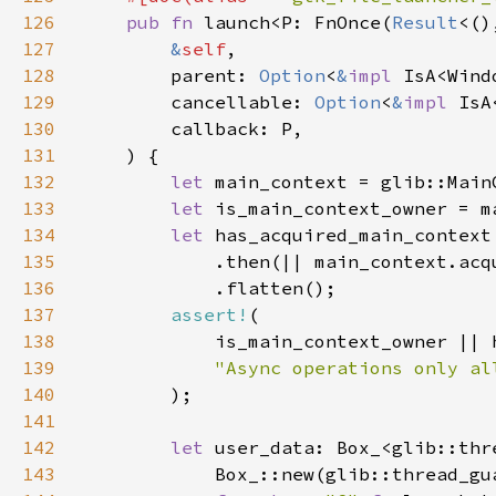
126
pub fn 
launch<P: FnOnce(
Result
<()
127
&
self
128
        parent: 
Option
<
&
impl 
129
        cancellable: 
Option
<
&
impl 
130
131
132
let 
133
let 
134
let 
135
136
137
assert!
138
139
140
141
142
let 
143