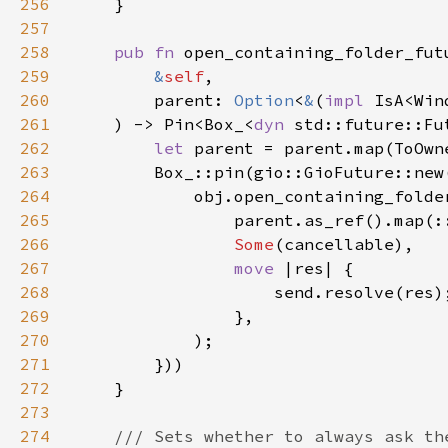
256
257
258
pub fn 
259
&
self
260
        parent: 
Option
<
&
(
impl 
IsA<Win
261
    ) -> Pin<Box_<
dyn 
std::future::Fu
262
let 
263
        Box_::pin(gio::GioFuture::new
264
265
266
Some
267
move 
268
269
270
271
272
273
274