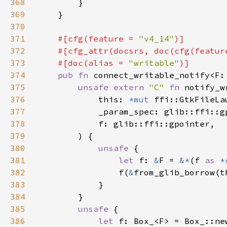
368
369
370
371
#[cfg(feature = 
"v4_14"
372
    #[cfg_attr(docsrs, doc(cfg(featur
373
    #[doc(alias = 
"writable"
374
pub fn 
connect_writable_notify<F:
375
unsafe extern 
"C" 
fn 
notify_w
376
            this: 
*mut 
377
378
379
380
unsafe 
381
let 
f: 
&
F = 
&*
(f 
as 
*
382
                f(
&
383
384
385
unsafe 
386
let 