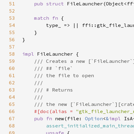
51
pub struct 
52
53
match fn 
54
55
56
57
58
impl 
59
60
61
62
63
64
65
66
#[doc(alias = 
"gtk_file_launcher_
67
pub fn 
new(file: 
Option
<
&
impl 
68
assert_initialized_main_threa
69
unsafe 