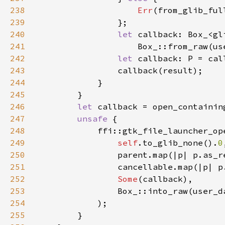
238
Err
239
240
let 
241
                    Box_::from_raw(us
242
let 
243
244
245
246
let 
247
unsafe 
248
249
self
.to_glib_none().
0
250
                parent.map(|p| p.as_r
251
                cancellable.map(|p| p
252
Some
253
                Box_::into_raw(user_d
254
255