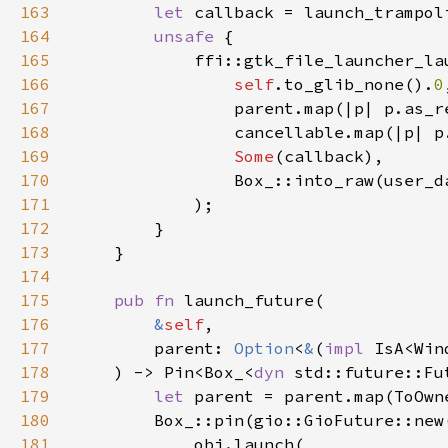
163
let 
164
unsafe 
165
166
self
.to_glib_none().
0
167
                parent.map(|p| p.as_r
168
                cancellable.map(|p| p
169
Some
170
                Box_::into_raw(user_d
171
172
173
174
175
pub fn 
176
&
self
177
        parent: 
Option
<
&
(
impl 
IsA<Win
178
    ) -> Pin<Box_<
dyn 
std::future::Fu
179
let 
180
        Box_::pin(gio::GioFuture::new
181