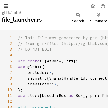
gtk4/auto/
file_launcher.rs
Search
Summary
1
2
3
4
5
use crate
6
use 
7
    prelude::
*
8
9
    translate::
*
10
11
use 
std::{boxed::Box 
as 
12
13
glib::wrapper!