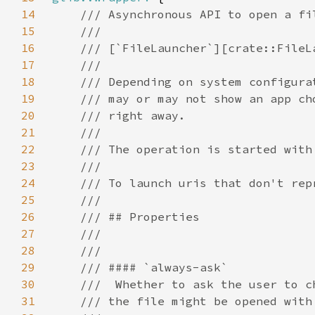
14
15
16
17
18
19
20
21
22
23
24
25
26
27
28
29
30
31