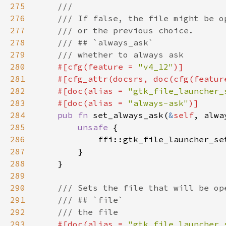
275
276
277
278
279
280
#[cfg(feature = 
"v4_12"
281
    #[cfg_attr(docsrs, doc(cfg(featur
282
    #[doc(alias = 
"gtk_file_launcher_
283
    #[doc(alias = 
"always-ask"
284
pub fn 
set_always_ask(
&
self
285
unsafe 
286
            ffi::gtk_file_launcher_se
287
288
289
290
291
292
293
#[doc(alias = 
"gtk_file_launcher_