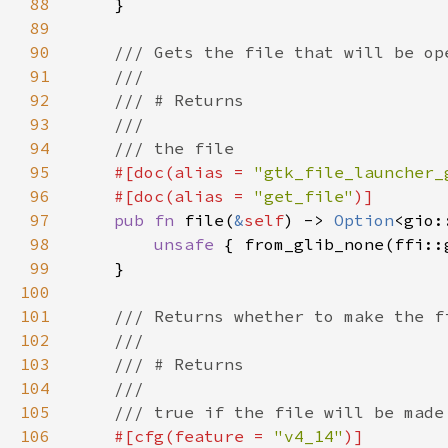
88
89
90
91
92
93
94
95
#[doc(alias = 
"gtk_file_launcher_
96
    #[doc(alias = 
"get_file"
97
pub fn 
file(
&
self
) -> 
Option
98
unsafe 
{ from_glib_none(ffi::
99
100
101
102
103
104
105
106
#[cfg(feature = 
"v4_14"