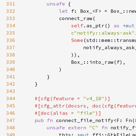
331
unsafe 
332
let 
333
334
self
.as_ptr() 
as 
*mut
335
c"notify::always-ask"
336
Some
(std::mem::transm
337
                    notify_always_ask
338
339
340
341
342
343
344
#[cfg(feature = 
"v4_10"
345
    #[cfg_attr(docsrs, doc(cfg(featur
346
    #[doc(alias = 
"file"
347
pub fn 
connect_file_notify<F: Fn(
348
unsafe extern 
"C" 
fn 
notify_f
349
            this: 
*mut 