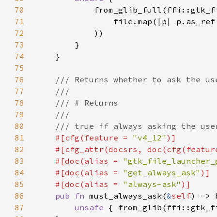
70
71
                file.map(|p| p.as_ref
72
73
74
75
76
77
78
79
80
81
#[cfg(feature = 
"v4_12"
82
    #[cfg_attr(docsrs, doc(cfg(featur
83
    #[doc(alias = 
"gtk_file_launcher_
84
    #[doc(alias = 
"get_always_ask"
85
    #[doc(alias = 
"always-ask"
86
pub fn 
must_always_ask(
&
self
87
unsafe 
{ from_glib(ffi::gtk_f