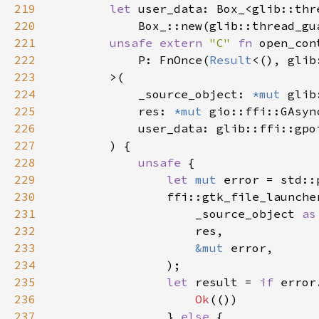
219
let 
220
221
unsafe extern 
"C" 
fn 
222
            P: FnOnce(
Result
<(), glib
223
224
            _source_object: 
*mut 
225
            res: 
*mut 
226
227
228
unsafe 
229
let 
mut 
230
231
                    _source_object 
as
232
233
&mut 
234
235
let 
result = 
if 
236
Ok
237
                } 
else 