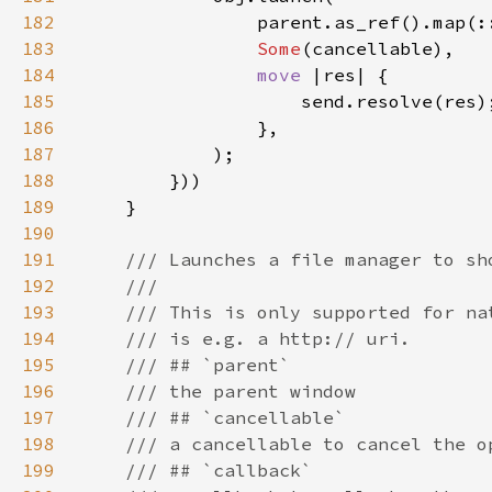
182
183
Some
184
move 
185
186
187
188
189
190
191
192
193
194
195
196
197
198
199