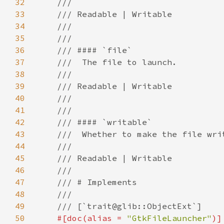
32
33
34
35
36
37
38
39
40
41
42
43
44
45
46
47
48
49
50
#[doc(alias = 
"GtkFileLauncher"