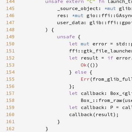
144
unsafe extern 
"C" 
fn 
launch_t
145
            _source_object: 
*mut 
146
            res: 
*mut 
147
148
149
unsafe 
150
let 
mut 
151
                ffi::gtk_file_launche
152
let 
result = 
if 
153
Ok
154
                } 
else 
155
Err
156
157
let 
158
                    Box_::from_raw(us
159
let 
160
161
162