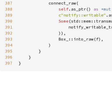
387
388
self
.as_ptr() 
as 
*mut
389
c"notify::writable"
390
Some
(std::mem::transm
391
                    notify_writable_t
392
393
394
395
396
397