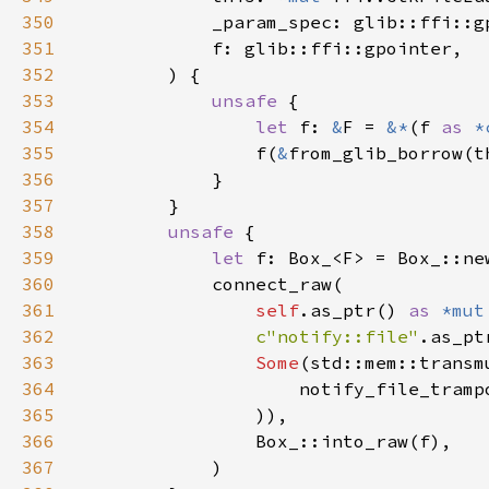
350
351
352
353
unsafe 
354
let 
f: 
&
F = 
&*
(f 
as 
*
355
                f(
&
356
357
358
unsafe 
359
let 
360
361
self
.as_ptr() 
as 
*mut
362
c"notify::file"
363
Some
(std::mem::transm
364
                    notify_file_tramp
365
366
367