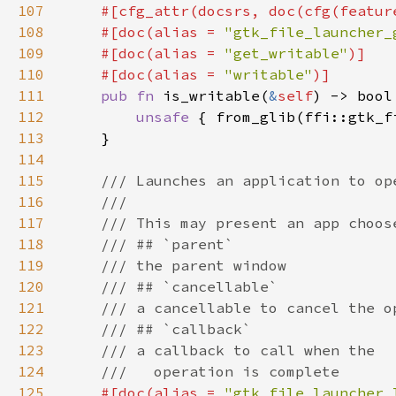
107
    #[cfg_attr(docsrs, doc(cfg(featur
108
    #[doc(alias = 
"gtk_file_launcher_
109
    #[doc(alias = 
"get_writable"
110
    #[doc(alias = 
"writable"
111
pub fn 
is_writable(
&
self
112
unsafe 
{ from_glib(ffi::gtk_f
113
114
115
116
117
118
119
120
121
122
123
124
125
#[doc(alias = 
"gtk_file_launcher_