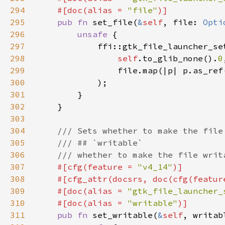
294
    #[doc(alias = 
"file"
295
pub fn 
set_file(
&
self
, file: 
Opti
296
unsafe 
297
298
self
.to_glib_none().
0
299
                file.map(|p| p.as_ref
300
301
302
303
304
305
306
307
#[cfg(feature = 
"v4_14"
308
    #[cfg_attr(docsrs, doc(cfg(featur
309
    #[doc(alias = 
"gtk_file_launcher_
310
    #[doc(alias = 
"writable"
311
pub fn 
set_writable(
&
self