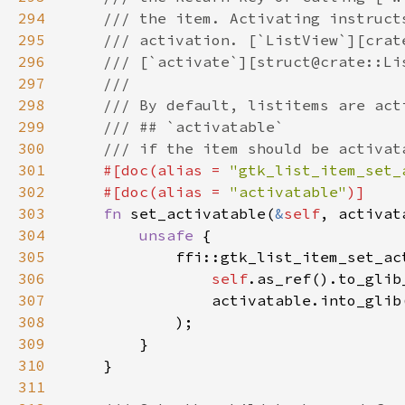
294
295
296
297
298
299
300
301
#[doc(alias = 
"gtk_list_item_set_
302
    #[doc(alias = 
"activatable"
303
fn 
set_activatable(
&
self
304
unsafe 
305
306
self
.as_ref().to_glib
307
308
309
310
311