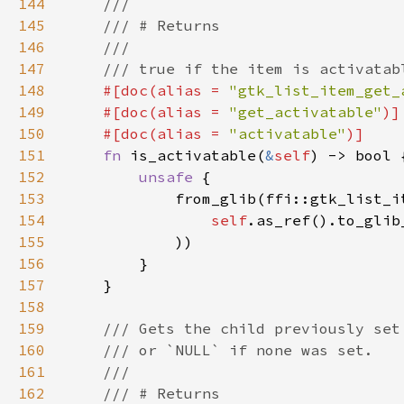
144
145
146
147
148
#[doc(alias = 
"gtk_list_item_get_
149
    #[doc(alias = 
"get_activatable"
150
    #[doc(alias = 
"activatable"
151
fn 
is_activatable(
&
self
152
unsafe 
153
154
self
.as_ref().to_glib
155
156
157
158
159
160
161
162