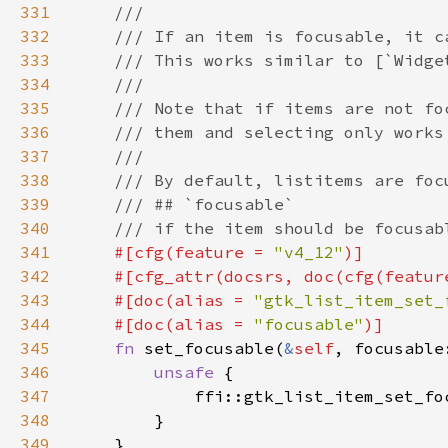
331
332
333
334
335
336
337
338
339
340
341
#[cfg(feature = 
"v4_12"
342
    #[cfg_attr(docsrs, doc(cfg(featur
343
    #[doc(alias = 
"gtk_list_item_set_
344
    #[doc(alias = 
"focusable"
345
fn 
set_focusable(
&
self
346
unsafe 
347
            ffi::gtk_list_item_set_fo
348
349