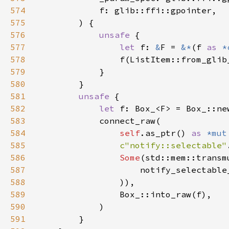
574
575
576
unsafe 
577
let 
f: 
&
F = 
&*
(f 
as 
*
578
579
580
581
unsafe 
582
let 
583
584
self
.as_ptr() 
as 
*mut
585
c"notify::selectable"
586
Some
(std::mem::transm
587
                    notify_selectable
588
589
590
591