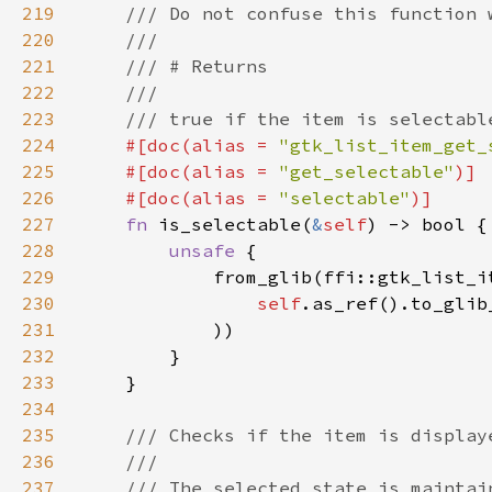
219
220
221
222
223
224
#[doc(alias = 
"gtk_list_item_get_
225
    #[doc(alias = 
"get_selectable"
226
    #[doc(alias = 
"selectable"
227
fn 
is_selectable(
&
self
228
unsafe 
229
230
self
.as_ref().to_glib
231
232
233
234
235
236
237