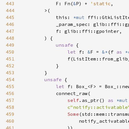
443
            F: Fn(
&
P) + 
'static
444
445
            this: 
*mut 
446
447
448
449
unsafe 
450
let 
f: 
&
F = 
&*
(f 
as 
*
451
452
453
454
unsafe 
455
let 
456
457
self
.as_ptr() 
as 
*mut
458
c"notify::activatable
459
Some
(std::mem::transm
460
                    notify_activatabl
461