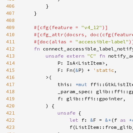
406
407
408
409
#[cfg(feature = 
"v4_12"
410
    #[cfg_attr(docsrs, doc(cfg(featur
411
    #[doc(alias = 
"accessible-label"
412
fn 
connect_accessible_label_notif
413
unsafe extern 
"C" 
fn 
414
415
            F: Fn(
&
P) + 
'static
416
417
            this: 
*mut 
418
419
420
421
unsafe 
422
let 
f: 
&
F = 
&*
(f 
as 
*
423