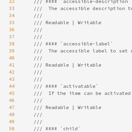
32
33
34
35
36
37
38
39
40
41
42
43
44
45
46
47
48
49
50