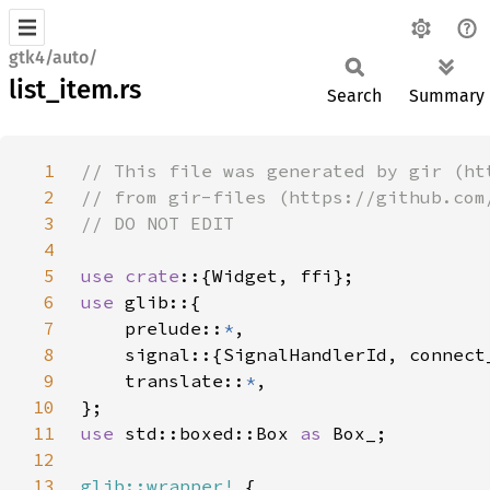
gtk4/auto/
list_item.rs
Search
Summary
1
2
3
4
5
use crate
6
use 
7
    prelude::
*
8
9
    translate::
*
10
11
use 
std::boxed::Box 
as 
12
13
glib::wrapper!