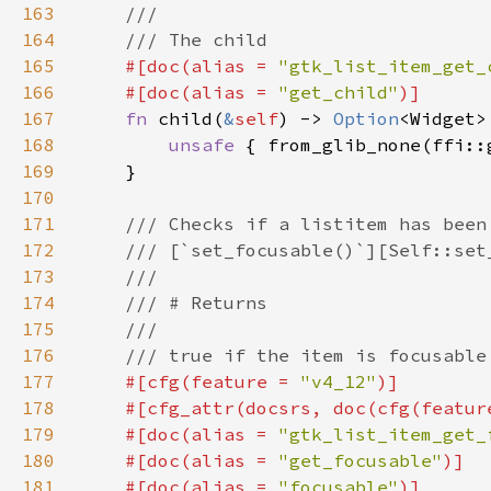
163
164
165
#[doc(alias = 
"gtk_list_item_get_
166
    #[doc(alias = 
"get_child"
167
fn 
child(
&
self
) -> 
Option
168
unsafe 
{ from_glib_none(ffi::
169
170
171
172
173
174
175
176
177
#[cfg(feature = 
"v4_12"
178
    #[cfg_attr(docsrs, doc(cfg(featur
179
    #[doc(alias = 
"gtk_list_item_get_
180
    #[doc(alias = 
"get_focusable"
181
    #[doc(alias = 
"focusable"