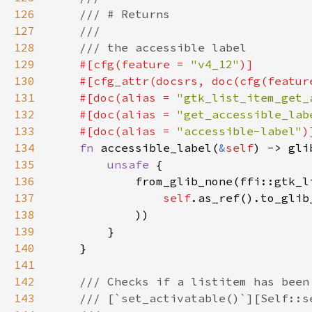
126
127
128
129
#[cfg(feature = 
"v4_12"
130
    #[cfg_attr(docsrs, doc(cfg(featur
131
    #[doc(alias = 
"gtk_list_item_get_
132
    #[doc(alias = 
"get_accessible_lab
133
    #[doc(alias = 
"accessible-label"
134
fn 
accessible_label(
&
self
135
unsafe 
136
137
self
.as_ref().to_glib
138
139
140
141
142
143