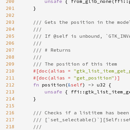
200
unsafe 
{ from_glib_none(ffi::
201
202
203
204
205
206
207
208
209
210
#[doc(alias = 
"gtk_list_item_get_
211
    #[doc(alias = 
"get_position"
212
fn 
position(
&
self
213
unsafe 
{ ffi::gtk_list_item_g
214
215
216
217
218