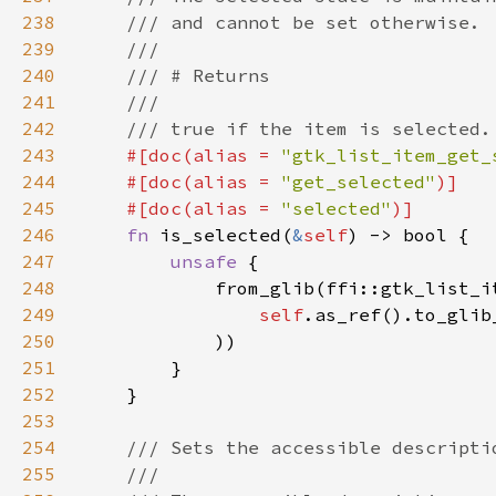
238
239
240
241
242
243
#[doc(alias = 
"gtk_list_item_get_
244
    #[doc(alias = 
"get_selected"
245
    #[doc(alias = 
"selected"
246
fn 
is_selected(
&
self
247
unsafe 
248
249
self
.as_ref().to_glib
250
251
252
253
254
255