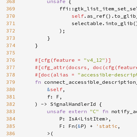
368
unsafe 
369
370
self
.as_ref().to_glib
371
372
373
374
375
376
#[cfg(feature = 
"v4_12"
377
    #[cfg_attr(docsrs, doc(cfg(featur
378
    #[doc(alias = 
"accessible-descrip
379
fn 
connect_accessible_description
380
&
self
381
382
383
unsafe extern 
"C" 
fn 
384
385
            F: Fn(
&
P) + 
'static
386