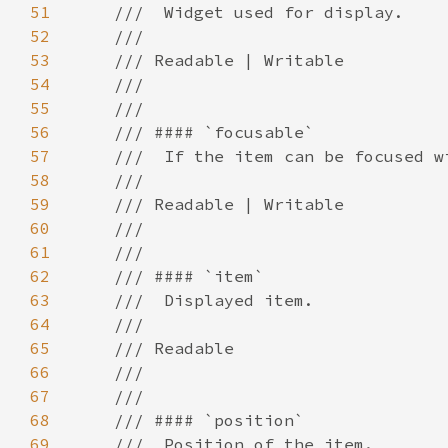
51
52
53
54
55
56
57
58
59
60
61
62
63
64
65
66
67
68
69