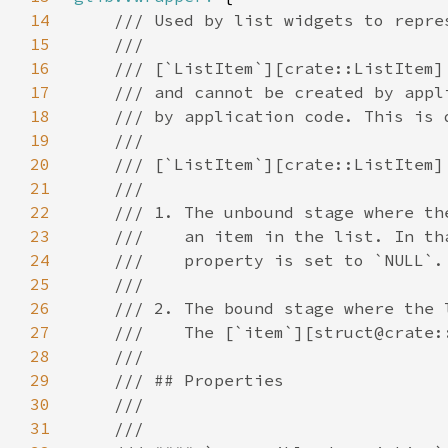
14
15
16
17
18
19
20
21
22
23
24
25
26
27
28
29
30
31