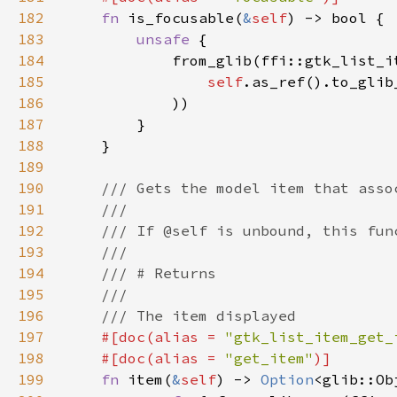
182
fn 
is_focusable(
&
self
183
unsafe 
184
185
self
.as_ref().to_glib
186
187
188
189
190
191
192
193
194
195
196
197
#[doc(alias = 
"gtk_list_item_get_
198
    #[doc(alias = 
"get_item"
199
fn 
item(
&
self
) -> 
Option