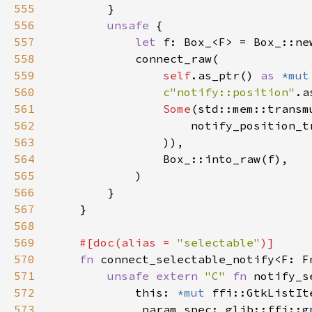
555
556
unsafe 
557
let 
558
559
self
.as_ptr() 
as 
*mut
560
c"notify::position"
561
Some
(std::mem::transm
562
                    notify_position_t
563
564
565
566
567
568
569
#[doc(alias = 
"selectable"
570
fn 
connect_selectable_notify<F: F
571
unsafe extern 
"C" 
fn 
notify_s
572
            this: 
*mut 
573