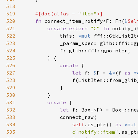
518
519
#[doc(alias = 
"item"
520
fn 
connect_item_notify<F: Fn(
&
Sel
521
unsafe extern 
"C" 
fn 
notify_i
522
            this: 
*mut 
523
524
525
526
unsafe 
527
let 
f: 
&
F = 
&*
(f 
as 
*
528
529
530
531
unsafe 
532
let 
533
534
self
.as_ptr() 
as 
*mut
535
c"notify::item"