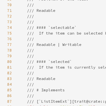
70
71
72
73
74
75
76
77
78
79
80
81
82
83
84
85
86
87