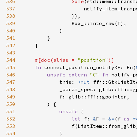
536
Some
(std::mem::transm
537
                    notify_item_tramp
538
539
540
541
542
543
544
#[doc(alias = 
"position"
545
fn 
connect_position_notify<F: Fn(
546
unsafe extern 
"C" 
fn 
notify_p
547
            this: 
*mut 
548
549
550
551
unsafe 
552
let 
f: 
&
F = 
&*
(f 
as 
*
553
554