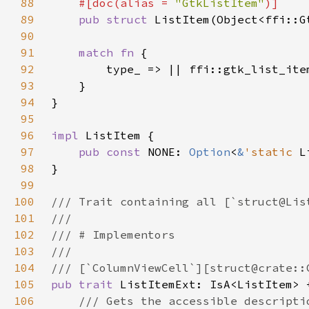
88
#[doc(alias = 
"GtkListItem"
89
pub struct 
90
91
match fn 
92
93
94
95
96
impl 
97
pub const 
NONE: 
Option
<
&
'static 
L
98
99
100
101
102
103
104
105
pub trait 
ListItemExt: IsA<ListItem> 
106