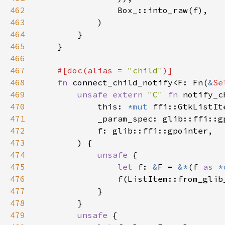
462
463
464
465
466
467
#[doc(alias = 
"child"
468
fn 
connect_child_notify<F: Fn(
&
Se
469
unsafe extern 
"C" 
fn 
notify_c
470
            this: 
*mut 
471
472
473
474
unsafe 
475
let 
f: 
&
F = 
&*
(f 
as 
*
476
477
478
479
unsafe 