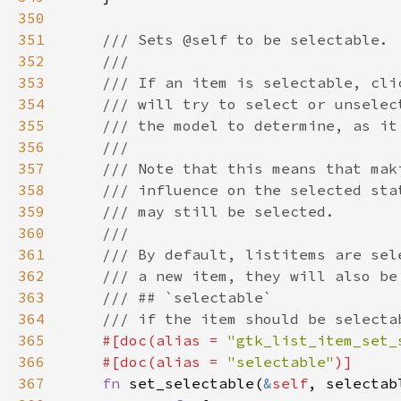
350
351
352
353
354
355
356
357
358
359
360
361
362
363
364
365
#[doc(alias = 
"gtk_list_item_set_
366
    #[doc(alias = 
"selectable"
367
fn 
set_selectable(
&
self