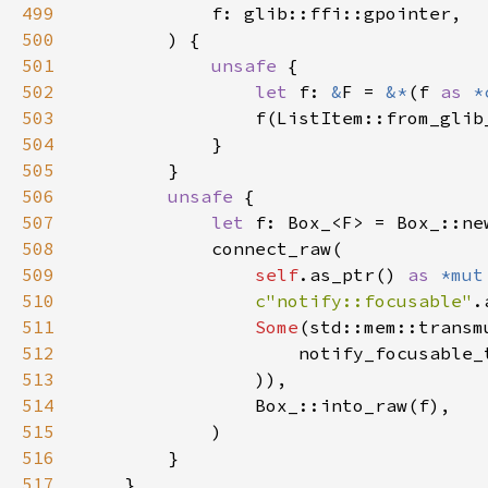
499
500
501
unsafe 
502
let 
f: 
&
F = 
&*
(f 
as 
*
503
504
505
506
unsafe 
507
let 
508
509
self
.as_ptr() 
as 
*mut
510
c"notify::focusable"
511
Some
(std::mem::transm
512
                    notify_focusable_
513
514
515
516
517