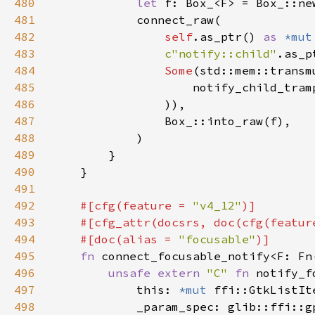
480
let 
481
482
self
.as_ptr() 
as 
*mut
483
c"notify::child"
484
Some
(std::mem::transm
485
                    notify_child_tram
486
487
488
489
490
491
492
#[cfg(feature = 
"v4_12"
493
    #[cfg_attr(docsrs, doc(cfg(featur
494
    #[doc(alias = 
"focusable"
495
fn 
connect_focusable_notify<F: Fn
496
unsafe extern 
"C" 
fn 
notify_f
497
            this: 
*mut 
498