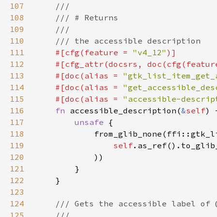
107
108
109
110
111
#[cfg(feature = 
"v4_12"
112
    #[cfg_attr(docsrs, doc(cfg(featur
113
    #[doc(alias = 
"gtk_list_item_get_
114
    #[doc(alias = 
"get_accessible_des
115
    #[doc(alias = 
"accessible-descrip
116
fn 
accessible_description(
&
self
117
unsafe 
118
119
self
.as_ref().to_glib
120
121
122
123
124
125