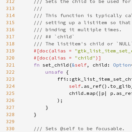
312
313
314
315
316
317
318
319
#[doc(alias = 
"gtk_list_item_set_
320
    #[doc(alias = 
"child"
321
fn 
set_child(
&
self
, child: 
Option
322
unsafe 
323
324
self
.as_ref().to_glib
325
                child.map(|p| p.as_re
326
327
328
329
330