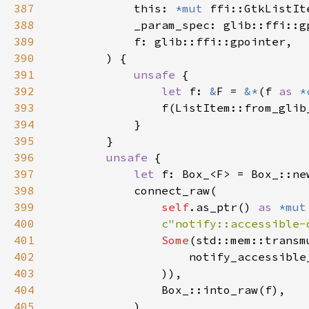
387
            this: 
*mut 
388
389
390
391
unsafe 
392
let 
f: 
&
F = 
&*
(f 
as 
*
393
394
395
396
unsafe 
397
let 
398
399
self
.as_ptr() 
as 
*mut
400
c"notify::accessible-
401
Some
(std::mem::transm
402
                    notify_accessible
403
404
405