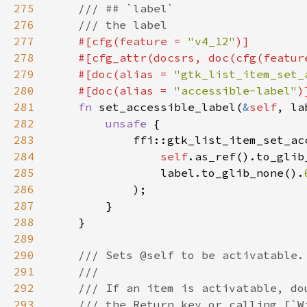
275
276
277
#[cfg(feature = 
"v4_12"
278
    #[cfg_attr(docsrs, doc(cfg(featur
279
    #[doc(alias = 
"gtk_list_item_set_
280
    #[doc(alias = 
"accessible-label"
281
fn 
set_accessible_label(
&
self
, la
282
unsafe 
283
284
self
.as_ref().to_glib
285
                label.to_glib_none().
286
287
288
289
290
291
292
293