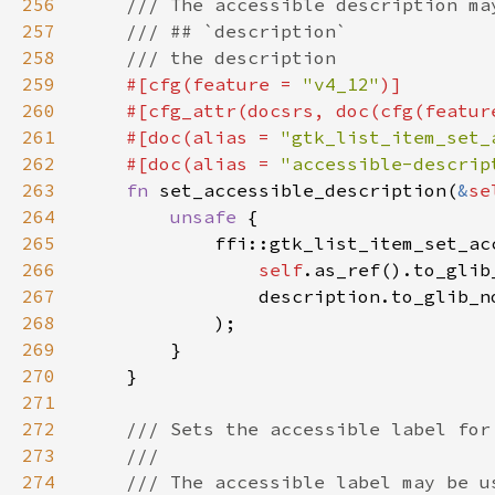
256
257
258
259
#[cfg(feature = 
"v4_12"
260
    #[cfg_attr(docsrs, doc(cfg(featur
261
    #[doc(alias = 
"gtk_list_item_set_
262
    #[doc(alias = 
"accessible-descrip
263
fn 
set_accessible_description(
&
se
264
unsafe 
265
266
self
.as_ref().to_glib
267
                description.to_glib_n
268
269
270
271
272
273
274