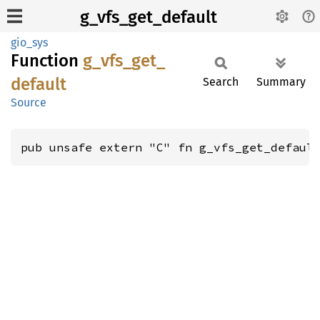
g_vfs_get_default
gio_sys
Function
g_
vfs_
get_
default
Search
Summary
Source
pub unsafe extern "C" fn g_vfs_get_defaul