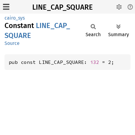
LINE_CAP_SQUARE
cairo_sys
Constant
LINE_
CAP_
SQUARE
Search
Summary
Source
pub const LINE_CAP_SQUARE: 
i32
 = 2;