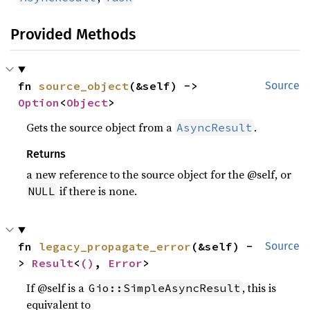
Provided Methods
fn 
source_object
(&self) -> 
Source
Option
<
Object
>
Gets the source object from a
.
AsyncResult
Returns
a new reference to the source object for the @self, or
if there is none.
NULL
fn 
legacy_propagate_error
(&self) -
Source
> 
Result
<
()
, 
Error
>
If @self is a
, this is
Gio::SimpleAsyncResult
equivalent to