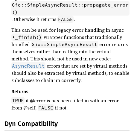
Gio::SimpleAsyncResult::propagate_error
()
. Otherwise it returns
.
FALSE
This can be used for legacy error handling in async
wrapper functions that traditionally
*_finish()
handled
error returns
Gio::SimpleAsyncResult
themselves rather than calling into the virtual
method. This should not be used in new code;
errors that are set by virtual methods
AsyncResult
should also be extracted by virtual methods, to enable
subclasses to chain up correctly.
Returns
if @error is has been filled in with an error
TRUE
from @self,
if not.
FALSE
Dyn Compatibility