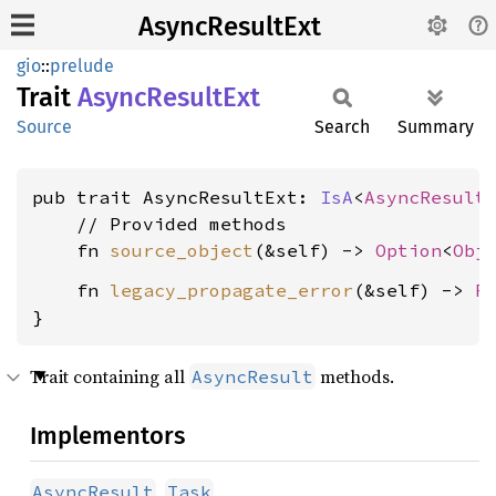
AsyncResultExt
gio
::
prelude
Trait
Async
Result
Ext
Source
Search
Summary
pub trait AsyncResultExt: 
IsA
<
AsyncResult
    // Provided methods

    fn 
source_object
(&self) -> 
Option
<
Obj
    fn 
legacy_propagate_error
(&self) -> 
R
}
Trait containing all
methods.
AsyncResult
Implementors
,
AsyncResult
Task