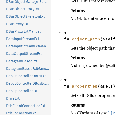
Gets D-Bus introspectio
DBusObjectManagerServerExt
DBusObjectProxyExt
Returns
DBusObjectSkeletonExt
A #GDBusInterfaceInfo
DBusProxyExt
DBusProxyExtManual
fn 
object_path
(&sel
DataInputStreamExt
DataInputStreamExtManual
Gets the object path that
DataOutputStreamExt
Returns
DatagramBasedExt
A string owned by @sel
DatagramBasedExtManual
DebugControllerDBusExt
DebugControllerDBusExtManual
fn 
properties
(&self
DebugControllerExt
Gets all D-Bus propertie
DriveExt
Returns
DtlsClientConnectionExt
A #GVariant of type
‘a{sv
DtlsConnectionExt