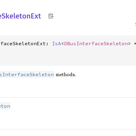
e
Skeleton
Ext
rfaceSkeletonExt: 
IsA
<
DBusInterfaceSkeleton
methods.
sInterfaceSkeleton
eton