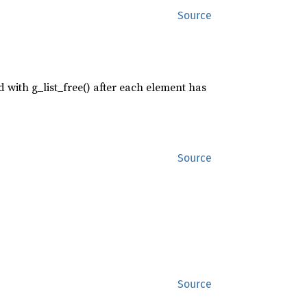
Source
ed with g_list_free() after each element has
Source
Source