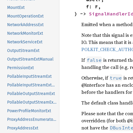
    f: F,

MountExt
) -> 
SignalHandlerI
MountOperationExt
Emitted when a method i
NetworkAddressExt
NetworkMonitorExt
Note that this signal i
IO. This means that it is
NetworkServiceExt
POLKIT_CHECK_AUTHO
OutputStreamExt
If
is returned th
OutputStreamExtManual
false
handling the call (e.g.
PermissionExt
PollableInputStreamExt
Otherwise, if
is r
true
@interface has an encl
PollableInputStreamExtManual
before the handlers for 
PollableOutputStreamExt
The default class handl
PollableOutputStreamExtManual
PowerProfileMonitorExt
Please note that the com
ProxyAddressEnumeratorExt
overridden (for both @
not have the
DBusInt
ProxyAddressExt