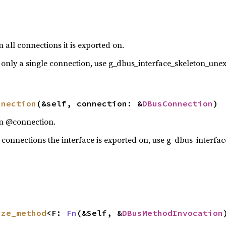
 all connections it is exported on.
 only a single connection, use g_dbus_interface_skeleton_un
nnection
(&self, connection: &
DBusConnection
)
on @connection.
 connections the interface is exported on, use g_dbus_interfa
ize_method
<F: 
Fn
(&Self, &
DBusMethodInvocation