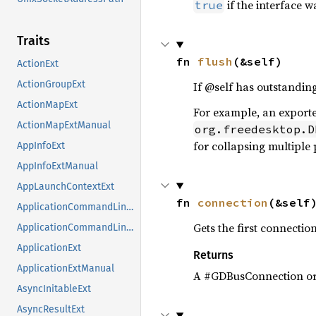
if the interface 
true
Traits
fn 
flush
(&self)
ActionExt
ActionGroupExt
If @self has outstandin
ActionMapExt
For example, an export
ActionMapExtManual
org.freedesktop.D
for collapsing multiple
AppInfoExt
AppInfoExtManual
AppLaunchContextExt
fn 
connection
(&self
ApplicationCommandLineExt
Gets the first connection
ApplicationCommandLineExtManual
ApplicationExt
Returns
ApplicationExtManual
A #GDBusConnection o
AsyncInitableExt
AsyncResultExt