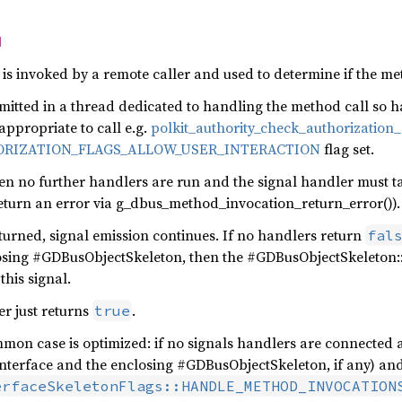
d
s invoked by a remote caller and used to determine if the met
s emitted in a thread dedicated to handling the method call so
 appropriate to call e.g.
polkit_authority_check_authorization_
RIZATION_FLAGS_ALLOW_USER_INTERACTION
flag set.
en no further handlers are run and the signal handler must t
 return an error via g_dbus_method_invocation_return_error()).
eturned, signal emission continues. If no handlers return
fal
osing #GDBusObjectSkeleton, then the #GDBusObjectSkeleton:
this signal.
er just returns
.
true
mon case is optimized: if no signals handlers are connected a
interface and the enclosing #GDBusObjectSkeleton, if any) an
erfaceSkeletonFlags::HANDLE_METHOD_INVOCATION