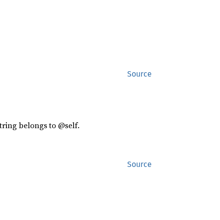
Source
tring belongs to @self.
Source