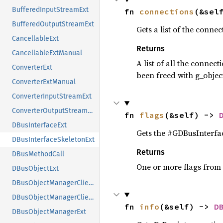
BufferedInputStreamExt
fn 
connections
(&sel
BufferedOutputStreamExt
Gets a list of the connec
CancellableExt
Returns
CancellableExtManual
A list of all the connec
ConverterExt
been freed with g_object
ConverterExtManual
ConverterInputStreamExt
ConverterOutputStreamExt
fn 
flags
(&self) -> 
DBusInterfaceExt
Gets the #GDBusInterfac
DBusInterfaceSkeletonExt
Returns
DBusMethodCall
One or more flags from
DBusObjectExt
DBusObjectManagerClientExt
DBusObjectManagerClientExtManual
fn 
info
(&self) -> 
D
DBusObjectManagerExt