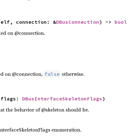
self, connection: &
DBusConnection
) -> 
bool
rted on @connection.
ted on @connection,
otherwise.
false
 flags: 
DBusInterfaceSkeletonFlags
)
hat the behavior of @skeleton should be.
nterfaceSkeletonFlags enumeration.