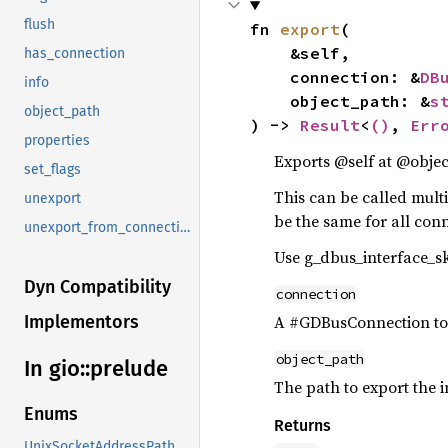
flush
fn 
export
(

    &self,

has_connection
    connection: &
DB
info
    object_path: &
s
object_path
) -> 
Result
<
()
, 
Err
properties
Exports @self at @obje
set_flags
This can be called mult
unexport
be the same for all conn
unexport_from_connection
Use g_dbus_interface_sk
Dyn Compatibility
connection
A #GDBusConnection to 
Implementors
object_path
In gio::
prelude
The path to export the i
Enums
Returns
UnixSocketAddressPath