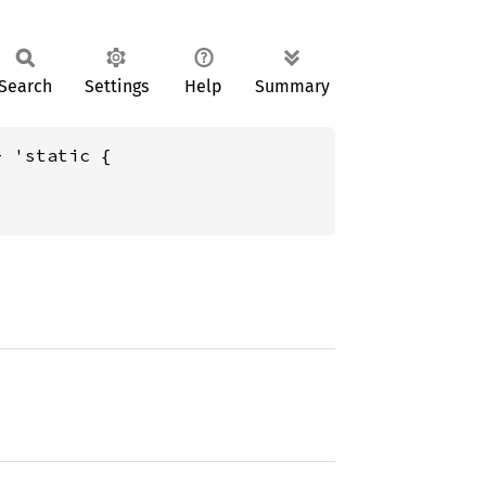
Search
Settings
Help
Summary