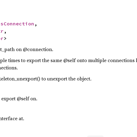
usConnection
,

tr
,

or
>
ct_path on @connection.
iple times to export the same @self onto multiple connection
ections.
eleton_unexport() to unexport the object.
export @self on.
nterface at.