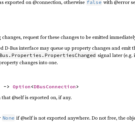
was exported on @connection, otherwise
with @error se
false
g changes, request for these changes to be emitted immediatel
ed D-Bus interface may queue up property changes and emit t
signal later (e.g.
Bus.Properties.PropertiesChanged
 property changes into one.
) -> 
Option
<
DBusConnection
>
 that @self is exported on, if any.
r
if @self is not exported anywhere. Do not free, the obj
None