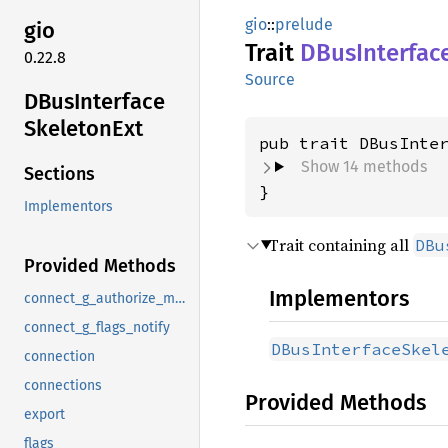
gio
::
prelude
gio
Trait
DBus
Interfac
0.22.8
Source
DBus
Interface
Skeleton
Ext
pub trait DBusInte
Show 14 methods
Sections
}
Implementors
Trait containing all
DBu
Provided Methods
Implementors
connect_g_authorize_method
connect_g_flags_notify
DBusInterfaceSkel
connection
connections
Provided Methods
export
flags