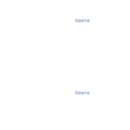
Source
Source