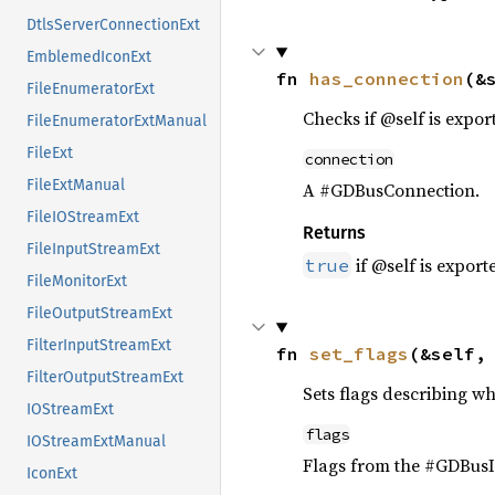
DtlsServerConnectionExt
EmblemedIconExt
fn 
has_connection
(&
FileEnumeratorExt
Checks if @self is expo
FileEnumeratorExtManual
FileExt
connection
FileExtManual
A #GDBusConnection.
FileIOStreamExt
Returns
FileInputStreamExt
if @self is expor
true
FileMonitorExt
FileOutputStreamExt
FilterInputStreamExt
fn 
set_flags
(&self,
FilterOutputStreamExt
Sets flags describing w
IOStreamExt
flags
IOStreamExtManual
Flags from the #GDBusI
IconExt