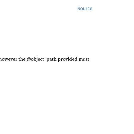
Source
s however the @object_path provided must