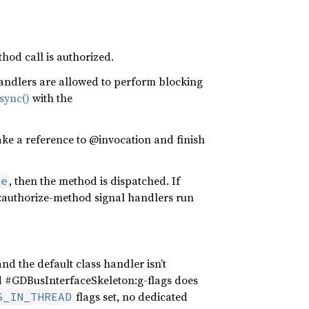
hod call is authorized.
 handlers are allowed to perform blocking
sync()
with the
ake a reference to @invocation and finish
, then the method is dispatched. If
se
:authorize-method signal handlers run
nd the default class handler isn’t
d #GDBusInterfaceSkeleton:g-flags does
flags set, no dedicated
S_IN_THREAD