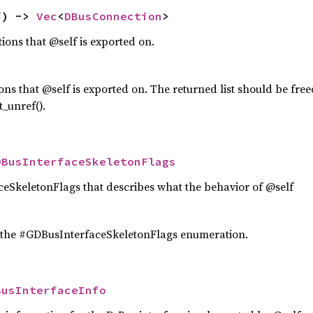
f) -> 
Vec
<
DBusConnection
>
tions that @self is exported on.
tions that @self is exported on. The returned list should be fre
_unref().
DBusInterfaceSkeletonFlags
eSkeletonFlags that describes what the behavior of @self
 the #GDBusInterfaceSkeletonFlags enumeration.
BusInterfaceInfo