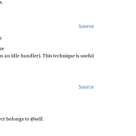
t.
Source
y.
he
 in an idle handler). This technique is useful
Source
ect belongs to @self.