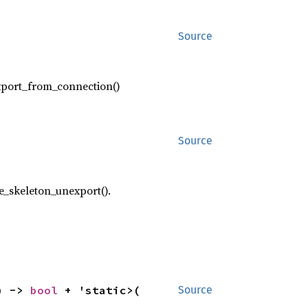
Source
export_from_connection()
Source
ce_skeleton_unexport().
) -> 
bool
 + 'static>(

Source