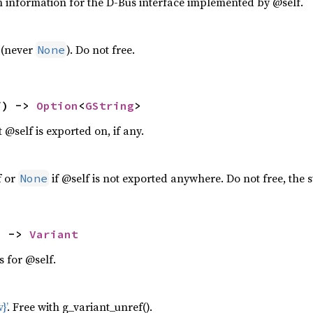
n information for the D-Bus interface implemented by @self.
 (never
). Do not free.
None
f) -> 
Option
<
GString
>
 @self is exported on, if any.
f or
if @self is not exported anywhere. Do not free, the s
None
) -> 
Variant
s for @self.
}’
. Free with g_variant_unref().