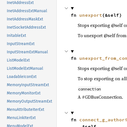
InetAddressExt
InetAddressExtManual
fn 
unexport
(&self)
InetAddressMaskExt
Stops exporting @self on
InetSocketAddressExt
To unexport @self from
InitableExt
InputStreamExt
InputStreamExtManual
fn 
unexport_from_co
ListModelExt
Stops exporting @self 
ListModelExtManual
LoadableIconExt
To stop exporting on all
MemoryInputStreamExt
connection
MemoryMonitorExt
A #GDBusConnection.
MemoryOutputStreamExt
MenuAttributeIterExt
MenuLinkIterExt
fn 
connect_g_author
    &self,

MenuModelExt