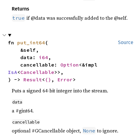
Returns
if @data was successfully added to the @self.
true
fn 
put_int64
(

Source
    &self,

    data: 
i64
,

    cancellable: 
Option
<&impl 
IsA
<
Cancellable
>>,

) -> 
Result
<
()
, 
Error
>
Puts a signed 64-bit integer into the stream.
data
a #gint64.
cancellable
optional #GCancellable object,
to ignore.
None