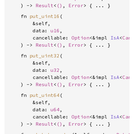
    ) -> 
Result
<
()
, 
Error
    fn 
put_uint16
(

        &self,

        data: 
u16
,

        cancellable: 
Option
<&impl 
IsA
<
Can
    ) -> 
Result
<
()
, 
Error
    fn 
put_uint32
(

        &self,

        data: 
u32
,

        cancellable: 
Option
<&impl 
IsA
<
Can
    ) -> 
Result
<
()
, 
Error
    fn 
put_uint64
(

        &self,

        data: 
u64
,

        cancellable: 
Option
<&impl 
IsA
<
Can
    ) -> 
Result
<
()
, 
Error