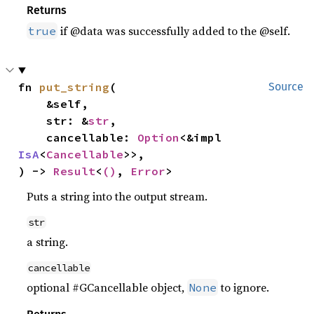
Returns
if @data was successfully added to the @self.
true
fn 
put_string
(

Source
    &self,

    str: &
str
,

    cancellable: 
Option
<&impl 
IsA
<
Cancellable
>>,

) -> 
Result
<
()
, 
Error
>
Puts a string into the output stream.
str
a string.
cancellable
optional #GCancellable object,
to ignore.
None