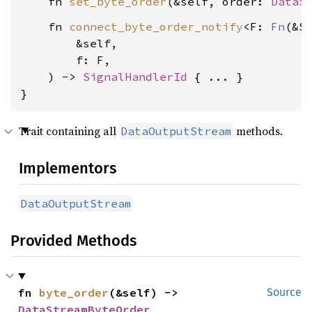
    fn 
set_byte_order
(&self, order: 
DataS
    fn 
connect_byte_order_notify
<F: 
Fn
(&Se
        &self,

        f: F,

    ) -> 
SignalHandlerId
 { ... }

}
Trait containing all
methods.
DataOutputStream
Implementors
DataOutputStream
Provided Methods
fn 
byte_order
(&self) -> 
Source
DataStreamByteOrder