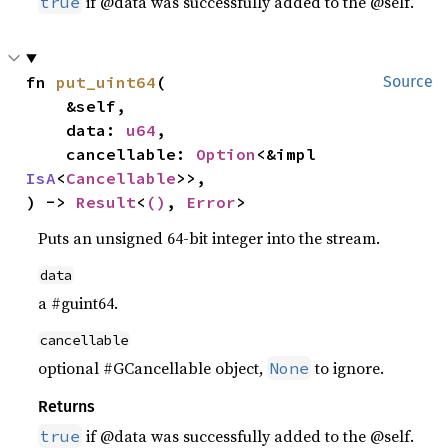
if @data was successfully added to the @self.
true
fn 
put_uint64
(

Source
    &self,

    data: 
u64
,

    cancellable: 
Option
<&impl 
IsA
<
Cancellable
>>,

) -> 
Result
<
()
, 
Error
>
Puts an unsigned 64-bit integer into the stream.
data
a #guint64.
cancellable
optional #GCancellable object,
to ignore.
None
Returns
if @data was successfully added to the @self.
true