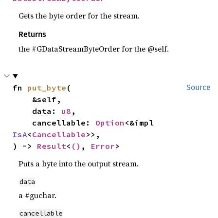
Gets the byte order for the stream.
Returns
the #GDataStreamByteOrder for the @self.
fn 
put_byte
(

Source
    &self,

    data: 
u8
,

    cancellable: 
Option
<&impl 
IsA
<
Cancellable
>>,

) -> 
Result
<
()
, 
Error
>
Puts a byte into the output stream.
data
a #guchar.
cancellable