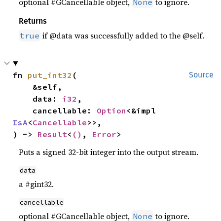
optional #GCancellable object,
to ignore.
None
Returns
if @data was successfully added to the @self.
true
fn 
put_int32
(

Source
    &self,

    data: 
i32
,

    cancellable: 
Option
<&impl 
IsA
<
Cancellable
>>,

) -> 
Result
<
()
, 
Error
>
Puts a signed 32-bit integer into the output stream.
data
a #gint32.
cancellable
optional #GCancellable object,
to ignore.
None