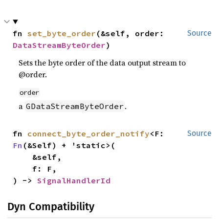
fn 
set_byte_order
(&self, order: 
Source
DataStreamByteOrder
)
Sets the byte order of the data output stream to
@order.
order
a
.
GDataStreamByteOrder
fn 
connect_byte_order_notify
<F: 
Source
Fn
(&Self) + 'static>(

    &self,

    f: F,

) -> 
SignalHandlerId
Dyn Compatibility