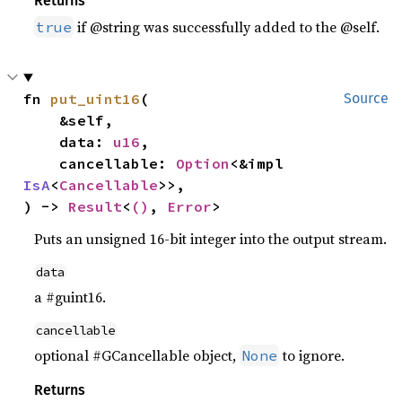
Returns
if @string was successfully added to the @self.
true
fn 
put_uint16
(

Source
    &self,

    data: 
u16
,

    cancellable: 
Option
<&impl 
IsA
<
Cancellable
>>,

) -> 
Result
<
()
, 
Error
>
Puts an unsigned 16-bit integer into the output stream.
data
a #guint16.
cancellable
optional #GCancellable object,
to ignore.
None
Returns