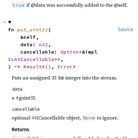
if @data was successfully added to the @self.
true
fn 
put_uint32
(

Source
    &self,

    data: 
u32
,

    cancellable: 
Option
<&impl 
IsA
<
Cancellable
>>,

) -> 
Result
<
()
, 
Error
>
Puts an unsigned 32-bit integer into the stream.
data
a #guint32.
cancellable
optional #GCancellable object,
to ignore.
None
Returns