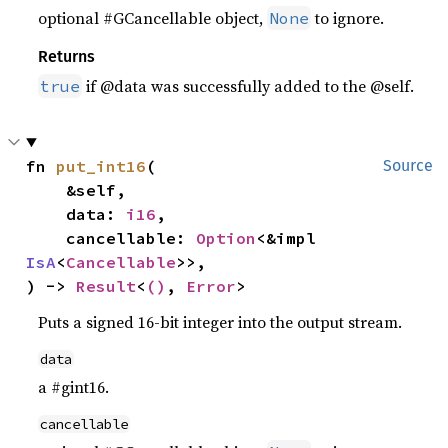
optional #GCancellable object,
to ignore.
None
Returns
if @data was successfully added to the @self.
true
fn 
put_int16
(

Source
    &self,

    data: 
i16
,

    cancellable: 
Option
<&impl 
IsA
<
Cancellable
>>,

) -> 
Result
<
()
, 
Error
>
Puts a signed 16-bit integer into the output stream.
data
a #gint16.
cancellable