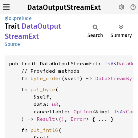
DataOutputStreamExt
gio
::
prelude
Trait
Data
Output
Stream
Ext
Search
Summary
Source
pub trait DataOutputStreamExt: 
IsA
<
DataOu
    // Provided methods

    fn 
byte_order
(&self) -> 
DataStreamByt
    fn 
put_byte
(

        &self,

        data: 
u8
,

        cancellable: 
Option
<&impl 
IsA
<
Can
    ) -> 
Result
<
()
, 
Error
    fn 
put_int16
(

        &self,
