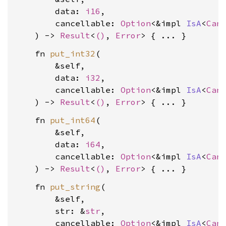
        data: 
i16
,

        cancellable: 
Option
<&impl 
IsA
<
Can
    ) -> 
Result
<
()
, 
Error
    fn 
put_int32
(

        &self,

        data: 
i32
,

        cancellable: 
Option
<&impl 
IsA
<
Can
    ) -> 
Result
<
()
, 
Error
    fn 
put_int64
(

        &self,

        data: 
i64
,

        cancellable: 
Option
<&impl 
IsA
<
Can
    ) -> 
Result
<
()
, 
Error
    fn 
put_string
(

        &self,

        str: &
str
,

        cancellable: 
Option
<&impl 
IsA
<
Can