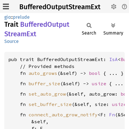
BufferedOutputStreamExt
gio
::
prelude
Trait
Buffered
Output
Stream
Ext
Search
Summary
Source
pub trait BufferedOutputStreamExt: 
IsA
<
Bu
    // Provided methods

    fn 
auto_grows
(&self) -> 
bool
    fn 
buffer_size
(&self) -> 
usize
    fn 
set_auto_grow
(&self, auto_grow: 
bo
    fn 
set_buffer_size
(&self, size: 
usize
    fn 
connect_auto_grow_notify
<F: 
Fn
(&Sel
        &self,

        f: F,
