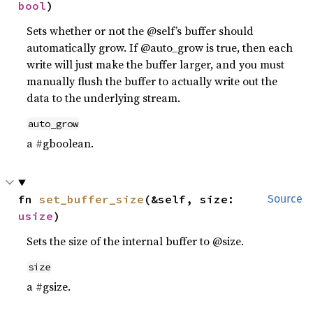
bool
)
Sets whether or not the @self’s buffer should
automatically grow. If @auto_grow is true, then each
write will just make the buffer larger, and you must
manually flush the buffer to actually write out the
data to the underlying stream.
auto_grow
a #gboolean.
fn 
set_buffer_size
(&self, size: 
Source
usize
)
Sets the size of the internal buffer to @size.
size
a #gsize.