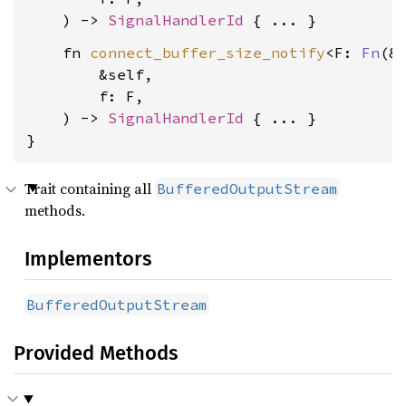
    ) -> 
SignalHandlerId
    fn 
connect_buffer_size_notify
<F: 
Fn
(&S
        &self,

        f: F,

    ) -> 
SignalHandlerId
 { ... }

}
Trait containing all
BufferedOutputStream
methods.
Implementors
BufferedOutputStream
Provided Methods