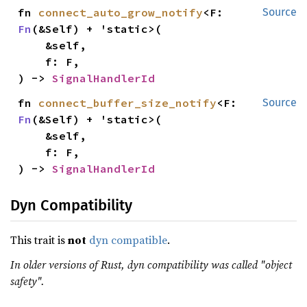
fn 
connect_auto_grow_notify
<F: 
Source
Fn
(&Self) + 'static>(

    &self,

    f: F,

) -> 
SignalHandlerId
fn 
connect_buffer_size_notify
<F: 
Source
Fn
(&Self) + 'static>(

    &self,

    f: F,

) -> 
SignalHandlerId
Dyn Compatibility
This trait is
not
dyn compatible
.
In older versions of Rust, dyn compatibility was called "object
safety".