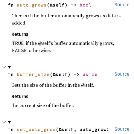
fn 
auto_grows
(&self) -> 
bool
Source
Checks if the buffer automatically grows as data is
added.
Returns
if the @self’s buffer automatically grows,
TRUE
otherwise.
FALSE
fn 
buffer_size
(&self) -> 
usize
Source
Gets the size of the buffer in the @self.
Returns
the current size of the buffer.
fn 
set_auto_grow
(&self, auto_grow: 
Source