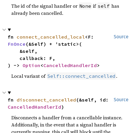
The id of the signal handler or
if
has
None
self
already been cancelled.
fn 
connect_cancelled_local
<F: 
Source
FnOnce
(&Self) + 'static>(

    &self,

    callback: F,

) -> 
Option
<
CancelledHandlerId
>
Local variant of
.
Self::connect_cancelled
fn 
disconnect_cancelled
(&self, id: 
Source
CancelledHandlerId
)
Disconnects a handler from a cancellable instance.
Additionally, in the event that a signal handler is
currently running, this call will block until the