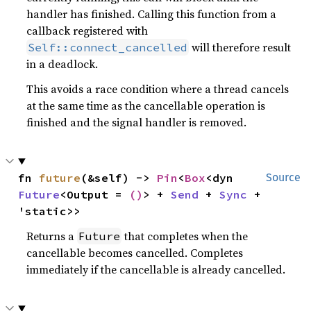
handler has finished. Calling this function from a
callback registered with
will therefore result
Self::connect_cancelled
in a deadlock.
This avoids a race condition where a thread cancels
at the same time as the cancellable operation is
finished and the signal handler is removed.
fn 
future
(&self) -> 
Pin
<
Box
<dyn 
Source
Future
<Output = 
()
> + 
Send
 + 
Sync
 + 
'static>>
Returns a
that completes when the
Future
cancellable becomes cancelled. Completes
immediately if the cancellable is already cancelled.