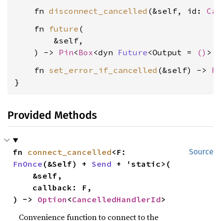
    fn 
disconnect_cancelled
(&self, id: 
Ca
    fn 
future
(

        &self,

    ) -> 
Pin
<
Box
<dyn 
Future
<Output = 
()
> 
    fn 
set_error_if_cancelled
(&self) -> 
R
}
Provided Methods
fn 
connect_cancelled
<F: 
Source
FnOnce
(&Self) + 
Send
 + 'static>(

    &self,

    callback: F,

) -> 
Option
<
CancelledHandlerId
>
Convenience function to connect to the