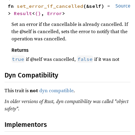
fn 
set_error_if_cancelled
(&self) -
Source
> 
Result
<
()
, 
Error
>
Set an error if the cancellable is already cancelled. If
the @self is cancelled, sets the error to notify that the
operation was cancelled.
Returns
if @self was cancelled,
if it was not
true
false
Dyn Compatibility
This trait is
not
dyn compatible
.
In older versions of Rust, dyn compatibility was called "object
safety".
Implementors