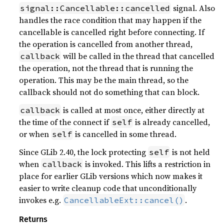
signal. Also
signal::Cancellable::cancelled
handles the race condition that may happen if the
cancellable is cancelled right before connecting. If
the operation is cancelled from another thread,
will be called in the thread that cancelled
callback
the operation, not the thread that is running the
operation. This may be the main thread, so the
callback should not do something that can block.
is called at most once, either directly at
callback
the time of the connect if
is already cancelled,
self
or when
is cancelled in some thread.
self
Since GLib 2.40, the lock protecting
is not held
self
when
is invoked. This lifts a restriction in
callback
place for earlier GLib versions which now makes it
easier to write cleanup code that unconditionally
invokes e.g.
.
CancellableExt::cancel()
Returns