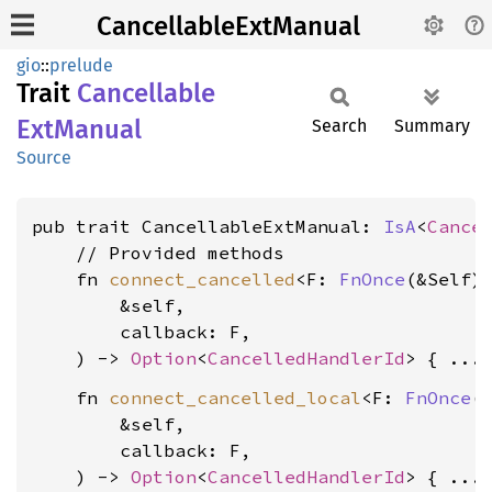
CancellableExtManual
gio
::
prelude
Trait
Cancellable
ExtManual
Search
Summary
Source
pub trait CancellableExtManual: 
IsA
<
Cance
    // Provided methods

    fn 
connect_cancelled
<F: 
FnOnce
(&Self)
        &self,

        callback: F,

    ) -> 
Option
<
CancelledHandlerId
    fn 
connect_cancelled_local
<F: 
FnOnce
(&
        &self,

        callback: F,

    ) -> 
Option
<
CancelledHandlerId