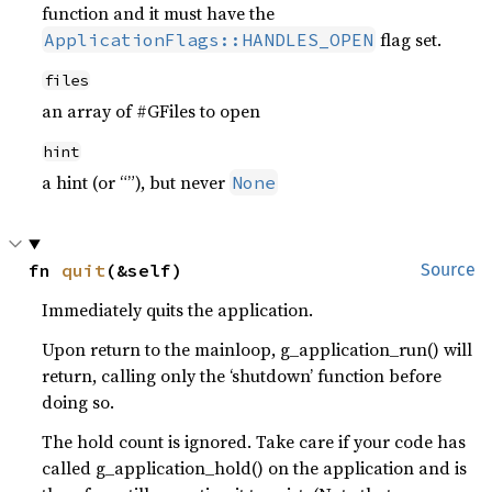
function and it must have the
flag set.
ApplicationFlags::HANDLES_OPEN
files
an array of #GFiles to open
hint
a hint (or “”), but never
None
fn 
quit
(&self)
Source
Immediately quits the application.
Upon return to the mainloop, g_application_run() will
return, calling only the ‘shutdown’ function before
doing so.
The hold count is ignored. Take care if your code has
called g_application_hold() on the application and is