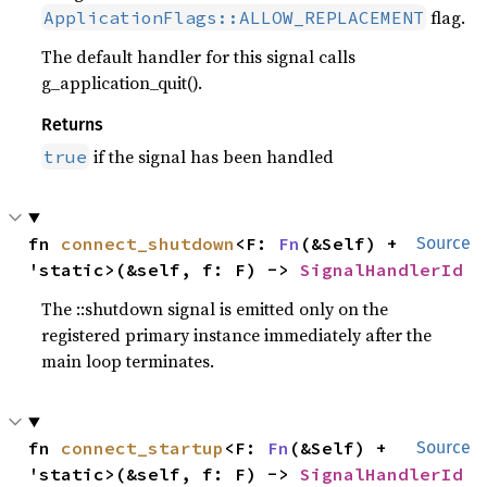
flag.
ApplicationFlags::ALLOW_REPLACEMENT
The default handler for this signal calls
g_application_quit().
Returns
if the signal has been handled
true
fn 
connect_shutdown
<F: 
Fn
(&Self) + 
Source
'static>(&self, f: F) -> 
SignalHandlerId
The ::shutdown signal is emitted only on the
registered primary instance immediately after the
main loop terminates.
fn 
connect_startup
<F: 
Fn
(&Self) + 
Source
'static>(&self, f: F) -> 
SignalHandlerId