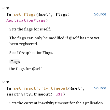
fn 
set_flags
(&self, flags: 
Source
ApplicationFlags
)
Sets the flags for @self.
The flags can only be modified if @self has not yet
been registered.
See #GApplicationFlags.
flags
the flags for @self
fn 
set_inactivity_timeout
(&self, 
Source
inactivity_timeout: 
u32
)
Sets the current inactivity timeout for the application.