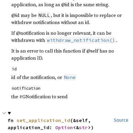
application, as long as @id is the same string.
@id may be
, but it is impossible to replace or
NULL
withdraw notifications without an id.
If @notification is no longer relevant, it can be
withdrawn with
.
withdraw_notification()
It is an error to call this function if @self has no
application ID.
id
id of the notification, or
None
notification
the #GNotification to send
fn 
set_application_id
(&self, 
Source
application_id: 
Option
<&
str
>)