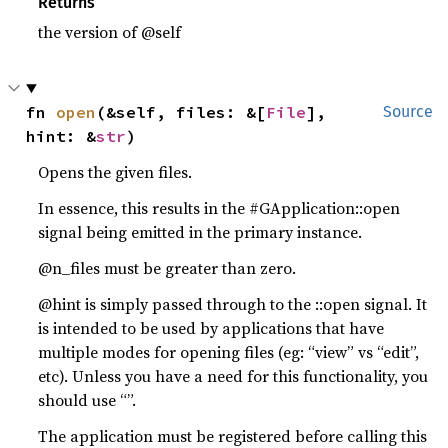
Returns
the version of @self
fn 
open
(&self, files: &[
File
], 
Source
hint: &
str
)
Opens the given files.
In essence, this results in the #GApplication::open
signal being emitted in the primary instance.
@n_files must be greater than zero.
@hint is simply passed through to the ::open signal. It
is intended to be used by applications that have
multiple modes for opening files (eg: “view” vs “edit”,
etc). Unless you have a need for this functionality, you
should use “”.
The application must be registered before calling this