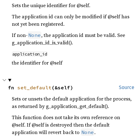
Sets the unique identifier for @self.
The application id can only be modified if @self has
not yet been registered.
If non-
, the application id must be valid. See
None
g_application_id_is_valid().
application_id
the identifier for @self
fn 
set_default
(&self)
Source
Sets or unsets the default application for the process,
as returned by g_application_get_default().
This function does not take its own reference on
@self. If @self is destroyed then the default
application will revert back to
.
None