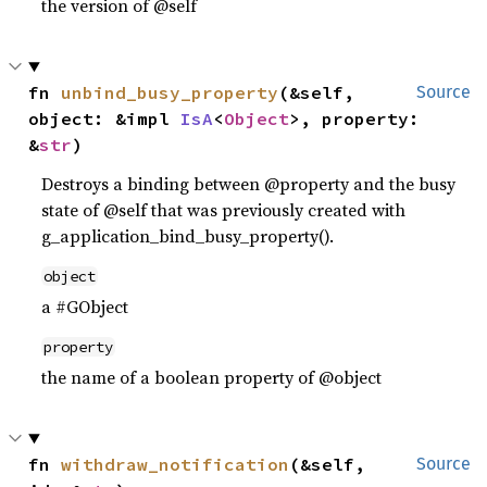
the version of @self
fn 
unbind_busy_property
(&self, 
Source
object: &impl 
IsA
<
Object
>, property: 
&
str
)
Destroys a binding between @property and the busy
state of @self that was previously created with
g_application_bind_busy_property().
object
a #GObject
property
the name of a boolean property of @object
fn 
withdraw_notification
(&self, 
Source