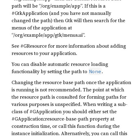
path will be “/org/example/app”. If this is a
#GtkApplication (and you have not manually
changed the path) then Gtk will then search for the
menus of the application at
“/org/example/app/gtk/menus.ui”.
See #GResource for more information about adding
resources to your application.
You can disable automatic resource loading
functionality by setting the path to
.
None
Changing the resource base path once the application
is running is not recommended. The point at which
the resource path is consulted for forming paths for
various purposes is unspecified. When writing a sub-
class of #GApplication you should either set the
#GApplication:resource-base-path property at
construction time, or call this function during the
instance initialization. Alternatively, you can call this