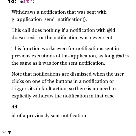
id: &
str
)
Withdraws a notification that was sent with
g_application_send_notification().
This call does nothing if a notification with @id
doesn’t exist or the notification was never sent.
This function works even for notifications sent in
previous executions of this application, as long @id is
the same as it was for the sent notification.
Note that notifications are dismissed when the user
clicks on one of the buttons in a notification or
triggers its default action, so there is no need to
explicitly withdraw the notification in that case.
id
id of a previously sent notification