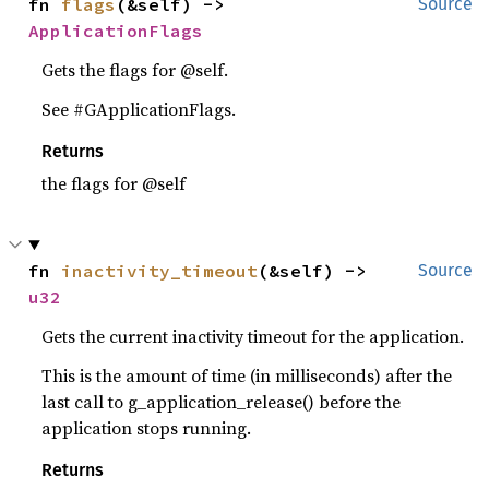
fn 
flags
(&self) -> 
Source
ApplicationFlags
Gets the flags for @self.
See #GApplicationFlags.
Returns
the flags for @self
fn 
inactivity_timeout
(&self) -> 
Source
u32
Gets the current inactivity timeout for the application.
This is the amount of time (in milliseconds) after the
last call to g_application_release() before the
application stops running.
Returns