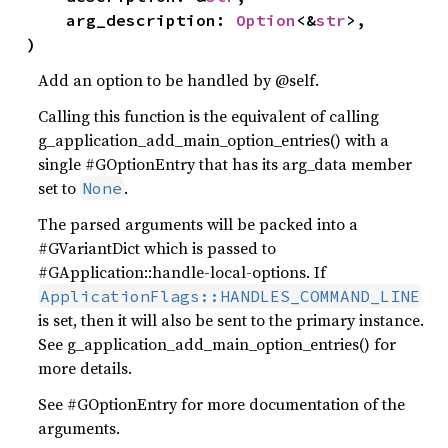
    arg_description: 
Option
<&
str
>,

)
Add an option to be handled by @self.
Calling this function is the equivalent of calling
g_application_add_main_option_entries() with a
single #GOptionEntry that has its arg_data member
set to
.
None
The parsed arguments will be packed into a
#GVariantDict which is passed to
#GApplication::handle-local-options. If
ApplicationFlags::HANDLES_COMMAND_LINE
is set, then it will also be sent to the primary instance.
See g_application_add_main_option_entries() for
more details.
See #GOptionEntry for more documentation of the
arguments.