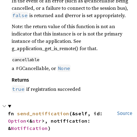
In the event of an error (such as @cancellable being
cancelled, or a failure to connect to the session bus),
is returned and @error is set appropriately.
false
Note: the return value of this function is not an
indicator that this instance is or is not the primary
instance of the application. See
g_application_get_is_remote() for that.
cancellable
a #GCancellable, or
None
Returns
if registration succeeded
true
fn 
send_notification
(&self, id: 
Source
Option
<&
str
>, notification: 
&
Notification
)