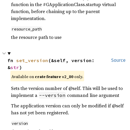
function in the #GApplicationClass.startup virtual
function, before chaining up to the parent
implementation.
resource_path
the resource path to use
fn 
set_version
(&self, version: 
Source
&
str
)
Available on
crate feature
only.
v2_80
Sets the version number of @self. This will be used to
implement a
command line argument
--version
The application version can only be modified if @self
has not yet been registered.
version