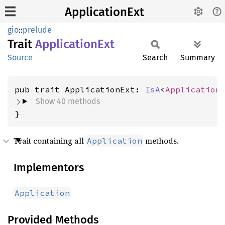
ApplicationExt
gio
::
prelude
Trait
Application
Ext
Source
Search
Summary
pub trait ApplicationExt: 
IsA
<
Application
Show 40 methods
}
Trait containing all
methods.
Application
Implementors
Application
Provided Methods