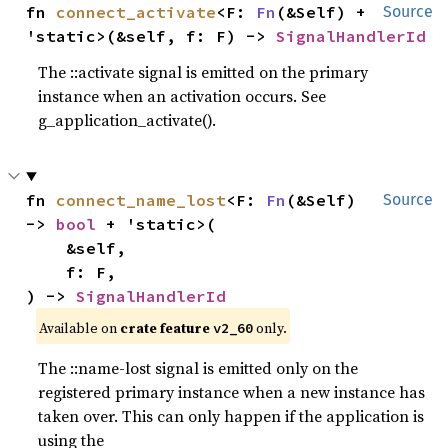
fn 
connect_activate
<F: 
Fn
(&Self) + 
Source
'static>(&self, f: F) -> 
SignalHandlerId
The ::activate signal is emitted on the primary
instance when an activation occurs. See
g_application_activate().
fn 
connect_name_lost
<F: 
Fn
(&Self) 
Source
-> 
bool
 + 'static>(

    &self,

    f: F,

) -> 
SignalHandlerId
Available on
crate feature
only.
v2_60
The ::name-lost signal is emitted only on the
registered primary instance when a new instance has
taken over. This can only happen if the application is
using the