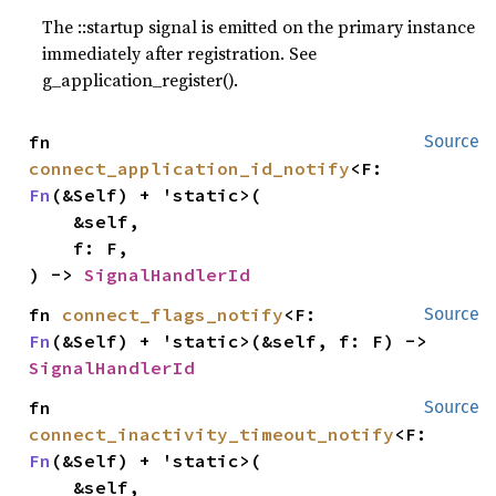
The ::startup signal is emitted on the primary instance
immediately after registration. See
g_application_register().
fn 
Source
connect_application_id_notify
<F: 
Fn
(&Self) + 'static>(

    &self,

    f: F,

) -> 
SignalHandlerId
fn 
connect_flags_notify
<F: 
Source
Fn
(&Self) + 'static>(&self, f: F) -> 
SignalHandlerId
fn 
Source
connect_inactivity_timeout_notify
<F: 
Fn
(&Self) + 'static>(

    &self,
