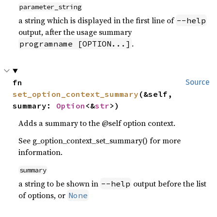
parameter_string
a string which is displayed in the first line of
--help
output, after the usage summary
.
programname [OPTION...]
fn 
Source
set_option_context_summary
(&self, 
summary: 
Option
<&
str
>)
Adds a summary to the @self option context.
See g_option_context_set_summary() for more
information.
summary
a string to be shown in
output before the list
--help
of options, or
None