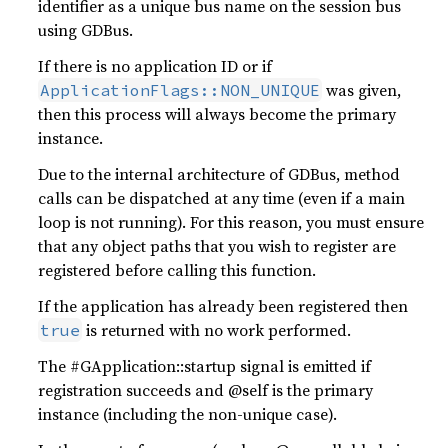
identifier as a unique bus name on the session bus
using GDBus.
If there is no application ID or if
was given,
ApplicationFlags::NON_UNIQUE
then this process will always become the primary
instance.
Due to the internal architecture of GDBus, method
calls can be dispatched at any time (even if a main
loop is not running). For this reason, you must ensure
that any object paths that you wish to register are
registered before calling this function.
If the application has already been registered then
is returned with no work performed.
true
The #GApplication::startup signal is emitted if
registration succeeds and @self is the primary
instance (including the non-unique case).