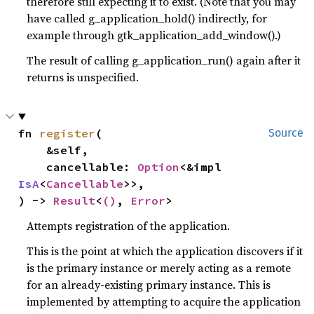
therefore still expecting it to exist. (Note that you may
have called g_application_hold() indirectly, for
example through gtk_application_add_window().)
The result of calling g_application_run() again after it
returns is unspecified.
fn 
register
(

Source
    &self,

    cancellable: 
Option
<&impl 
IsA
<
Cancellable
>>,

) -> 
Result
<
()
, 
Error
>
Attempts registration of the application.
This is the point at which the application discovers if it
is the primary instance or merely acting as a remote
for an already-existing primary instance. This is
implemented by attempting to acquire the application