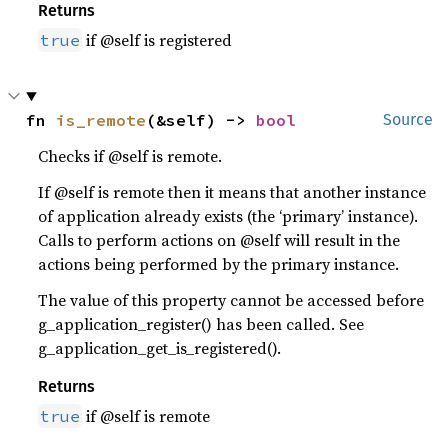
Returns
if @self is registered
true
fn 
is_remote
(&self) -> 
bool
Source
Checks if @self is remote.
If @self is remote then it means that another instance
of application already exists (the ‘primary’ instance).
Calls to perform actions on @self will result in the
actions being performed by the primary instance.
The value of this property cannot be accessed before
g_application_register() has been called. See
g_application_get_is_registered().
Returns
if @self is remote
true