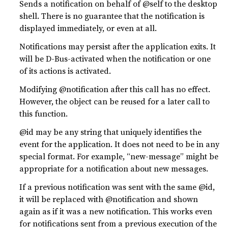
Sends a notification on behalf of @self to the desktop
shell. There is no guarantee that the notification is
displayed immediately, or even at all.
Notifications may persist after the application exits. It
will be D-Bus-activated when the notification or one
of its actions is activated.
Modifying @notification after this call has no effect.
However, the object can be reused for a later call to
this function.
@id may be any string that uniquely identifies the
event for the application. It does not need to be in any
special format. For example, “new-message” might be
appropriate for a notification about new messages.
If a previous notification was sent with the same @id,
it will be replaced with @notification and shown
again as if it was a new notification. This works even
for notifications sent from a previous execution of the