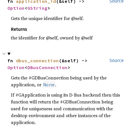
fn 
application_id
(&self) -> 
Source
Option
<
GString
>
Gets the unique identifier for @self.
Returns
the identifier for @self, owned by @self
fn 
dbus_connection
(&self) -> 
Source
Option
<
DBusConnection
>
Gets the #GDBusConnection being used by the
application, or
.
None
If #GApplication is using its D-Bus backend then this
function will return the #GDBusConnection being
used for uniqueness and communication with the
desktop environment and other instances of the
application.