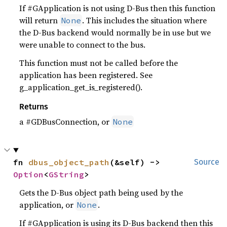
If #GApplication is not using D-Bus then this function
will return
. This includes the situation where
None
the D-Bus backend would normally be in use but we
were unable to connect to the bus.
This function must not be called before the
application has been registered. See
g_application_get_is_registered().
Returns
a #GDBusConnection, or
None
fn 
dbus_object_path
(&self) -> 
Source
Option
<
GString
>
Gets the D-Bus object path being used by the
application, or
.
None
If #GApplication is using its D-Bus backend then this