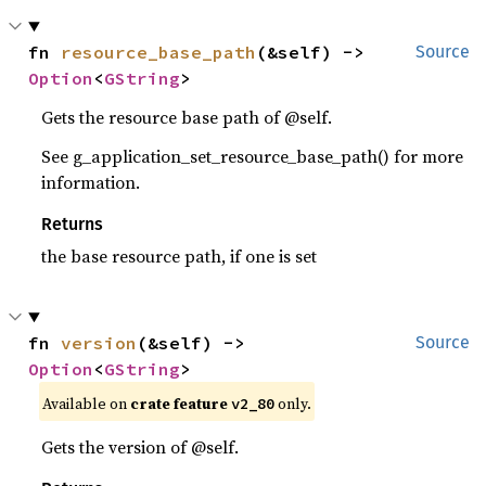
fn 
resource_base_path
(&self) -> 
Source
Option
<
GString
>
Gets the resource base path of @self.
See g_application_set_resource_base_path() for more
information.
Returns
the base resource path, if one is set
fn 
version
(&self) -> 
Source
Option
<
GString
>
Available on
crate feature
only.
v2_80
Gets the version of @self.