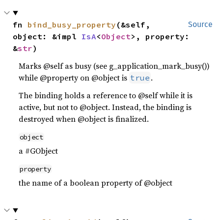
fn 
bind_busy_property
(&self, 
Source
object: &impl 
IsA
<
Object
>, property: 
&
str
)
Marks @self as busy (see g_application_mark_busy())
while @property on @object is
.
true
The binding holds a reference to @self while it is
active, but not to @object. Instead, the binding is
destroyed when @object is finalized.
object
a #GObject
property
the name of a boolean property of @object