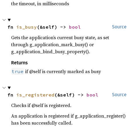
the timeout, in milliseconds
fn 
is_busy
(&self) -> 
bool
Source
Gets the application’s current busy state, as set
through g_application_mark_busy() or
g_application_bind_busy_property().
Returns
if @self is currently marked as busy
true
fn 
is_registered
(&self) -> 
bool
Source
Checks if @self is registered.
An application is registered if g_application_register()
has been successfully called.