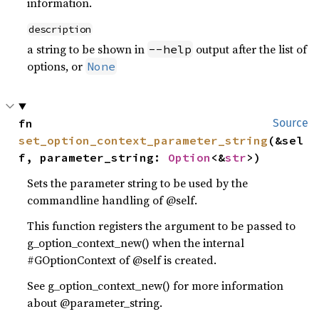
information.
description
a string to be shown in
output after the list of
--help
options, or
None
fn 
Source
set_option_context_parameter_string
(&sel
f, parameter_string: 
Option
<&
str
>)
Sets the parameter string to be used by the
commandline handling of @self.
This function registers the argument to be passed to
g_option_context_new() when the internal
#GOptionContext of @self is created.
See g_option_context_new() for more information
about @parameter_string.