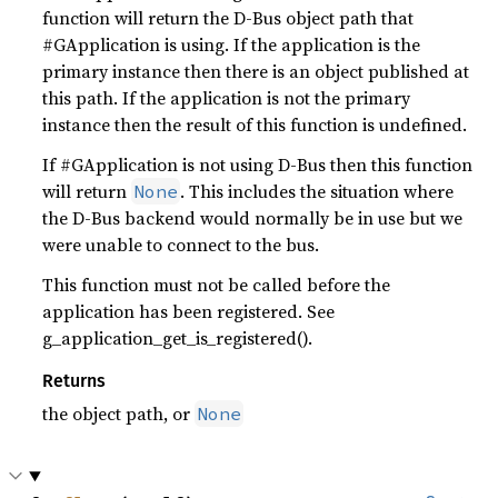
function will return the D-Bus object path that
#GApplication is using. If the application is the
primary instance then there is an object published at
this path. If the application is not the primary
instance then the result of this function is undefined.
If #GApplication is not using D-Bus then this function
will return
. This includes the situation where
None
the D-Bus backend would normally be in use but we
were unable to connect to the bus.
This function must not be called before the
application has been registered. See
g_application_get_is_registered().
Returns
the object path, or
None