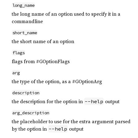
long_name
the long name of an option used to specify it in a
commandline
short_name
the short name of an option
flags
flags from #GOptionFlags
arg
the type of the option, as a #GOptionArg
description
the description for the option in
output
--help
arg_description
the placeholder to use for the extra argument parsed
by the option in
output
--help