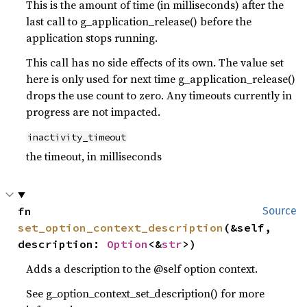
This is the amount of time (in milliseconds) after the
last call to g_application_release() before the
application stops running.
This call has no side effects of its own. The value set
here is only used for next time g_application_release()
drops the use count to zero. Any timeouts currently in
progress are not impacted.
inactivity_timeout
the timeout, in milliseconds
fn 
Source
set_option_context_description
(&self, 
description: 
Option
<&
str
>)
Adds a description to the @self option context.
See g_option_context_set_description() for more