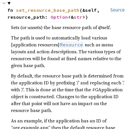
fn 
set_resource_base_path
(&self, 
Source
resource_path: 
Option
<&
str
>)
Sets (or unsets) the base resource path of @self.
The path is used to automatically load various
[application resources]
such as menu
Resource
layouts and action descriptions. The various types of
resources will be found at fixed names relative to the
given base path.
By default, the resource base path is determined from
the application ID by prefixing ‘/’ and replacing each ‘.’
with ‘/’. This is done at the time that the #GApplication
object is constructed. Changes to the application ID
after that point will not have an impact on the
resource base path.
As an example, if the application has an ID of
“org.example.app” then the default resource base