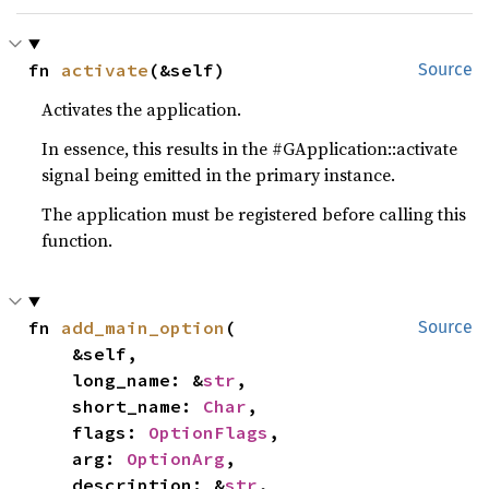
fn 
activate
(&self)
Source
Activates the application.
In essence, this results in the #GApplication::activate
signal being emitted in the primary instance.
The application must be registered before calling this
function.
fn 
add_main_option
(

Source
    &self,

    long_name: &
str
,

    short_name: 
Char
,

    flags: 
OptionFlags
,

    arg: 
OptionArg
,

    description: &
str
,
