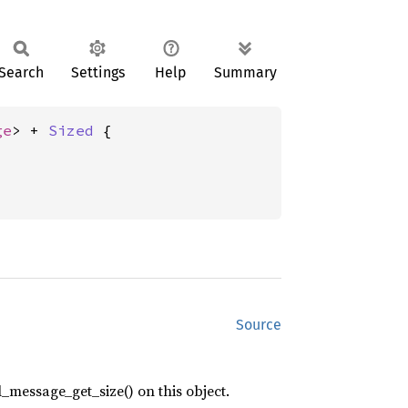
Search
Settings
Help
Summary
ge
> + 
Sized
 {

Source
_message_get_size() on this object.