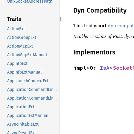
UnixSocketAddressPath
Dyn Compatibility
Traits
This trait is
not
dyn compat
ActionExt
In older versions of Rust, dyn 
ActionGroupExt
ActionMapExt
Implementors
ActionMapExtManual
AppInfoExt
impl<O: 
IsA
<
Socket
AppInfoExtManual
AppLaunchContextExt
ApplicationCommandLineExt
ApplicationCommandLineExtManual
ApplicationExt
ApplicationExtManual
AsyncInitableExt
AsyncResultExt