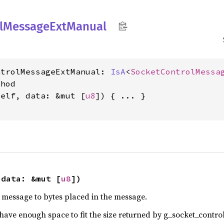
l
Message
ExtManual
ntrolMessageExtManual: 
IsA
<
SocketControlMessa
hod

self, data: &mut [
u8
]) { ... }

 data: &mut [
u8
])
e message to bytes placed in the message.
have enough space to fit the size returned by g_socket_control