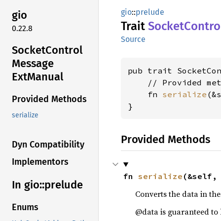
gio
::
prelude
gio
Trait
Socket
Contro
0.22.8
Source
Socket
Control
Message
pub trait SocketCo
ExtManual
    // Provided met
    fn 
serialize
(&
Provided Methods
}
serialize
Provided Methods
Dyn Compatibility
Implementors
fn 
serialize
(&self,
In gio::
prelude
Converts the data in th
Enums
@data is guaranteed to 