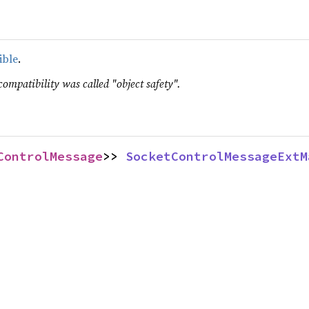
ible
.
compatibility was called "object safety".
ControlMessage
>> 
SocketControlMessageExtM