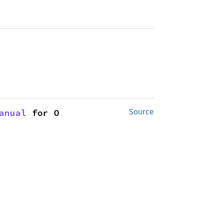
anual
 for O
Source