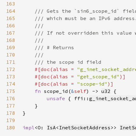
163
164
165
166
167
168
169
170
171
172
#[doc(alias = 
"g_inet_socket_addr
173
    #[doc(alias = 
"get_scope_id"
174
    #[doc(alias = 
"scope-id"
175
fn 
scope_id(
&
self
) -> 
u32
176
unsafe 
{ ffi::
g_inet_socket_a
177
178
179
180
impl
<O: 
IsA
<
InetSocketAddress
>> 
InetS