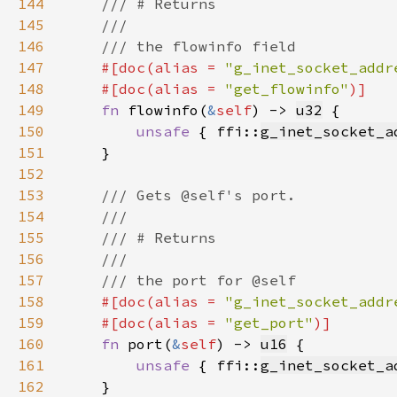
144
145
146
147
#[doc(alias = 
"g_inet_socket_addr
148
    #[doc(alias = 
"get_flowinfo"
149
fn 
flowinfo(
&
self
) -> 
u32
150
unsafe 
{ ffi::
g_inet_socket_a
151
152
153
154
155
156
157
158
#[doc(alias = 
"g_inet_socket_addr
159
    #[doc(alias = 
"get_port"
160
fn 
port(
&
self
) -> 
u16
161
unsafe 
{ ffi::
g_inet_socket_a
162