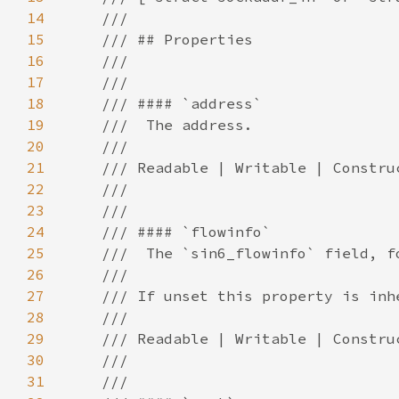
14
15
16
17
18
19
20
21
22
23
24
25
26
27
28
29
30
31