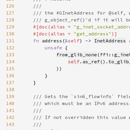
126
127
128
129
#[doc(alias = 
"g_inet_socket_addr
130
    #[doc(alias = 
"get_address"
131
fn 
address(
&
self
) -> 
InetAddress
132
unsafe 
133
from_glib_none
(ffi::
g_ine
134
self
.
as_ref
().
to_glib
135
136
137
138
139
140
141
142
143