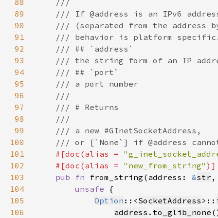
88
89
90
91
92
93
94
95
96
97
98
99
100
101
#[doc(alias = 
"g_inet_socket_addr
102
    #[doc(alias = 
"new_from_string"
103
pub fn 
from_string(address: 
&
str
,
104
unsafe 
105
Option
::<
SocketAddress
>::
106
address
.
to_glib_none
(