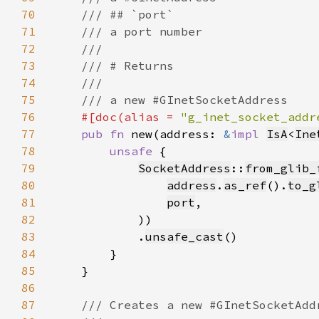
70
71
72
73
74
75
76
#[doc(alias = 
"g_inet_socket_addr
77
pub fn 
new(address: 
&
impl 
IsA
<
Ine
78
unsafe 
79
SocketAddress
::
from_glib_
80
address
.
as_ref
().
to_g
81
port
82
83
            .
unsafe_cast
84
85
86
87