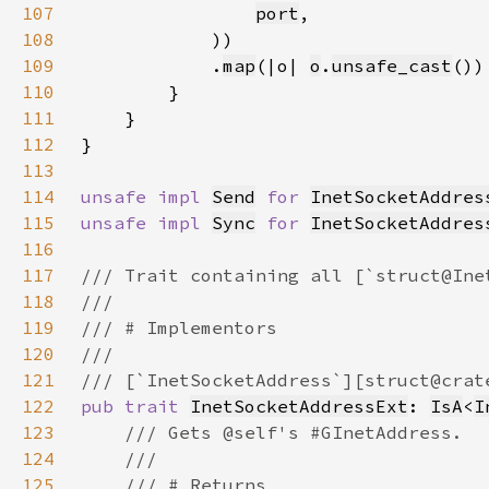
107
port
108
109
            .
map
(|o| 
o
.
unsafe_cast
110
111
112
113
114
unsafe impl 
Send
for 
InetSocketAddres
115
unsafe impl 
Sync
for 
InetSocketAddres
116
117
118
119
120
121
122
pub trait 
InetSocketAddressExt
: 
IsA
<
I
123
124
125