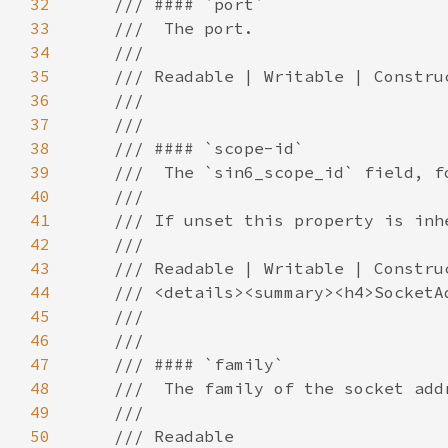
32
33
34
35
36
37
38
39
40
41
42
43
44
45
46
47
48
49
50