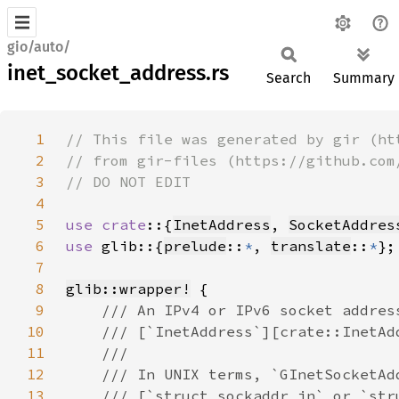
gio/auto/
inet_socket_address.rs
Search
Summary
1
2
3
4
5
use crate
::{
InetAddress
, 
SocketAddres
6
use 
glib::{
prelude
::
*
, 
translate
::
*
7
8
glib::wrapper!
9
10
11
12
13