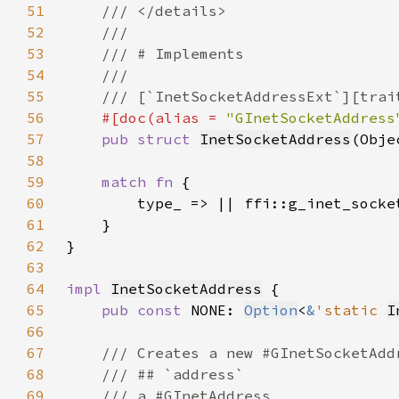
51
52
53
54
55
56
#[doc(alias = 
"GInetSocketAddress
57
pub struct 
InetSocketAddress
(Obje
58
59
match fn 
60
61
62
63
64
impl 
InetSocketAddress
65
pub const 
NONE: 
Option
<
&
'static 
I
66
67
68
69