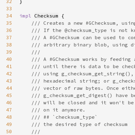
32
33
34
impl 
Checksum
35
36
37
38
39
40
41
42
43
44
45
46
47
48
49
50