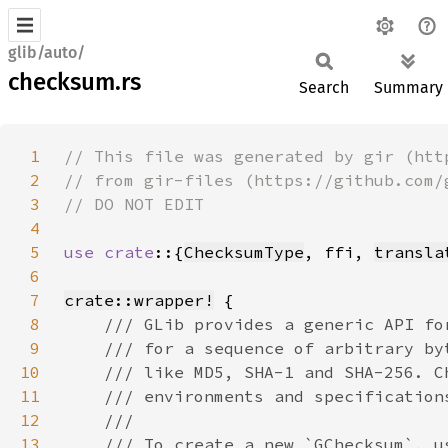
glib/auto/
checksum.rs
Search
Summary
1
2
3
4
5
use crate
::{
ChecksumType
, ffi, 
transla
6
7
crate::wrapper!
8
9
10
11
12
13