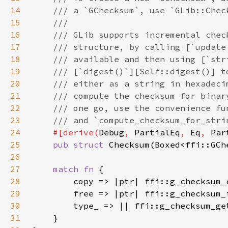
14
15
16
17
18
19
20
21
22
23
24
#[derive(
Debug
, 
PartialEq
, 
Eq
, 
Par
25
pub struct 
Checksum
26
27
match fn 
28
29
30
31