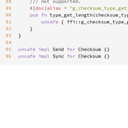
88
89
#[doc(alias = 
"g_checksum_type_get
90
pub fn 
type_get_length(checksum_ty
91
unsafe 
{ ffi::g_checksum_type_
92
93
94
95
unsafe impl 
Send
for 
Checksum
96
unsafe impl 
Sync
for 
Checksum