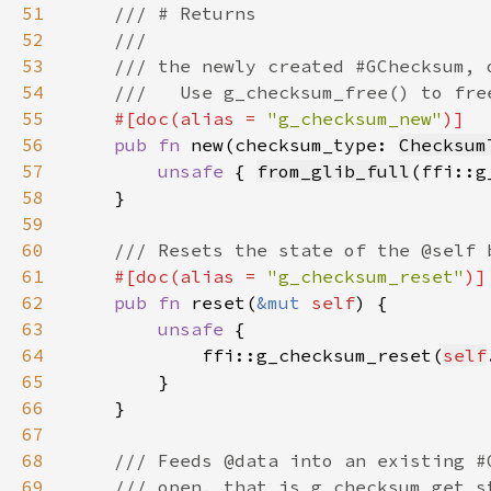
51
52
53
54
55
#[doc(alias = 
"g_checksum_new"
56
pub fn 
new(checksum_type: 
Checksum
57
unsafe 
{ 
from_glib_full
(ffi::g
58
59
60
61
#[doc(alias = 
"g_checksum_reset"
62
pub fn 
reset(
&mut 
self
63
unsafe 
64
            ffi::g_checksum_reset(
self
65
66
67
68
69