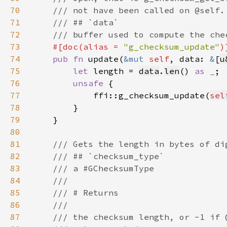
70
71
72
73
#[doc(alias = 
"g_checksum_update"
74
pub fn 
update(
&mut 
self
, data: 
&
[
u
75
let 
length = 
data
.
len
() 
as _
76
unsafe 
77
            ffi::g_checksum_update(
sel
78
79
80
81
82
83
84
85
86
87