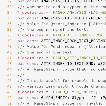
32
pub const 
ANALYSIS_FLAG_IS_ELLIPSIS
: 
33
34
#[doc(alias = 
"PANGO_ANALYSIS_FLAG_NE
35
pub const 
ANALYSIS_FLAG_NEED_HYPHEN
: 
36
37
38
#[doc(alias = 
"PANGO_ATTR_INDEX_FROM_
39
pub const 
ATTR_INDEX_FROM_TEXT_BEGINN
40
41
42
#[doc(alias = 
"PANGO_ATTR_INDEX_TO_TE
43
pub const 
ATTR_INDEX_TO_TEXT_END
: 
u32
44
45
46
47
48
#[doc(alias = 
"PANGO_GLYPH_EMPTY"
49
pub const 
GLYPH_EMPTY
: 
Glyph
 = ffi::
P
50