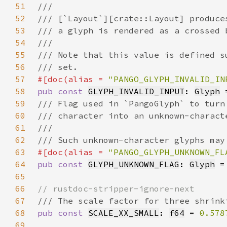
51
52
53
54
55
56
57
#[doc(alias = 
"PANGO_GLYPH_INVALID_IN
58
pub const 
GLYPH_INVALID_INPUT
: 
Glyph
 
59
60
61
62
63
#[doc(alias = 
"PANGO_GLYPH_UNKNOWN_FL
64
pub const 
GLYPH_UNKNOWN_FLAG
: 
Glyph
 =
65
66
67
68
pub const 
SCALE_XX_SMALL
: 
f64
 = 
0.578
69