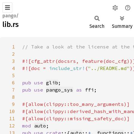
pango/
lib.rs
Search
Summary
1
2
3
4
#![doc = 
include_str!
(
"../README.md"
5
6
pub use 
glib
7
pub use 
pango_sys
as 
8
9
10
11
12
mod 
auto
13
pub use crate
::{
auto
::
*
, 
functions
::
*