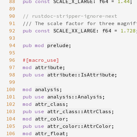
88
pub const 
SCALE_X_LARGE
: 
f64
 = 
1.44
89
90
91
92
pub const 
SCALE_XX_LARGE
: 
f64
 = 
1.728
93
94
pub mod 
prelude
95
96
97
mod 
attribute
98
pub use 
attribute::IsAttribute
99
100
mod 
analysis
101
pub use 
analysis::Analysis
102
mod 
attr_class
103
pub use 
attr_class::AttrClass
104
mod 
attr_color
105
pub use 
attr_color::AttrColor
106
mod 
attr_float