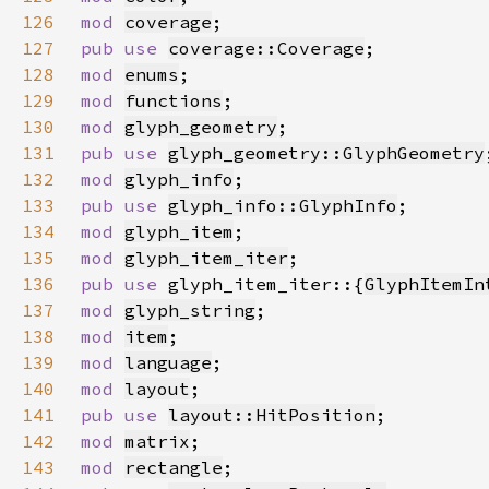
126
mod 
coverage
127
pub use 
coverage::Coverage
128
mod 
enums
129
mod 
functions
130
mod 
glyph_geometry
131
pub use 
glyph_geometry::GlyphGeometry
132
mod 
glyph_info
133
pub use 
glyph_info::GlyphInfo
134
mod 
glyph_item
135
mod 
glyph_item_iter
136
pub use 
glyph_item_iter::{
GlyphItemIn
137
mod 
glyph_string
138
mod 
item
139
mod 
language
140
mod 
layout
141
pub use 
layout::HitPosition
142
mod 
matrix
143
mod 
rectangle