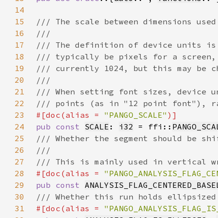
14
15
16
17
18
19
20
21
22
23
#[doc(alias = 
"PANGO_SCALE"
24
pub const 
SCALE
: 
i32
 = ffi::
PANGO_SCA
25
26
27
28
#[doc(alias = 
"PANGO_ANALYSIS_FLAG_CE
29
pub const 
ANALYSIS_FLAG_CENTERED_BASE
30
31
#[doc(alias = 
"PANGO_ANALYSIS_FLAG_IS