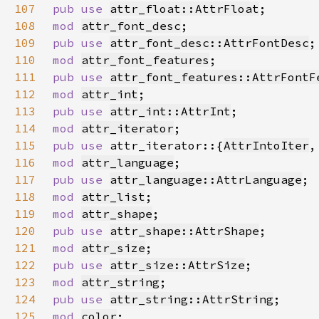
107
pub use 
attr_float::AttrFloat
108
mod 
attr_font_desc
109
pub use 
attr_font_desc::AttrFontDesc
110
mod 
attr_font_features
111
pub use 
attr_font_features::AttrFontF
112
mod 
attr_int
113
pub use 
attr_int::AttrInt
114
mod 
attr_iterator
115
pub use 
attr_iterator::{
AttrIntoIter
,
116
mod 
attr_language
117
pub use 
attr_language::AttrLanguage
118
mod 
attr_list
119
mod 
attr_shape
120
pub use 
attr_shape::AttrShape
121
mod 
attr_size
122
pub use 
attr_size::AttrSize
123
mod 
attr_string
124
pub use 
attr_string::AttrString
125
mod 
color