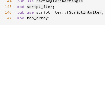
144
pub use 
rectangle::Rectangle
145
mod 
script_iter
146
pub use 
script_iter::{
ScriptIntoIter
,
147
mod 
tab_array