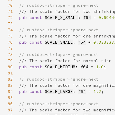
70
71
72
pub const 
SCALE_X_SMALL
: 
f64
 = 
0.6944
73
74
75
76
pub const 
SCALE_SMALL
: 
f64
 = 
0.833333
77
78
79
80
pub const 
SCALE_MEDIUM
: 
f64
 = 
1.0
81
82
83
84
pub const 
SCALE_LARGE
: 
f64
 = 
1.2
85
86
87