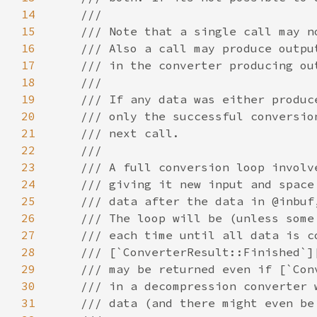
14
15
16
17
18
19
20
21
22
23
24
25
26
27
28
29
30
31