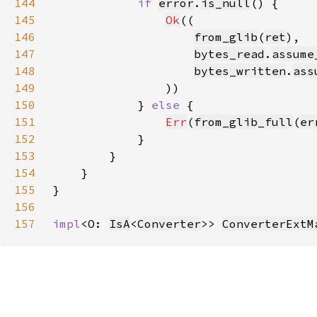
144
if 
error
.
is_null
145
Ok
146
from_glib
(
ret
147
bytes_read
.
assume
148
bytes_written
.
ass
149
150
            } 
else 
151
Err
(
from_glib_full
(
er
152
153
154
155
156
157
impl
<O: 
IsA
<
Converter
>> 
ConverterExtM