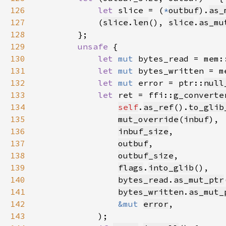
126
let 
slice = (
*
outbuf
).
as_
127
            (
slice
.
len
(), 
slice
.
as_mu
128
129
unsafe 
130
let 
mut 
bytes_read = mem:
131
let 
mut 
bytes_written = m
132
let 
mut 
error = ptr::
null
133
let 
ret = ffi::
g_converte
134
self
.
as_ref
().
to_glib
135
mut_override
(
inbuf
136
inbuf_size
137
outbuf
138
outbuf_size
139
flags
.
into_glib
140
bytes_read
.
as_mut_ptr
141
bytes_written
.
as_mut_
142
&mut 
error
143