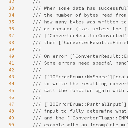
32
33
34
35
36
37
38
39
40
41
42
43
44
45
46
47
48
49
50