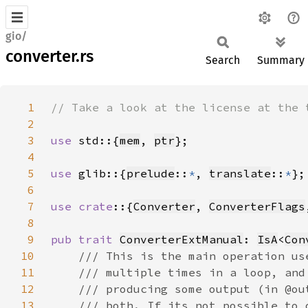
gio/
converter.rs
Search
Summary
1
2
3
use 
std::{
mem
, 
ptr
4
5
use 
glib::{
prelude
::
*
, 
translate
::
*
6
7
use crate
::{
Converter
, 
ConverterFlags
8
9
pub trait 
ConverterExtManual
: 
IsA
<
Con
10
11
12
13