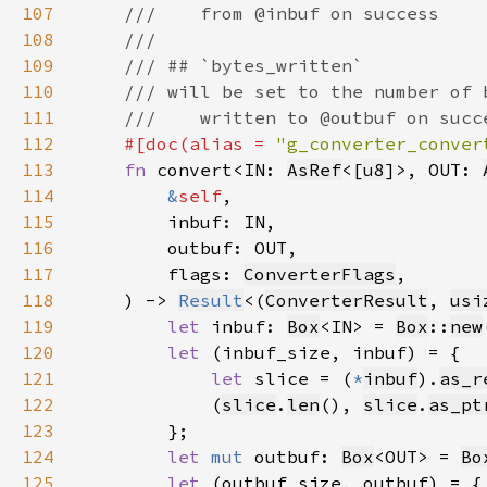
107
108
109
110
111
112
#[doc(alias = 
"g_converter_conver
113
fn 
convert<IN: 
AsRef
<[
u8
]>, OUT: 
114
&
self
115
116
117
        flags: 
ConverterFlags
118
    ) -> 
Result
<(
ConverterResult
, 
usi
119
let 
inbuf: 
Box
<IN> = 
Box
::
new
120
let 
121
let 
slice = (
*
inbuf
).
as_r
122
            (
slice
.
len
(), 
slice
.
as_pt
123
124
let 
mut 
outbuf: 
Box
<OUT> = 
Bo
125
let 