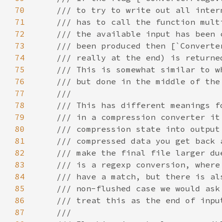
70
71
72
73
74
75
76
77
78
79
80
81
82
83
84
85
86
87