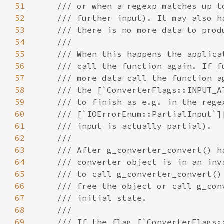
51
52
53
54
55
56
57
58
59
60
61
62
63
64
65
66
67
68
69