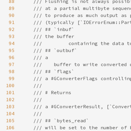
88
89
90
91
92
93
94
95
96
97
98
99
100
101
102
103
104
105
106