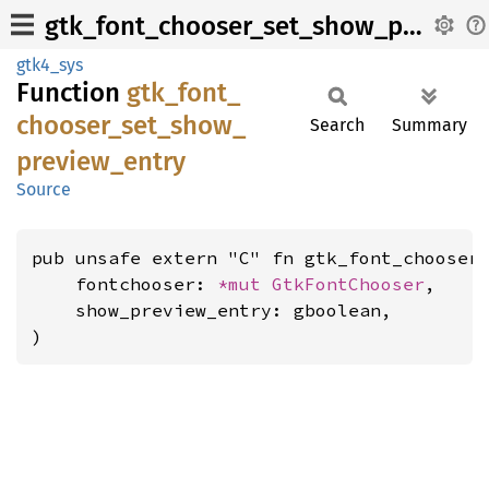
gtk_font_chooser_set_show_preview_entry
gtk4_sys
Function
gtk_
font_
chooser_
set_
show_
Search
Summary
preview_
entry
Source
pub unsafe extern "C" fn gtk_font_chooser_
    fontchooser: 
*mut 
GtkFontChooser
,

    show_preview_entry: gboolean,

)