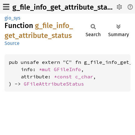
g_file_info_get_attribute_status
gio_sys
Function
g_
file_
info_
get_
attribute_
status
Search
Summary
Source
pub unsafe extern "C" fn g_file_info_get_a
    info: 
*mut 
GFileInfo
,

    attribute: 
*const 
c_char
,

) -> 
GFileAttributeStatus