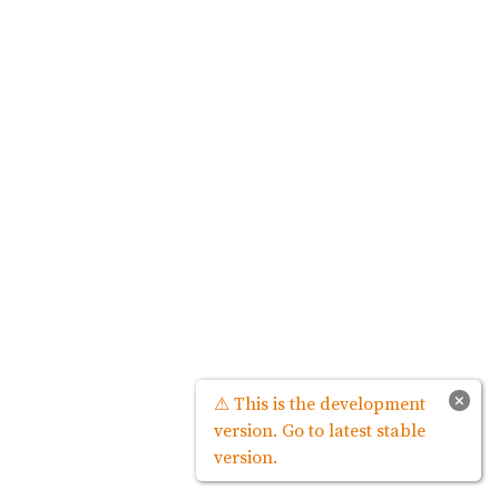
×
⚠ This is the development
version. Go to latest stable
version.