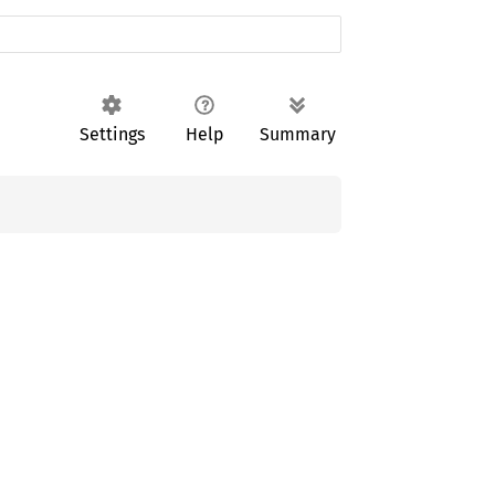
Settings
Help
Summary