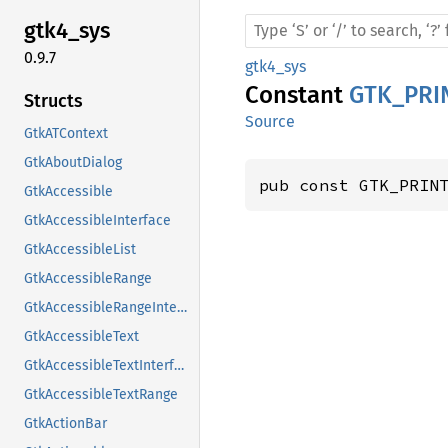
gtk4_
sys
0.9.7
gtk4_sys
Constant
GTK_PRI
Structs
Source
GtkATContext
GtkAboutDialog
pub const GTK_PRIN
GtkAccessible
GtkAccessibleInterface
GtkAccessibleList
GtkAccessibleRange
GtkAccessibleRangeInterface
GtkAccessibleText
GtkAccessibleTextInterface
GtkAccessibleTextRange
GtkActionBar