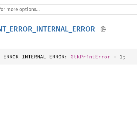
NT_ERROR_INTERNAL_ERROR
T_ERROR_INTERNAL_ERROR: 
GtkPrintError
 = 1;