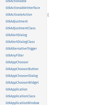
GtkActionable
GtkActionableInterface
GtkActivateAction
GtkAdjustment
GtkAdjustmentClass
GtkAlertDialog
GtkAlertDialogClass
GtkAlternativeTrigger
GtkAnyFilter
GtkAppChooser
GtkAppChooserButton
GtkAppChooserDialog
GtkAppChooserWidget
GtkApplication
GtkApplicationClass
GtkApplicationWindow