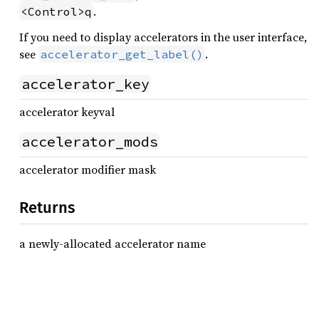
.
<Control>q
If you need to display accelerators in the user interface,
see
.
accelerator_get_label()
accelerator_key
accelerator keyval
accelerator_mods
accelerator modifier mask
Returns
a newly-allocated accelerator name