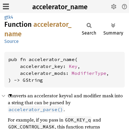
accelerator_name
gtk4
Function
accelerator_
name
Search
Summary
Source
pub fn accelerator_name(

    accelerator_key: 
Key
,

    accelerator_mods: 
ModifierType
,

) -> GString
Converts an accelerator keyval and modifier mask into
a string that can be parsed by
.
accelerator_parse()
For example, if you pass in
and
GDK_KEY_q
, this function returns
GDK_CONTROL_MASK