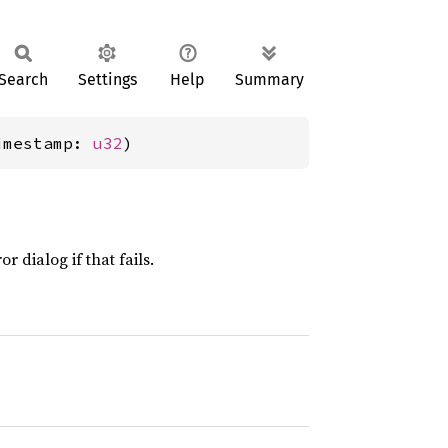
Search
Settings
Help
Summary
imestamp: 
u32
)
 dialog if that fails.