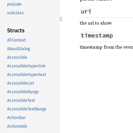
prelude
uri
subclass
the uri to show
Structs
timestamp
ATContext
timestamp from the event 
AboutDialog
Accessible
AccessibleHyperlink
AccessibleHypertext
AccessibleList
AccessibleRange
AccessibleText
AccessibleTextRange
ActionBar
Actionable