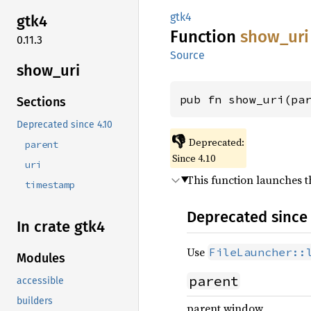
gtk4
gtk4
Function
show_
uri
0.11.3
Source
show_
uri
pub fn show_uri(pa
Sections
Deprecated since 4.10
👎
Deprecated:
parent
Since 4.10
uri
This function launches th
timestamp
Deprecated since 
In crate gtk4
Use
FileLauncher::
Modules
parent
accessible
builders
parent window