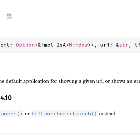
rent: 
Option
<&impl IsA<
Window
>>, uri: &
str
, t
e default application for showing a given uri, or shows an error
4.10
or
instead
launch()
UriLauncher::launch()