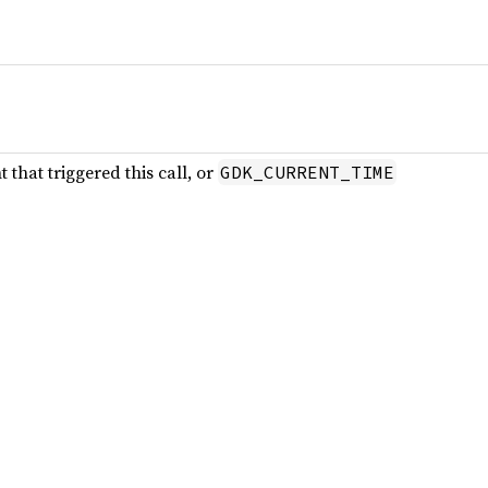
that triggered this call, or
GDK_CURRENT_TIME