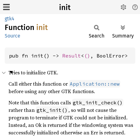
init
gtk4
Function
init
Source
Search
Summary
pub fn init() -> 
Result
<
()
, BoolError>
Tries to initialize GTK.
Call either this function or
Application::new
before using any other GTK functions.
Note that this function calls
gtk_init_check()
rather than
, so will not cause the
gtk_init()
program to terminate if GTK could not be initialized.
Instead, an Ok is returned if the windowing system was
successfully initialized otherwise an Err is returned.