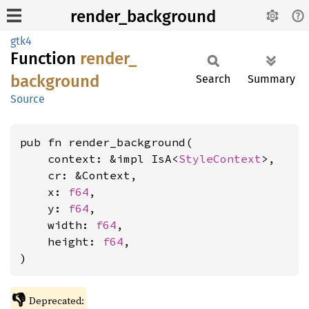
render_background
gtk4
Function
render_
background
Search
Summary
Source
pub fn render_background(

    context: &impl IsA<
StyleContext
>,

    cr: &Context,

    x: 
f64
,

    y: 
f64
,

    width: 
f64
,

    height: 
f64
,

)
👎
Deprecated: