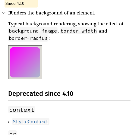
Since 4.10
Renders the background of an element.
Typical background rendering, showing the effect of
,
and
background-image
border-width
:
border-radius
Deprecated since 4.10
context
a
StyleContext
cr