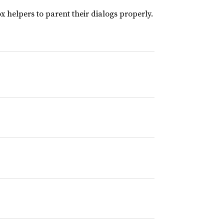
 helpers to parent their dialogs properly.