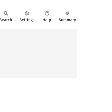
Search
Settings
Help
Summary