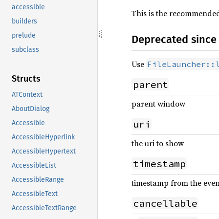
accessible
This is the recommended 
builders
prelude
Deprecated since 
subclass
Use
FileLauncher::
Structs
parent
ATContext
parent window
AboutDialog
uri
Accessible
AccessibleHyperlink
the uri to show
AccessibleHypertext
timestamp
AccessibleList
AccessibleRange
timestamp from the event 
AccessibleText
cancellable
AccessibleTextRange