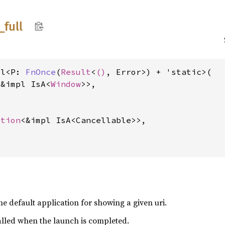
_
full
ll<P: 
FnOnce
(
Result
<
()
, Error>) + 'static>(

<&impl IsA<
Window
>>,



ption
<&impl IsA<Cancellable>>,

he default application for showing a given uri.
alled when the launch is completed.