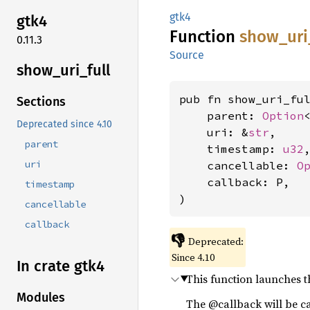
gtk4
gtk4
Function
show_
uri
0.11.3
Source
show_
uri_
full
pub fn show_uri_fu
Sections
    parent: 
Option
Deprecated since 4.10
    uri: &
str
,

parent
    timestamp: 
u32
,
uri
    cancellable: 
O
    callback: P,

timestamp
)
cancellable
callback
👎
Deprecated:
Since 4.10
In crate gtk4
This function launches t
Modules
The @callback will be c