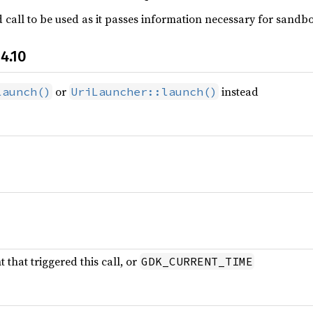
call to be used as it passes information necessary for sandbox
4.10
or
instead
launch()
UriLauncher::launch()
that triggered this call, or
GDK_CURRENT_TIME