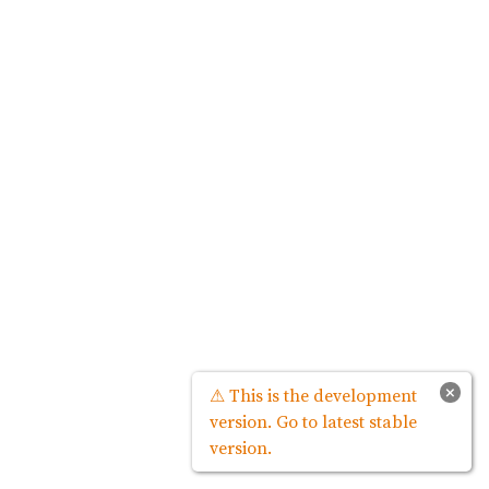
×
⚠ This is the development
version. Go to latest stable
version.