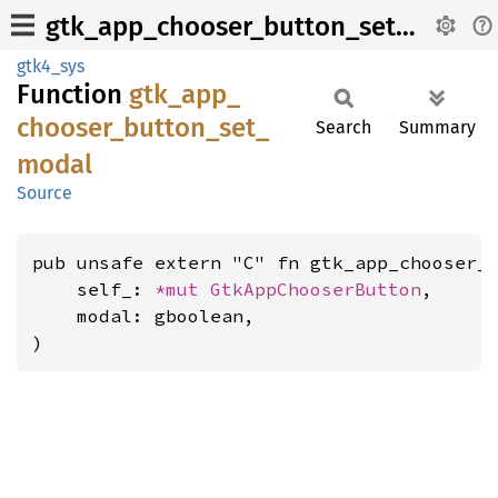
gtk_app_chooser_button_set_modal
gtk4_sys
Function
gtk_
app_
chooser_
button_
set_
Search
Summary
modal
Source
pub unsafe extern "C" fn gtk_app_chooser_b
    self_: 
*mut 
GtkAppChooserButton
,

    modal: gboolean,

)