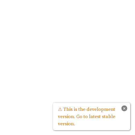
×
⚠ This is the development
version. Go to latest stable
version.