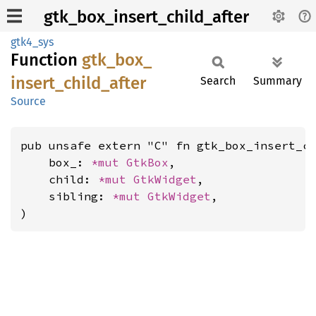
gtk_box_insert_child_after
gtk4_sys
Function
gtk_
box_
insert_
child_
after
Search
Summary
Source
pub unsafe extern "C" fn gtk_box_insert_ch
    box_: 
*mut 
GtkBox
,

    child: 
*mut 
GtkWidget
,

    sibling: 
*mut 
GtkWidget
,

)