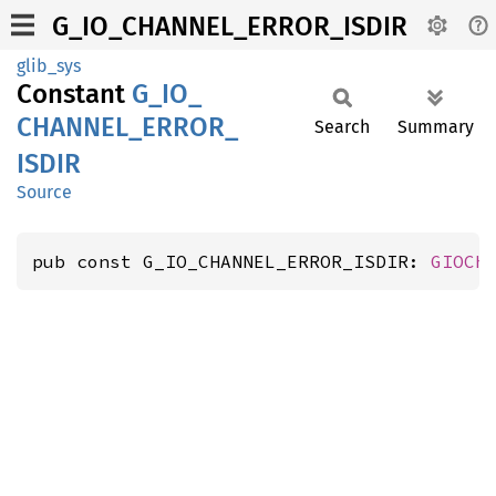
G_IO_CHANNEL_ERROR_ISDIR
glib_sys
Constant
G_
IO_
CHANNEL_
ERROR_
Search
Summary
ISDIR
Source
pub const G_IO_CHANNEL_ERROR_ISDIR: 
GIOCh