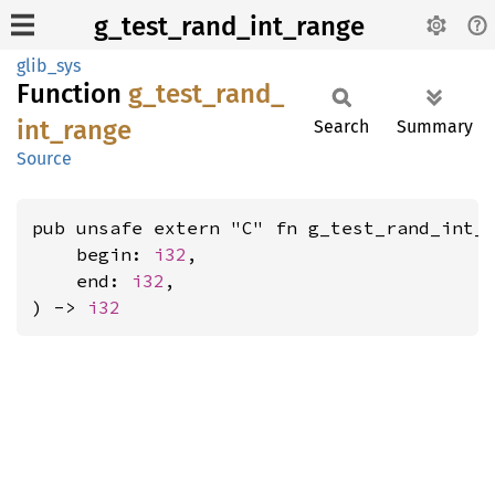
g_test_rand_int_range
glib_sys
Function
g_
test_
rand_
int_
range
Search
Summary
Source
pub unsafe extern "C" fn g_test_rand_int_r
    begin: 
i32
,

    end: 
i32
,

) -> 
i32