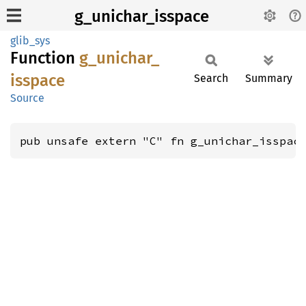
g_unichar_isspace
glib_sys
Function
g_
unichar_
isspace
Search
Summary
Source
pub unsafe extern "C" fn g_unichar_isspac