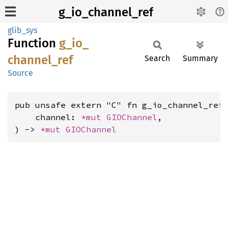
g_io_channel_ref
glib_sys
Function
g_
io_
channel_
ref
Search
Summary
Source
pub unsafe extern "C" fn g_io_channel_ref(
    channel: 
*mut 
GIOChannel
,

) -> 
*mut 
GIOChannel